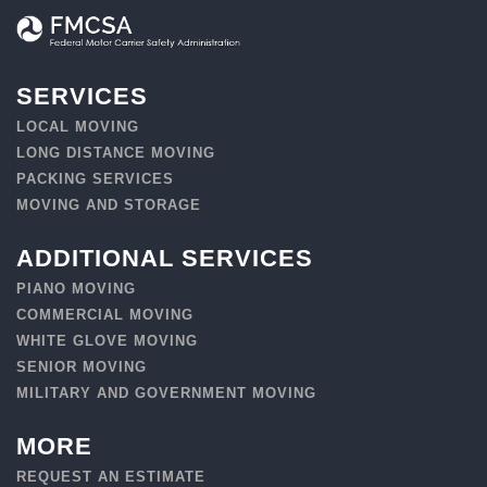
SERVICES
LOCAL MOVING
LONG DISTANCE MOVING
PACKING SERVICES
MOVING AND STORAGE
ADDITIONAL SERVICES
PIANO MOVING
COMMERCIAL MOVING
WHITE GLOVE MOVING
SENIOR MOVING
MILITARY AND GOVERNMENT MOVING
MORE
REQUEST AN ESTIMATE