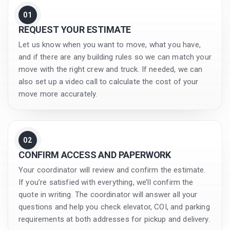
01
REQUEST YOUR ESTIMATE
Let us know when you want to move, what you have,
and if there are any building rules so we can match your
move with the right crew and truck. If needed, we can
also set up a video call to calculate the cost of your
move more accurately.
02
CONFIRM ACCESS AND PAPERWORK
Your coordinator will review and confirm the estimate.
If you’re satisfied with everything, we’ll confirm the
quote in writing. The coordinator will answer all your
questions and help you check elevator, COI, and parking
requirements at both addresses for pickup and delivery.