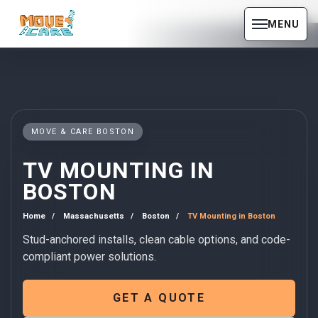
MENU
MOVE & CARE BOSTON
TV MOUNTING IN
BOSTON
Home
Massachusetts
Boston
TV Mounting in Boston
Stud-anchored installs, clean cable options, and code-
compliant power solutions.
GET A QUOTE