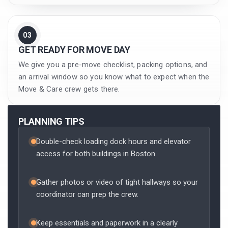
03
GET READY FOR MOVE DAY
We give you a pre-move checklist, packing options, and
an arrival window so you know what to expect when the
Move & Care crew gets there.
PLANNING TIPS
Double-check loading dock hours and elevator
access for both buildings in Boston.
Gather photos or video of tight hallways so your
coordinator can prep the crew.
Keep essentials and paperwork in a clearly