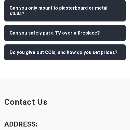
Can you only mount to plasterboard or metal
studs?
Can you safely put a TV over a fireplace?
Do you give out COIs, and how do you set prices?
Contact Us
ADDRESS: