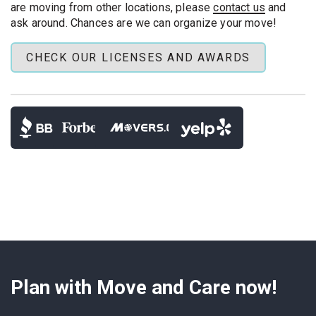
Compliance:
building COIs and code-aware power
are moving from other locations, please
contact us
and
solutions
ask around. Chances are we can organize your move!
CHECK OUR LICENSES AND AWARDS
Tell us your TV model, wall type (if you know it),
preferred height, and whether you have a bracket
to get the
most accurate quote
. We can
provide a mount that works with your building's
rules and lift schedule.
Plan with Move and Care now!