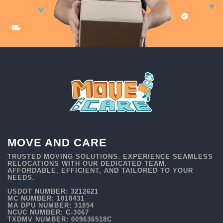
MOVE AND CARE
TRUSTED MOVING SOLUTIONS. EXPERIENCE SEAMLESS
RELOCATIONS WITH OUR DEDICATED TEAM.
AFFORDABLE, EFFICIENT, AND TAILORED TO YOUR
NEEDS.
USDOT NUMBER: 3212621
MC NUMBER: 1018431
MA DPU NUMBER: 31854
NCUC NUMBER: C-3067
TXDMV NUMBER: 009636518C