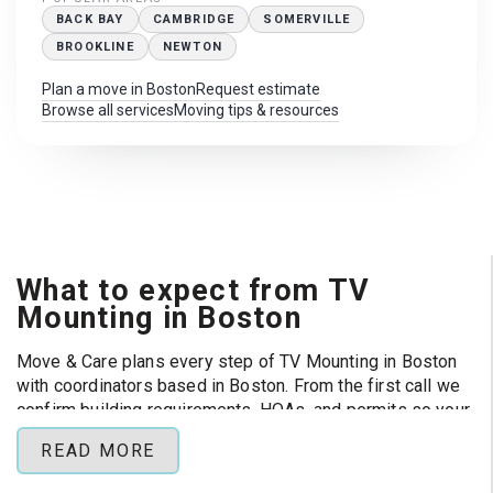
BACK BAY
CAMBRIDGE
SOMERVILLE
BROOKLINE
NEWTON
Plan a move in Boston
Request estimate
Browse all services
Moving tips & resources
What to expect from TV
Mounting in Boston
Move & Care plans every step of TV Mounting in Boston
with coordinators based in Boston. From the first call we
confirm building requirements, HOAs, and permits so your
crew can focus on loading day instead of paperwork.
READ MORE
Popular routes:
Back Bay, Cambridge, Somerville , and