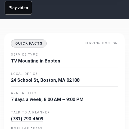
Play video
QUICK FACTS
SERVING BOSTON
SERVICE TYPE
TV Mounting in Boston
LOCAL OFFICE
24 School St, Boston, MA 02108
AVAILABILITY
7 days a week, 8:00 AM – 9:00 PM
TALK TO A PLANNER
(781) 790-4609
POPULAR AREAS