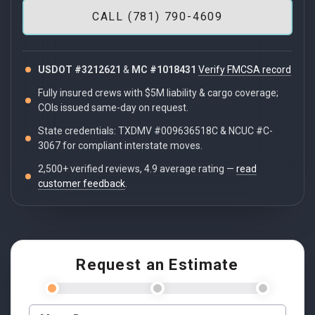
CALL (781) 790-4609
USDOT #3212621
&
MC #1018431
Verify FMCSA record
Fully insured crews with $5M liability & cargo coverage;
COIs issued same-day on request.
State credentials: TXDMV #009636518C & NCUC #C-
3067 for compliant interstate moves.
2,500+ verified reviews, 4.9 average rating —
read
customer feedback
.
Request an Estimate