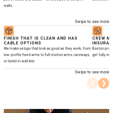
walls.
Swipe to see more
FINISH THAT IS CLEAN AND HAS
CREW ME
CABLE OPTIONS
INSURAN
We make setups that look as good as they work, from
Boston prop
low-profile fixed arms to full-motion arms, raceways,
get fully ins
or listed in-wall kits.
Swipe to see more
❮
❯