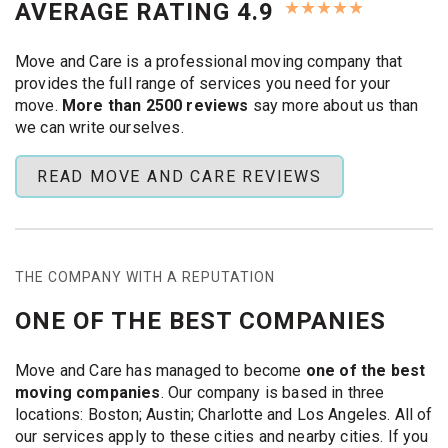
★
★
★
★
★
AVERAGE RATING 4.9
comfortable height for watching.
Boston homes are one of a kind. Some are older
Move and Care is a professional moving company that
brownstones with plaster and lath walls, while others are
provides the full range of services you need for your
newer units with metal studs and exposed brick. Our
move.
More than 2500 reviews
say more about us than
crews bring the right anchors and masonry bits, protect
we can write ourselves.
surfaces while drilling, and finish with neat cable options
like low-profile raceways or a listed in-wall power kit that
READ MOVE AND CARE REVIEWS
our team sets up (we don't hide loose power cords in
walls). Do you need a soundbar or device shelf mounted,
or a TV taken down, moved, and put back up after the
move? We can do that too, and we are fully insured and
have
COIs for Boston property managers
.
THE COMPANY WITH A REPUTATION
Wall types:
Wood or metal studs, plaster and lath, or
ONE OF THE BEST COMPANIES
brick and concrete are all types of walls.
Mounts:
fixed, tilt, and full-motion (all the main VESA
patterns)
Move and Care has managed to become
one of the best
Extras:
mounting a soundbar, shelves for devices,
moving companies
. Our company is based in three
and assessments over the fireplace
locations: Boston; Austin; Charlotte and Los Angeles. All of
Help on moving day:
take down, protect, move, and
our services apply to these cities and nearby cities. If you
put back up