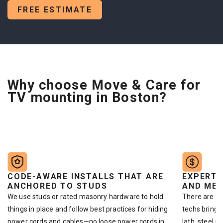
FREE ESTIMATE
Why choose Move & Care for
TV mounting in Boston?
CODE-AWARE INSTALLS THAT ARE
EXPERTI
ANCHORED TO STUDS
AND MET
We use studs or rated masonry hardware to hold
There are di
things in place and follow best practices for hiding
techs bring 
power cords and cables—no loose power cords in
lath, steel s