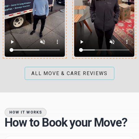
ALL MOVE & CARE REVIEWS
HOW IT WORKS
How to Book your Move?