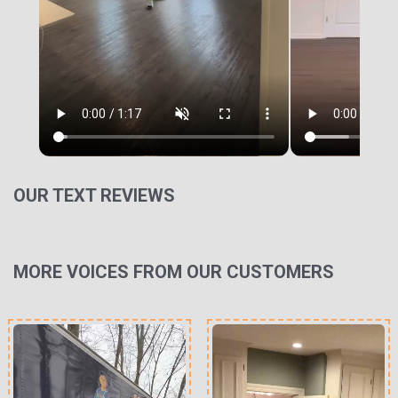
OUR TEXT REVIEWS
MORE VOICES FROM OUR CUSTOMERS