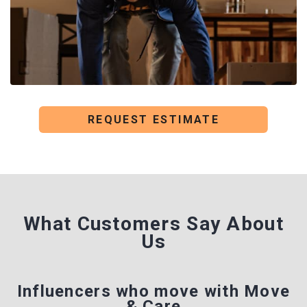
REQUEST ESTIMATE
What Customers Say
About
Us
Influencers who move with Move
& Care