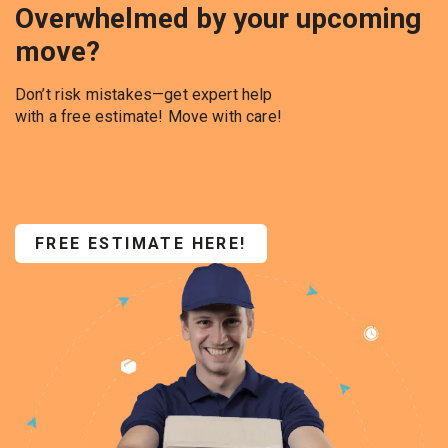
Overwhelmed by your upcoming
move?
Don’t risk mistakes—get expert help
with a free estimate! Move with care!
FREE ESTIMATE HERE!