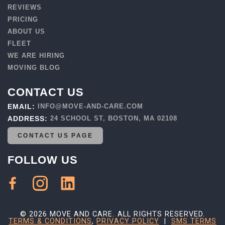
REVIEWS
PRICING
ABOUT US
FLEET
WE ARE HIRING
MOVING BLOG
CONTACT US
EMAIL:
INFO@MOVE-AND-CARE.COM
ADDRESS:
24 SCHOOL ST, BOSTON, MA 02108
CONTACT US PAGE
FOLLOW US
© 2026 MOVE AND CARE. ALL RIGHTS RESERVED.
TERMS & CONDITIONS
,
PRIVACY POLICY
|
SMS TERMS