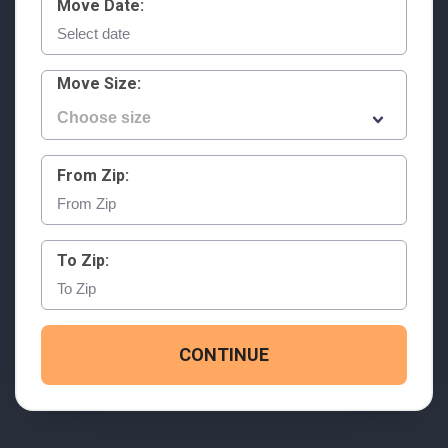
Move Date:
Move Size:
From Zip:
To Zip:
CONTINUE