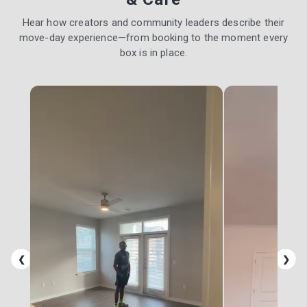
Hear how creators and community leaders describe their
move-day experience—from booking to the moment every
box is in place.
❮
❯