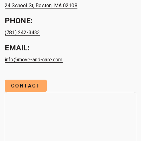
24 School St, Boston, MA 02108
PHONE:
(781) 242-3433
EMAIL:
info@move-and-care.com
CONTACT