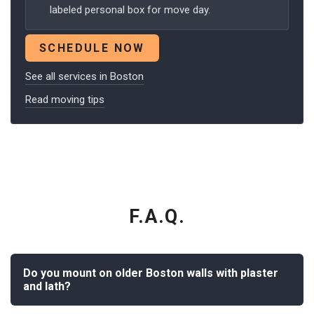
labeled personal box for move day.
SCHEDULE NOW
See all services in Boston
Read moving tips
F.A.Q.
Do you mount on older Boston walls with plaster
and lath?