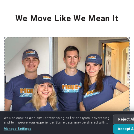
We Move Like We Mean It
We use cookies and similar technologies for analytics, advertising,
Reject Al
and to improve your experience. Some data may be shared with
advertising partners.
Manage Settings
Accept Al