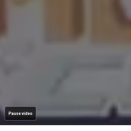
Pause video