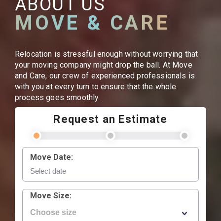
ABOUT US
MOVE & CARE
Relocation is stressful enough without worrying that
your moving company might drop the ball. At Move
and Care, our crew of experienced professionals is
with you at every turn to ensure that the whole
process goes smoothly.
Request an Estimate
Move Date:
Move Size: