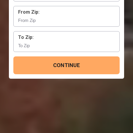
From Zip:
To Zip:
CONTINUE