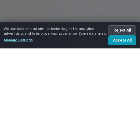
We use cookies and similar technologies for analytics,
Reject All
advertising, and to improve your experience. Some data may
be shared with advertising partners.
Manage Settings
Accept All
Play video
Our
Locations
Our service area covers the entire
Greater Boston area
.
We do
local moves
in Boston and nearby cities and
suburbs — including
Cambridge
,
Brookline
,
Newton
,
Waltham
,
Somerville
and
Quincy
— as well as
long
distance moves
within Massachusetts, and interstate