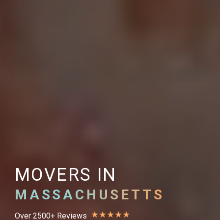
MOVERS IN
MASSACHUSETTS
★
★
★
★
★
Over 2500+ Reviews