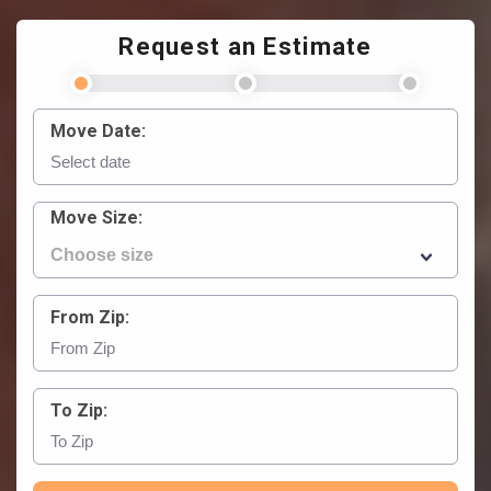
Request an Estimate
Move Date:
Move Size:
From Zip:
To Zip: