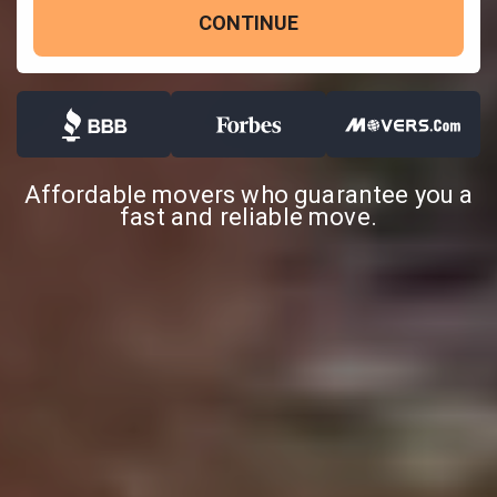
CONTINUE
Affordable movers who guarantee you a
fast and reliable move.