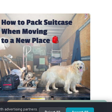
Moving Assistant
th advertising partners.