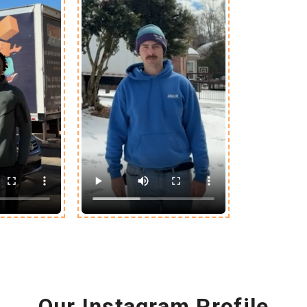
Our Instagram Profile