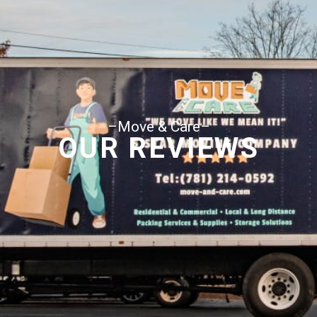
–Move & Care–
OUR REVIEWS