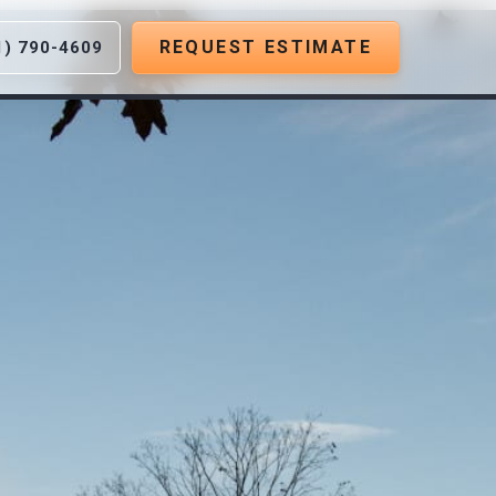
REQUEST ESTIMATE
1) 790-4609