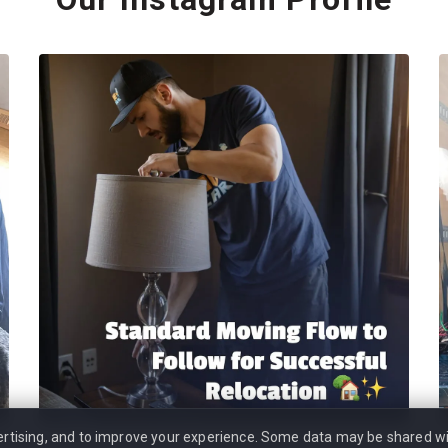
vertising, and to improve your experience. Some data may be shared wi