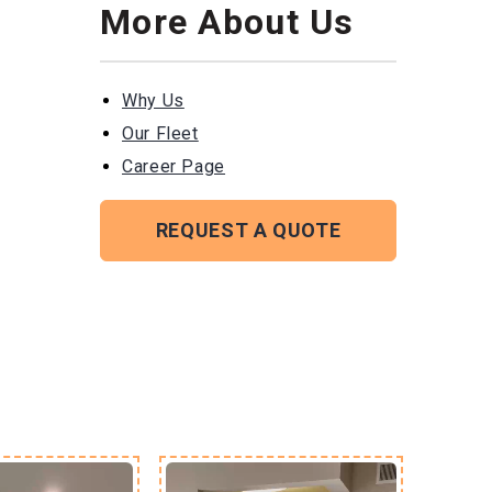
More About Us
Why Us
Our Fleet
Career Page
REQUEST A QUOTE