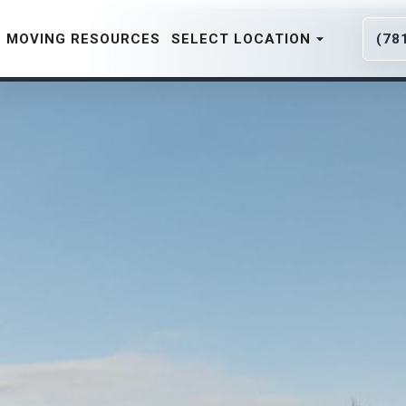
MOVING RESOURCES
SELECT LOCATION
(78