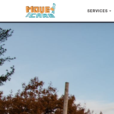
SERVICES