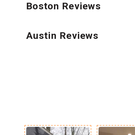
Boston Reviews
Austin Reviews