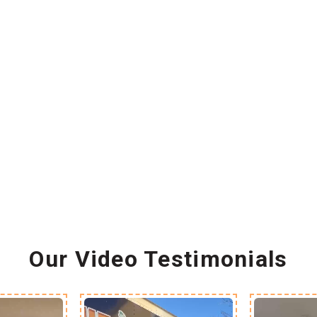
Our Video Testimonials