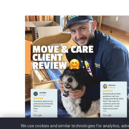
We use cookies and similar technologies for analytics, ad