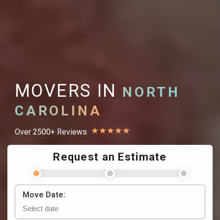
MOVERS IN
NORTH
CAROLINA
★
★
★
★
★
Over 2500+ Reviews
Request an Estimate
Move Date: