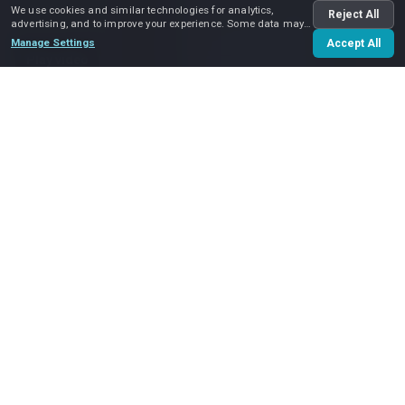
We use cookies and similar technologies for analytics,
Reject All
advertising, and to improve your experience. Some data may
be shared with advertising partners.
Manage Settings
Accept All
Play video
Popular
Locations
Our service area spans the entire
Charlotte, NC area
. We
perform
local moves
within Charlotte and its neighboring
cities and suburbs — including
Huntersville
,
Matthews
,
Ballantyne
,
Pineville
and
Waxhaw
— as well as
long
distance moves
within North Carolina, and interstate
moves.