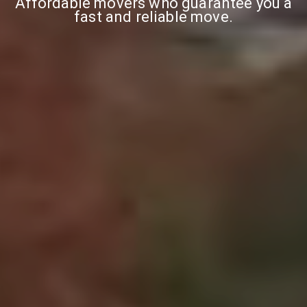
Affordable movers who guarantee you a
fast and reliable move.