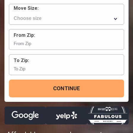
Move Size:
From Zip:
To Zip:
CONTINUE