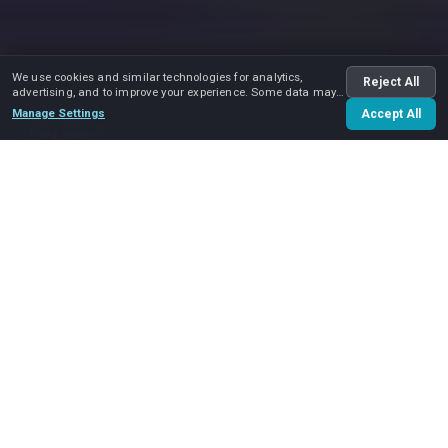
We use cookies and similar technologies for analytics,
Reject All
advertising, and to improve your experience. Some data may
be shared with advertising partners.
Manage Settings
Accept All
Play video
Home
Services
Moving and Storage
Welcome to Move and Care. Moving can cause a lot of
questions and stress, but we are here to help you. We
have extensive expertise in
moving and storage
. As a
moving company, we not only move and we pack, but we
are also ready to provide a secure place for your
belongings.