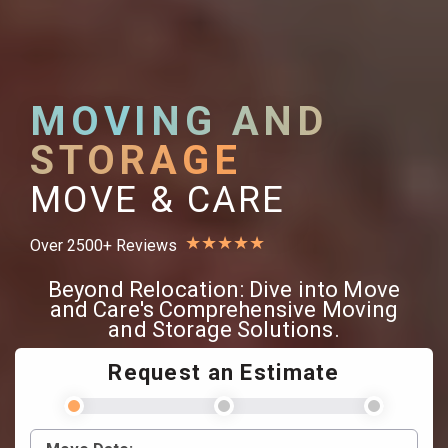
MOVING AND
STORAGE
MOVE & CARE
★
★
★
★
★
Over 2500+ Reviews
Beyond Relocation: Dive into Move
and Care's Comprehensive Moving
and Storage Solutions.
Request an Estimate