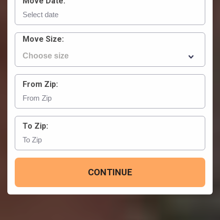
Move Date:
Move Size:
From Zip:
To Zip:
CONTINUE