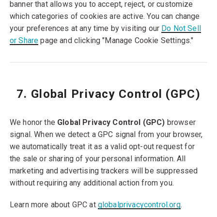
banner that allows you to accept, reject, or customize
which categories of cookies are active. You can change
your preferences at any time by visiting our
Do Not Sell
or Share
page and clicking "Manage Cookie Settings."
7. Global Privacy Control (GPC)
We honor the
Global Privacy Control (GPC)
browser
signal. When we detect a GPC signal from your browser,
we automatically treat it as a valid opt-out request for
the sale or sharing of your personal information. All
marketing and advertising trackers will be suppressed
without requiring any additional action from you.
Learn more about GPC at
globalprivacycontrol.org
.