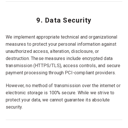
9. Data Security
We implement appropriate technical and organizational
measures to protect your personal information against
unauthorized access, alteration, disclosure, or
destruction. These measures include encrypted data
transmission (HTTPS/TLS), access controls, and secure
payment processing through PCI-compliant providers.
However, no method of transmission over the internet or
electronic storage is 100% secure. While we strive to
protect your data, we cannot guarantee its absolute
security.