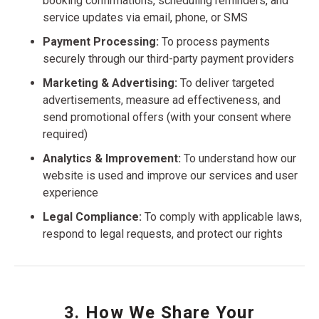
booking confirmations, scheduling reminders, and
service updates via email, phone, or SMS
Payment Processing:
To process payments
securely through our third-party payment providers
Marketing & Advertising:
To deliver targeted
advertisements, measure ad effectiveness, and
send promotional offers (with your consent where
required)
Analytics & Improvement:
To understand how our
website is used and improve our services and user
experience
Legal Compliance:
To comply with applicable laws,
respond to legal requests, and protect our rights
3. How We Share Your