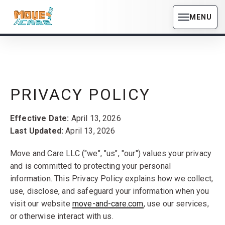
MENU
PRIVACY POLICY
Effective Date:
April 13, 2026
Last Updated:
April 13, 2026
Move and Care LLC ("we", "us", "our") values your privacy
and is committed to protecting your personal
information. This Privacy Policy explains how we collect,
use, disclose, and safeguard your information when you
visit our website
move-and-care.com
, use our services,
or otherwise interact with us.