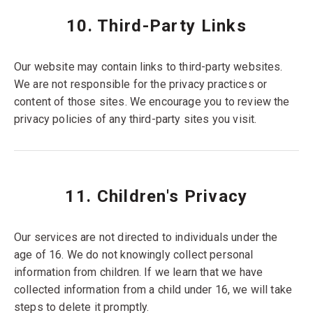
10. Third-Party Links
Our website may contain links to third-party websites.
We are not responsible for the privacy practices or
content of those sites. We encourage you to review the
privacy policies of any third-party sites you visit.
11. Children's Privacy
Our services are not directed to individuals under the
age of 16. We do not knowingly collect personal
information from children. If we learn that we have
collected information from a child under 16, we will take
steps to delete it promptly.