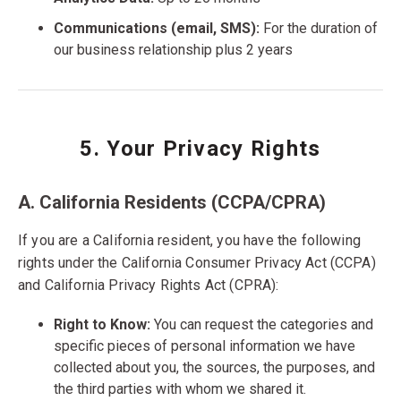
Communications (email, SMS):
For the duration of
our business relationship plus 2 years
5. Your Privacy Rights
A. California Residents (CCPA/CPRA)
If you are a California resident, you have the following
rights under the California Consumer Privacy Act (CCPA)
and California Privacy Rights Act (CPRA):
Right to Know:
You can request the categories and
specific pieces of personal information we have
collected about you, the sources, the purposes, and
the third parties with whom we shared it.