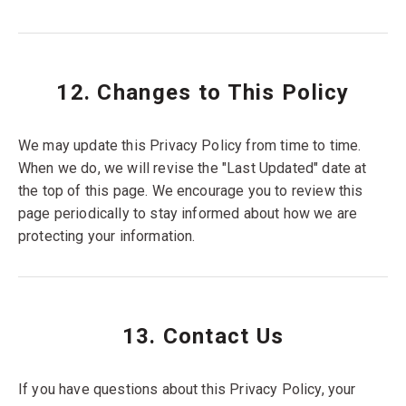
12. Changes to This Policy
We may update this Privacy Policy from time to time.
When we do, we will revise the "Last Updated" date at
the top of this page. We encourage you to review this
page periodically to stay informed about how we are
protecting your information.
13. Contact Us
If you have questions about this Privacy Policy, your