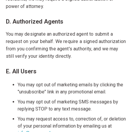
power of attorney.
D. Authorized Agents
You may designate an authorized agent to submit a
request on your behalf. We require a signed authorization
from you confirming the agent's authority, and we may
still verify your identity directly.
E. All Users
You may opt out of marketing emails by clicking the
"unsubscribe" link in any promotional email.
You may opt out of marketing SMS messages by
replying STOP to any text message.
You may request access to, correction of, or deletion
of your personal information by emailing us at