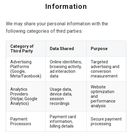
Information
We may share your personal information with the
following categories of third parties:
Category of
Data Shared
Purpose
Third Party
Advertising
Online identifiers,
Targeted
Platforms
browsing activity,
advertising and
(Google,
ad interaction
conversion
Meta/Facebook)
data
measurement
Website
Analytics
Usage data,
optimization
Providers
device data,
and
(Hotjar, Google
session
performance
Analytics)
recordings
analysis
Payment card
Payment
Secure payment
information,
Processors
processing
billing details