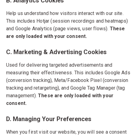
B. Analytics Cookies
Help us understand how visitors interact with our site.
This includes Hotjar (session recordings and heatmaps)
and Google Analytics (page views, user flows).
These
are only loaded with your consent.
C. Marketing & Advertising Cookies
Used for delivering targeted advertisements and
measuring their effectiveness. This includes Google Ads
(conversion tracking), Meta/Facebook Pixel (conversion
tracking and retargeting), and Google Tag Manager (tag
management).
These are only loaded with your
consent.
D. Managing Your Preferences
When you first visit our website, you will see a consent