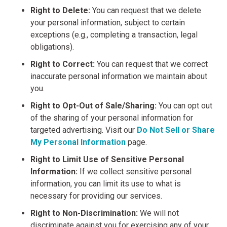
Right to Delete:
You can request that we delete
your personal information, subject to certain
exceptions (e.g., completing a transaction, legal
obligations).
Right to Correct:
You can request that we correct
inaccurate personal information we maintain about
you.
Right to Opt-Out of Sale/Sharing:
You can opt out
of the sharing of your personal information for
targeted advertising. Visit our
Do Not Sell or Share
My Personal Information
page.
Right to Limit Use of Sensitive Personal
Information:
If we collect sensitive personal
information, you can limit its use to what is
necessary for providing our services.
Right to Non-Discrimination:
We will not
discriminate against you for exercising any of your