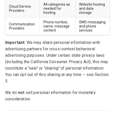
All categories as
Website hosting
Cloud Service
needed for
and data
Providers
hosting
storage
Phone number,
SMS messaging
Communication
name, message
and phone
Providers
content
services
Important:
We may share personal information with
advertising partners for cross-context behavioral
advertising purposes. Under certain state privacy laws
(including the California Consumer Privacy Act), this may
constitute a "sale" or "sharing" of personal information.
You can opt out of this sharing at any time — see Section
5.
We do
not
sell personal information for monetary
consideration.