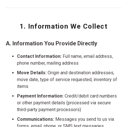
1. Information We Collect
A. Information You Provide Directly
Contact Information:
Full name, email address,
phone number, mailing address
Move Details:
Origin and destination addresses,
move date, type of service requested, inventory of
items
Payment Information:
Credit/debit card numbers
or other payment details (processed via secure
third-party payment processors)
Communications:
Messages you send to us via
forms, email, phone, or SMS text messages