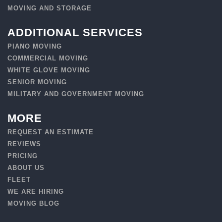
MOVING AND STORAGE
ADDITIONAL SERVICES
PIANO MOVING
COMMERCIAL MOVING
WHITE GLOVE MOVING
SENIOR MOVING
MILITARY AND GOVERNMENT MOVING
MORE
REQUEST AN ESTIMATE
REVIEWS
PRICING
ABOUT US
FLEET
WE ARE HIRING
MOVING BLOG