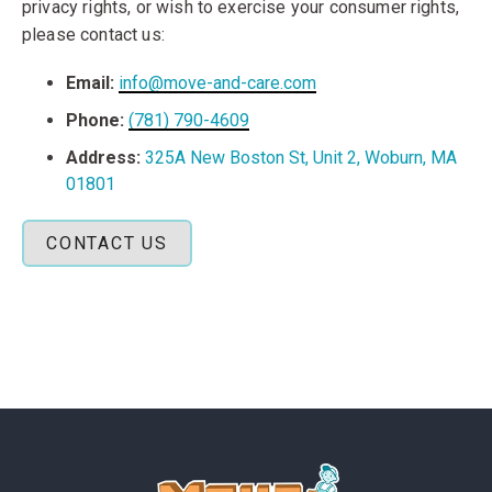
privacy rights, or wish to exercise your consumer rights,
please contact us:
Email:
info@move-and-care.com
Phone:
(781) 790-4609
Address:
325A New Boston St, Unit 2, Woburn, MA
01801
CONTACT US