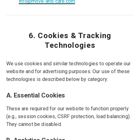
info@move-and-care.com
.
6. Cookies & Tracking
Technologies
We use cookies and similar technologies to operate our
website and for advertising purposes. Our use of these
technologies is described below by category:
A. Essential Cookies
These are required for our website to function properly
(e.g., session cookies, CSRF protection, load balancing).
They cannot be disabled.