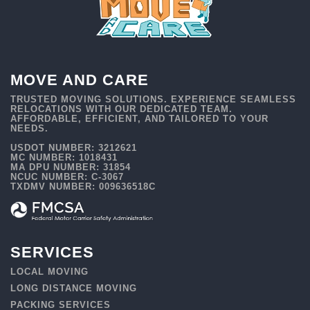
MOVE AND CARE
TRUSTED MOVING SOLUTIONS. EXPERIENCE SEAMLESS
RELOCATIONS WITH OUR DEDICATED TEAM.
AFFORDABLE, EFFICIENT, AND TAILORED TO YOUR
NEEDS.
USDOT NUMBER: 3212621
MC NUMBER: 1018431
MA DPU NUMBER: 31854
NCUC NUMBER: C-3067
TXDMV NUMBER: 009636518C
SERVICES
LOCAL MOVING
LONG DISTANCE MOVING
PACKING SERVICES