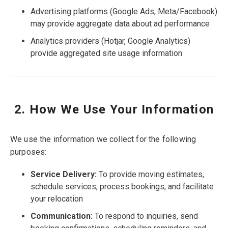
Advertising platforms (Google Ads, Meta/Facebook)
may provide aggregate data about ad performance
Analytics providers (Hotjar, Google Analytics)
provide aggregated site usage information
2. How We Use Your Information
We use the information we collect for the following
purposes:
Service Delivery:
To provide moving estimates,
schedule services, process bookings, and facilitate
your relocation
Communication:
To respond to inquiries, send