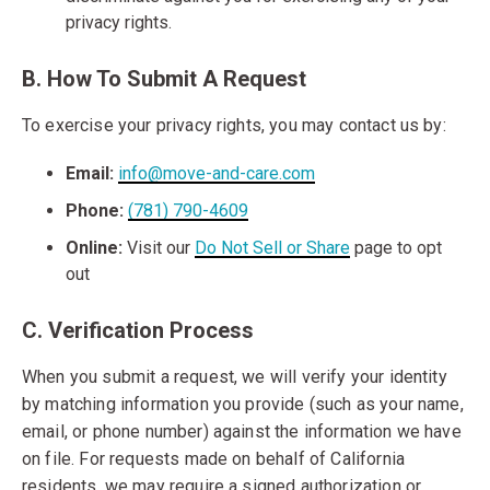
privacy rights.
B. How To Submit A Request
To exercise your privacy rights, you may contact us by:
Email:
info@move-and-care.com
Phone:
(781) 790-4609
Online:
Visit our
Do Not Sell or Share
page to opt
out
C. Verification Process
When you submit a request, we will verify your identity
by matching information you provide (such as your name,
email, or phone number) against the information we have
on file. For requests made on behalf of California
residents, we may require a signed authorization or