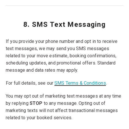
8. SMS Text Messaging
If you provide your phone number and opt in to receive
text messages, we may send you SMS messages
related to your move estimate, booking confirmations,
scheduling updates, and promotional offers. Standard
message and data rates may apply.
For full details, see our
SMS Terms & Conditions
.
You may opt out of marketing text messages at any time
by replying
STOP
to any message. Opting out of
marketing texts will not affect transactional messages
related to your booked services.