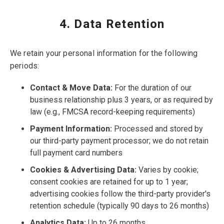
4. Data Retention
We retain your personal information for the following
periods:
Contact & Move Data:
For the duration of our
business relationship plus 3 years, or as required by
law (e.g., FMCSA record-keeping requirements)
Payment Information:
Processed and stored by
our third-party payment processor; we do not retain
full payment card numbers
Cookies & Advertising Data:
Varies by cookie;
consent cookies are retained for up to 1 year;
advertising cookies follow the third-party provider's
retention schedule (typically 90 days to 26 months)
Analytics Data:
Up to 26 months