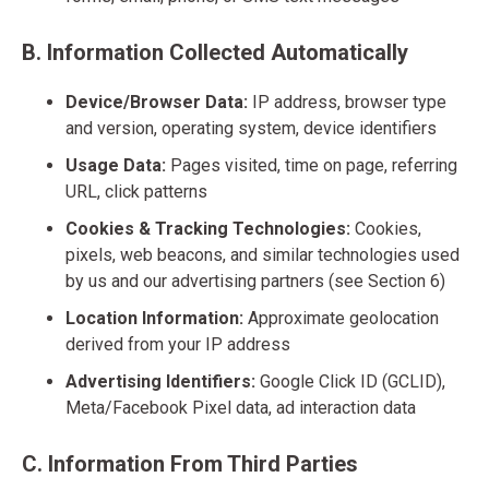
B. Information Collected Automatically
Device/Browser Data:
IP address, browser type
and version, operating system, device identifiers
Usage Data:
Pages visited, time on page, referring
URL, click patterns
Cookies & Tracking Technologies:
Cookies,
pixels, web beacons, and similar technologies used
by us and our advertising partners (see Section 6)
Location Information:
Approximate geolocation
derived from your IP address
Advertising Identifiers:
Google Click ID (GCLID),
Meta/Facebook Pixel data, ad interaction data
C. Information From Third Parties