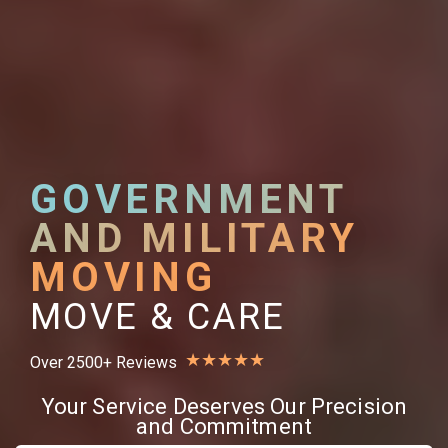
GOVERNMENT
AND MILITARY
MOVING
MOVE & CARE
★
★
★
★
★
Over 2500+ Reviews
Your Service Deserves Our Precision
and Commitment