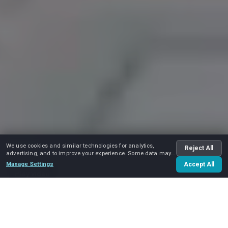
We use cookies and similar technologies for analytics,
Reject All
advertising, and to improve your experience. Some data may
be shared with advertising partners.
Manage Settings
Accept All
Play video
Home
Services
Government and Military Moving