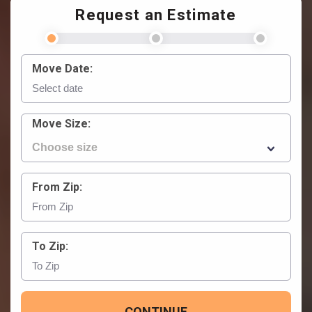
Request an Estimate
Move Date:
Move Size:
From Zip:
To Zip:
CONTINUE