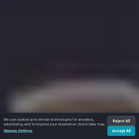
We use cookies and similar technologies for analytics,
Reject All
advertising, and to improve your experience. Some data may
be shared with advertising partners.
Manage Settings
Accept All
Play video