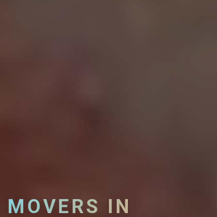
MOVERS IN