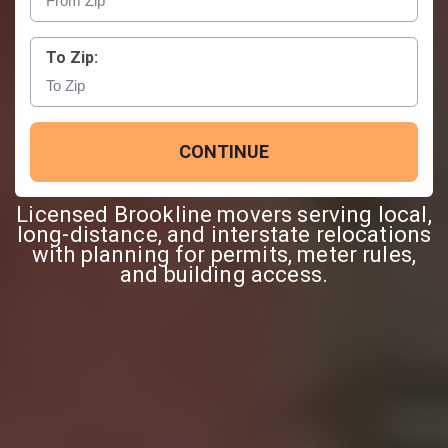
To Zip:
CONTINUE
Licensed Brookline movers serving local,
long-distance, and interstate relocations
with planning for permits, meter rules,
and building access.