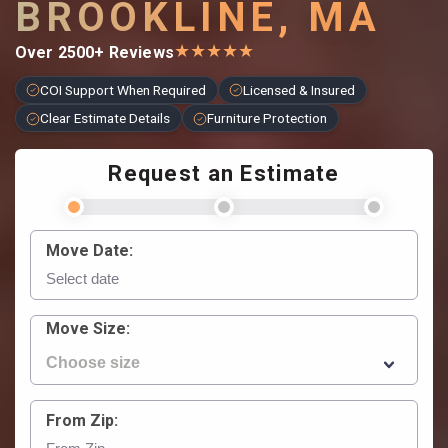
BROOKLINE, MA
★
★
★
★
★
Over 2500+ Reviews
COI Support When Required
Licensed & Insured
Clear Estimate Details
Furniture Protection
Request an Estimate
Move Date:
Move Size:
From Zip: