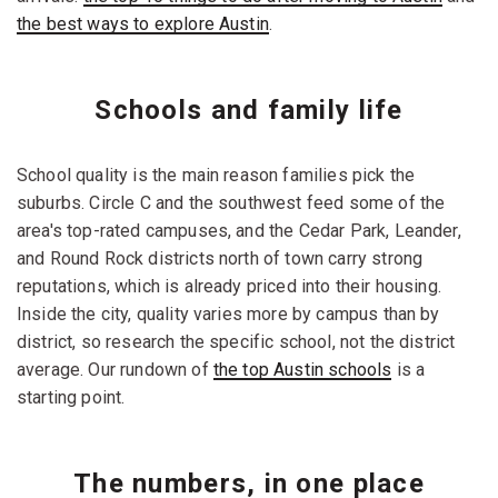
the best ways to explore Austin
.
Schools and family life
School quality is the main reason families pick the
suburbs. Circle C and the southwest feed some of the
area's top-rated campuses, and the Cedar Park, Leander,
and Round Rock districts north of town carry strong
reputations, which is already priced into their housing.
Inside the city, quality varies more by campus than by
district, so research the specific school, not the district
average. Our rundown of
the top Austin schools
is a
starting point.
The numbers, in one place