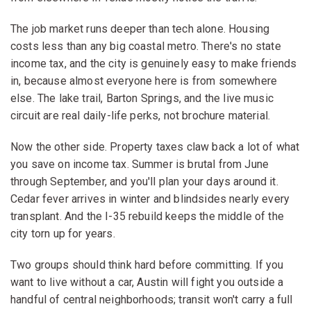
The job market runs deeper than tech alone. Housing
costs less than any big coastal metro. There's no state
income tax, and the city is genuinely easy to make friends
in, because almost everyone here is from somewhere
else. The lake trail, Barton Springs, and the live music
circuit are real daily-life perks, not brochure material.
Now the other side. Property taxes claw back a lot of what
you save on income tax. Summer is brutal from June
through September, and you'll plan your days around it.
Cedar fever arrives in winter and blindsides nearly every
transplant. And the I-35 rebuild keeps the middle of the
city torn up for years.
Two groups should think hard before committing. If you
want to live without a car, Austin will fight you outside a
handful of central neighborhoods; transit won't carry a full