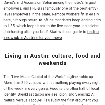
David's and Ascension Seton among the metro's largest
employers, and H-E-B is famously one of the best entry-
level employers in the state. Remote workers fit in easily
here, although return-to-office mandates keep adding cars
to I-35, which loops back to the live-near-your-job advice.
Job hunting after you land? Start with our guide to
finding
a new job in Austin after your move
.
Living in Austin: culture, food and
weekends
The "Live Music Capital of the World" tagline holds up.
More than 250 venues, with something playing every night
of the week in every genre. Food is the other half of local
identity. Breakfast tacos are a religion, and Veracruz All
Natural versus TacoDeli is usually the first argument you'll