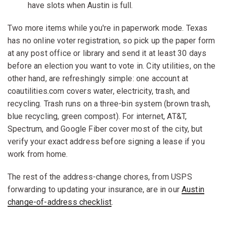
have slots when Austin is full.
Two more items while you're in paperwork mode. Texas
has no online voter registration, so pick up the paper form
at any post office or library and send it at least 30 days
before an election you want to vote in. City utilities, on the
other hand, are refreshingly simple: one account at
coautilities.com covers water, electricity, trash, and
recycling. Trash runs on a three-bin system (brown trash,
blue recycling, green compost). For internet, AT&T,
Spectrum, and Google Fiber cover most of the city, but
verify your exact address before signing a lease if you
work from home.
The rest of the address-change chores, from USPS
forwarding to updating your insurance, are in our
Austin
change-of-address checklist
.