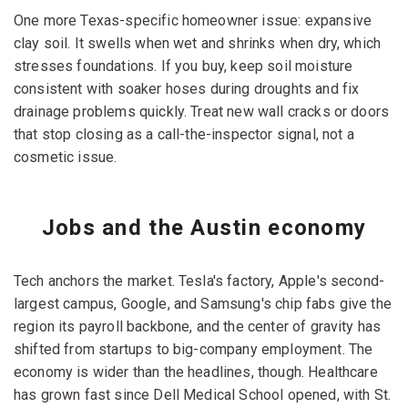
One more Texas-specific homeowner issue: expansive
clay soil. It swells when wet and shrinks when dry, which
stresses foundations. If you buy, keep soil moisture
consistent with soaker hoses during droughts and fix
drainage problems quickly. Treat new wall cracks or doors
that stop closing as a call-the-inspector signal, not a
cosmetic issue.
Jobs and the Austin economy
Tech anchors the market. Tesla's factory, Apple's second-
largest campus, Google, and Samsung's chip fabs give the
region its payroll backbone, and the center of gravity has
shifted from startups to big-company employment. The
economy is wider than the headlines, though. Healthcare
has grown fast since Dell Medical School opened, with St.