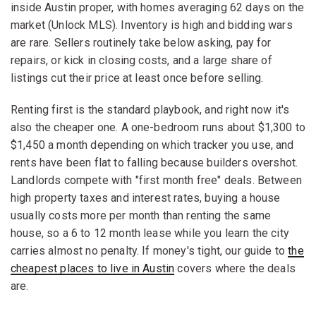
inside Austin proper, with homes averaging 62 days on the
market (Unlock MLS). Inventory is high and bidding wars
are rare. Sellers routinely take below asking, pay for
repairs, or kick in closing costs, and a large share of
listings cut their price at least once before selling.
Renting first is the standard playbook, and right now it's
also the cheaper one. A one-bedroom runs about $1,300 to
$1,450 a month depending on which tracker you use, and
rents have been flat to falling because builders overshot.
Landlords compete with "first month free" deals. Between
high property taxes and interest rates, buying a house
usually costs more per month than renting the same
house, so a 6 to 12 month lease while you learn the city
carries almost no penalty. If money's tight, our guide to
the
cheapest places to live in Austin
covers where the deals
are.