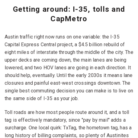
Getting around: I-35, tolls and
CapMetro
Austin traffic right now runs on one variable: the I-35
Capital Express Central project, a $4.5 billion rebuild of
eight miles of interstate through the middle of the city. The
upper decks are coming down, the main lanes are being
lowered, and two HOV lanes are going in each direction. It
should help, eventually. Until the early 2030s it means lane
closures and painful east-west crossings downtown. The
single best commuting decision you can make is to live on
the same side of I-35 as your job.
Toll roads are how most people route around it, and a toll
tag is effectively mandatory, since "pay by mail" adds a
surcharge. One local quirk: TxTag, the hometown tag, has a
long history of billing complaints, so plenty of Austinites