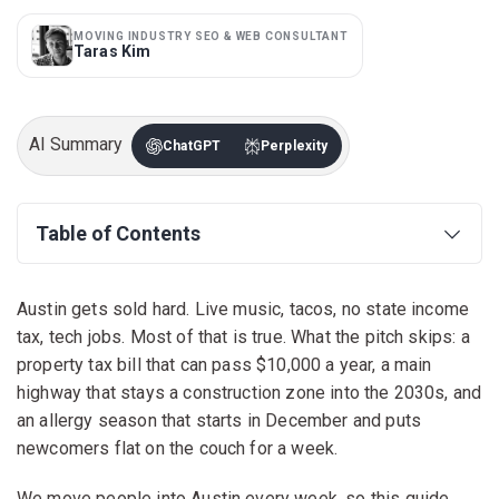
MOVING INDUSTRY SEO & WEB CONSULTANT
Taras Kim
AI Summary
ChatGPT
Perplexity
Table of Contents
Austin gets sold hard. Live music, tacos, no state income
tax, tech jobs. Most of that is true. What the pitch skips: a
property tax bill that can pass $10,000 a year, a main
highway that stays a construction zone into the 2030s, and
an allergy season that starts in December and puts
newcomers flat on the couch for a week.
We move people into Austin every week, so this guide