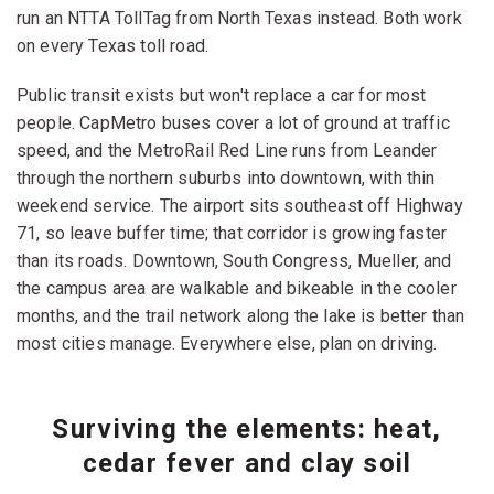
run an NTTA TollTag from North Texas instead. Both work
on every Texas toll road.
Public transit exists but won't replace a car for most
people. CapMetro buses cover a lot of ground at traffic
speed, and the MetroRail Red Line runs from Leander
through the northern suburbs into downtown, with thin
weekend service. The airport sits southeast off Highway
71, so leave buffer time; that corridor is growing faster
than its roads. Downtown, South Congress, Mueller, and
the campus area are walkable and bikeable in the cooler
months, and the trail network along the lake is better than
most cities manage. Everywhere else, plan on driving.
Surviving the elements: heat,
cedar fever and clay soil