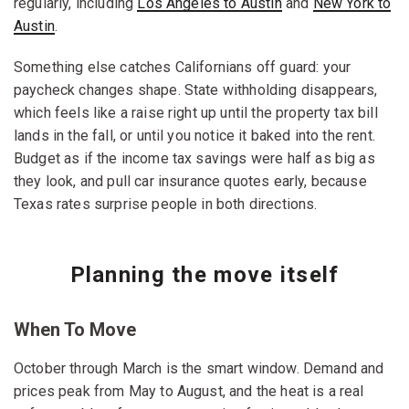
regularly, including
Los Angeles to Austin
and
New York to
Austin
.
Something else catches Californians off guard: your
paycheck changes shape. State withholding disappears,
which feels like a raise right up until the property tax bill
lands in the fall, or until you notice it baked into the rent.
Budget as if the income tax savings were half as big as
they look, and pull car insurance quotes early, because
Texas rates surprise people in both directions.
Planning the move itself
When To Move
October through March is the smart window. Demand and
prices peak from May to August, and the heat is a real