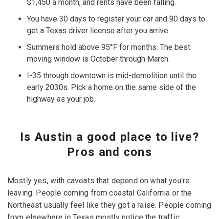
$1,450 a month, and rents have been falling.
You have 30 days to register your car and 90 days to
get a Texas driver license after you arrive.
Summers hold above 95°F for months. The best
moving window is October through March.
I-35 through downtown is mid-demolition until the
early 2030s. Pick a home on the same side of the
highway as your job.
Is Austin a good place to live?
Pros and cons
Mostly yes, with caveats that depend on what you're
leaving. People coming from coastal California or the
Northeast usually feel like they got a raise. People coming
from elsewhere in Texas mostly notice the traffic.