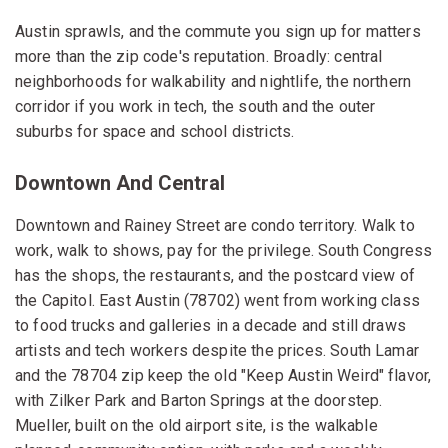
Austin sprawls, and the commute you sign up for matters
more than the zip code's reputation. Broadly: central
neighborhoods for walkability and nightlife, the northern
corridor if you work in tech, the south and the outer
suburbs for space and school districts.
Downtown And Central
Downtown and Rainey Street are condo territory. Walk to
work, walk to shows, pay for the privilege. South Congress
has the shops, the restaurants, and the postcard view of
the Capitol. East Austin (78702) went from working class
to food trucks and galleries in a decade and still draws
artists and tech workers despite the prices. South Lamar
and the 78704 zip keep the old "Keep Austin Weird" flavor,
with Zilker Park and Barton Springs at the doorstep.
Mueller, built on the old airport site, is the walkable