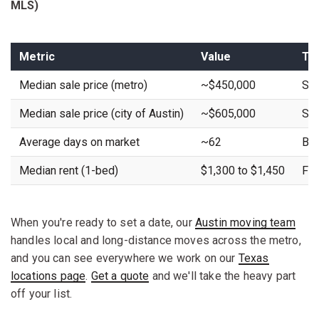
MLS)
Metric
Value
Tr
Median sale price (metro)
~$450,000
Sta
Median sale price (city of Austin)
~$605,000
Sta
Average days on market
~62
Buy
Median rent (1-bed)
$1,300 to $1,450
Fla
When you're ready to set a date, our
Austin moving team
handles local and long-distance moves across the metro,
and you can see everywhere we work on our
Texas
locations page
.
Get a quote
and we'll take the heavy part
off your list.