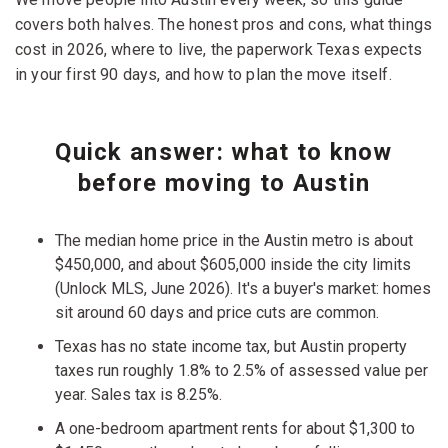
covers both halves. The honest pros and cons, what things
cost in 2026, where to live, the paperwork Texas expects
in your first 90 days, and how to plan the move itself.
Quick answer: what to know
before moving to Austin
The median home price in the Austin metro is about
$450,000, and about $605,000 inside the city limits
(Unlock MLS, June 2026). It's a buyer's market: homes
sit around 60 days and price cuts are common.
Texas has no state income tax, but Austin property
taxes run roughly 1.8% to 2.5% of assessed value per
year. Sales tax is 8.25%.
A one-bedroom apartment rents for about $1,300 to