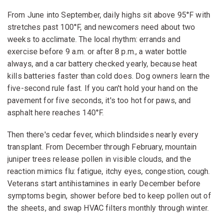
From June into September, daily highs sit above 95°F with
stretches past 100°F, and newcomers need about two
weeks to acclimate. The local rhythm: errands and
exercise before 9 a.m. or after 8 p.m., a water bottle
always, and a car battery checked yearly, because heat
kills batteries faster than cold does. Dog owners learn the
five-second rule fast. If you can't hold your hand on the
pavement for five seconds, it's too hot for paws, and
asphalt here reaches 140°F.
Then there's cedar fever, which blindsides nearly every
transplant. From December through February, mountain
juniper trees release pollen in visible clouds, and the
reaction mimics flu: fatigue, itchy eyes, congestion, cough.
Veterans start antihistamines in early December before
symptoms begin, shower before bed to keep pollen out of
the sheets, and swap HVAC filters monthly through winter.