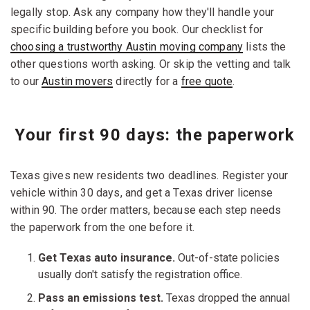
legally stop. Ask any company how they'll handle your
specific building before you book. Our checklist for
choosing a trustworthy Austin moving company
lists the
other questions worth asking. Or skip the vetting and talk
to our
Austin movers
directly for a
free quote
.
Your first 90 days: the paperwork
Texas gives new residents two deadlines. Register your
vehicle within 30 days, and get a Texas driver license
within 90. The order matters, because each step needs
the paperwork from the one before it.
Get Texas auto insurance.
Out-of-state policies
usually don't satisfy the registration office.
Pass an emissions test.
Texas dropped the annual