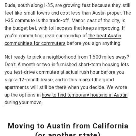
Buda, south along I-35, are growing fast because they still
feel like small towns and cost less than Austin proper. The
I-35 commute is the trade-off. Manor, east of the city, is
the budget bet, with toll access that keeps improving. If
you're commuting, read our roundup of
the best Austin
communities for commuters
before you sign anything.
Not ready to pick a neighborhood from 1,500 miles away?
Don't. A month or two in furnished short-term housing lets
you test-drive commutes at actual rush hour before you
sign a 12-month lease, and in this market the good
apartments will still be there when you decide. We wrote
up the options in
how to find temporary housing in Austin
during your move
.
Moving to Austin from California
(or another state)