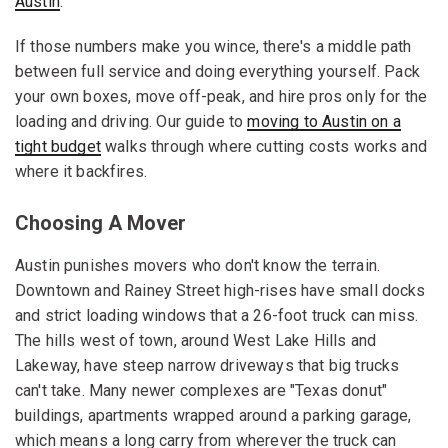
Austin
.
If those numbers make you wince, there's a middle path
between full service and doing everything yourself. Pack
your own boxes, move off-peak, and hire pros only for the
loading and driving. Our guide to
moving to Austin on a
tight budget
walks through where cutting costs works and
where it backfires.
Choosing A Mover
Austin punishes movers who don't know the terrain.
Downtown and Rainey Street high-rises have small docks
and strict loading windows that a 26-foot truck can miss.
The hills west of town, around West Lake Hills and
Lakeway, have steep narrow driveways that big trucks
can't take. Many newer complexes are "Texas donut"
buildings, apartments wrapped around a parking garage,
which means a long carry from wherever the truck can