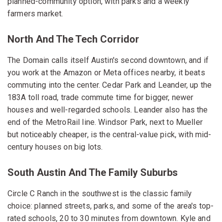
planned-community option, with parks and a weekly
farmers market.
North And The Tech Corridor
The Domain calls itself Austin's second downtown, and if
you work at the Amazon or Meta offices nearby, it beats
commuting into the center. Cedar Park and Leander, up the
183A toll road, trade commute time for bigger, newer
houses and well-regarded schools. Leander also has the
end of the MetroRail line. Windsor Park, next to Mueller
but noticeably cheaper, is the central-value pick, with mid-
century houses on big lots.
South Austin And The Family Suburbs
Circle C Ranch in the southwest is the classic family
choice: planned streets, parks, and some of the area's top-
rated schools, 20 to 30 minutes from downtown. Kyle and