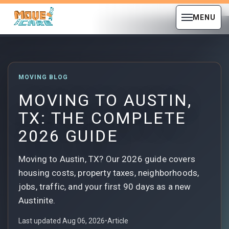
MENU
MOVING BLOG
MOVING TO AUSTIN,
TX: THE COMPLETE
2026 GUIDE
Moving to Austin, TX? Our 2026 guide covers
housing costs, property taxes, neighborhoods,
jobs, traffic, and your first 90 days as a new
Austinite.
Last updated Aug 06, 2026
•
Article