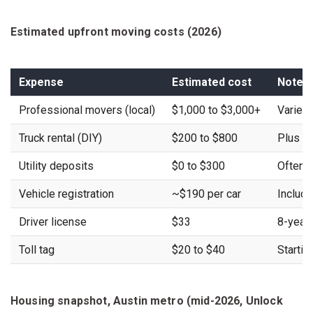
Estimated upfront moving costs (2026)
Expense
Estimated cost
Notes
Professional movers (local)
$1,000 to $3,000+
Varies
Truck rental (DIY)
$200 to $800
Plus fu
Utility deposits
$0 to $300
Often w
Vehicle registration
~$190 per car
Include
Driver license
$33
8-year
Toll tag
$20 to $40
Startin
Housing snapshot, Austin metro (mid-2026, Unlock