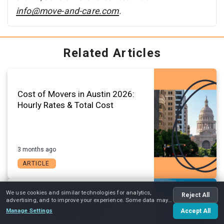
info@move-and-care.com
.
Related Articles
Cost of Movers in Austin 2026:
Hourly Rates & Total Cost
3 months ago
ARTICLE
We use cookies and similar technologies for analytics,
Reject All
advertising, and to improve your experience. Some data may
Austin Change of Address
be shared with advertising partners.
Manage Settings
Accept All
Checklist (2026 Guide)