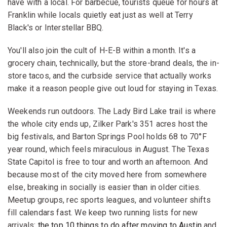
have with a local. For barbecue, tourists queue for hours at
Franklin while locals quietly eat just as well at Terry
Black's or Interstellar BBQ.
You'll also join the cult of H-E-B within a month. It's a
grocery chain, technically, but the store-brand deals, the in-
store tacos, and the curbside service that actually works
make it a reason people give out loud for staying in Texas.
Weekends run outdoors. The Lady Bird Lake trail is where
the whole city ends up, Zilker Park's 351 acres host the
big festivals, and Barton Springs Pool holds 68 to 70°F
year round, which feels miraculous in August. The Texas
State Capitol is free to tour and worth an afternoon. And
because most of the city moved here from somewhere
else, breaking in socially is easier than in older cities.
Meetup groups, rec sports leagues, and volunteer shifts
fill calendars fast. We keep two running lists for new
arrivals:
the top 10 things to do after moving to Austin
and