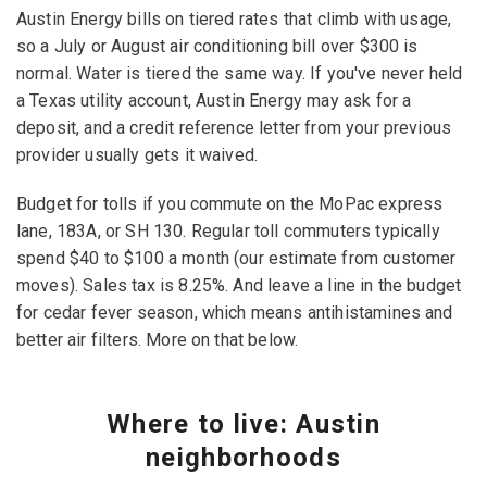
Austin Energy bills on tiered rates that climb with usage,
so a July or August air conditioning bill over $300 is
normal. Water is tiered the same way. If you've never held
a Texas utility account, Austin Energy may ask for a
deposit, and a credit reference letter from your previous
provider usually gets it waived.
Budget for tolls if you commute on the MoPac express
lane, 183A, or SH 130. Regular toll commuters typically
spend $40 to $100 a month (our estimate from customer
moves). Sales tax is 8.25%. And leave a line in the budget
for cedar fever season, which means antihistamines and
better air filters. More on that below.
Where to live: Austin
neighborhoods