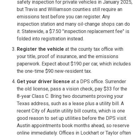
safety inspection for private vehicles in January 2025,
but Travis and Williamson counties still require an
emissions test before you can register. Any
inspection station and many oil-change shops can do
it. Statewide, a $7.50 "inspection replacement fee" is
folded into registration instead.
Register the vehicle
at the county tax office with
your title, proof of insurance, and the emissions
paperwork. Expect about $190 per car, which includes
the one-time $90 new-resident tax.
Get your driver license
at a DPS office. Surrender
the old license, pass a vision check, pay $33 for the
8-year Class C. Bring two documents proving your
Texas address, such as a lease plus a utility bill. A
recent City of Austin utility bill counts, which is one
good reason to set up utilities before the DPS visit.
Austin appointments book months ahead, so reserve
online immediately. Offices in Lockhart or Taylor often