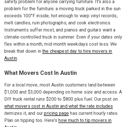
safety problem for anyone carrying furniture. It's also a
problem for the furniture: a moving truck parked in the sun
exceeds 100°F inside, hot enough to warp vinyl records,
melt candles, ruin photographs, and cook electronics.
Instruments suffer most, and pianos and guitars want a
climate-controlled truck in summer. Even if your dates only
flex within a month, mid-month weekdays cost less. We
break that down in
the cheapest day to hire movers in
Austin
.
What Movers Cost In Austin
For a local move, most Austin customers land between
$1,000 and $3,000 depending on home size and access. A
DIY truck rental runs $200 to $800 plus fuel. Our post on
what movers cost in Austin and what the rate includes
itemizes it, and our
pricing page
has current hourly rates.
Plan on tipping too. Here's
how much to tip movers in