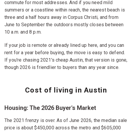
commute for most addresses. And if you need mild
summers or a coastline within reach, the nearest beach is
three and a half hours away in Corpus Christi, and from
June to September the outdoors mostly closes between
10 a.m. and 8 p.m.
If your job is remote or already lined up here, and you can
rent for a year before buying, the move is easy to defend.
If you're chasing 2021's cheap Austin, that version is gone,
though 2026 is friendlier to buyers than any year since.
Cost of living in Austin
Housing: The 2026 Buyer's Market
The 2021 frenzy is over. As of June 2026, the median sale
price is about $450,000 across the metro and $605,000