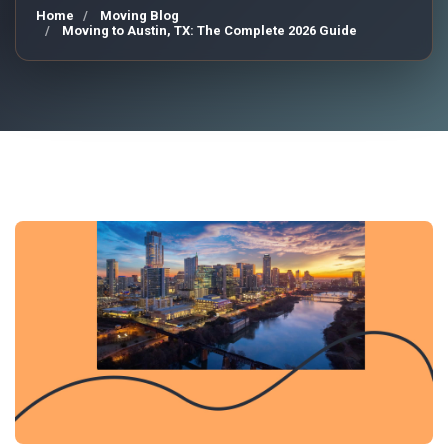
Home
Moving Blog
Moving to Austin, TX: The Complete 2026 Guide