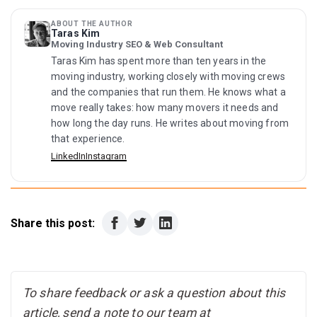
plus deposit on housing. Renting a one-bedroom means
the summer heat, allergies, and years of I-35
Williamson County, an emissions test first) and book a
roughly $2,600 to $3,000 up front at current rents.
construction, and some households cash out or move to
DPS appointment for your driver license, due within 90
ABOUT THE AUTHOR
cheaper Texas metros. The flip side: that churn is part of
Taras Kim
days, since slots fill months ahead. Set up your
Moving Industry SEO & Web Consultant
why 2026 buyers and renters have the strongest
combined city utility account at coautilities.com, file your
negotiating position in years.
Taras Kim has spent more than ten years in the
homestead exemption if you bought, register to vote by
moving industry, working closely with moving crews
paper form, and start antihistamines in early December if
and the companies that run them. He knows what a
you arrive before cedar season.
move really takes: how many movers it needs and
how long the day runs. He writes about moving from
that experience.
LinkedIn
Instagram
Share this post:
To share feedback or ask a question about this
article, send a note to our team at