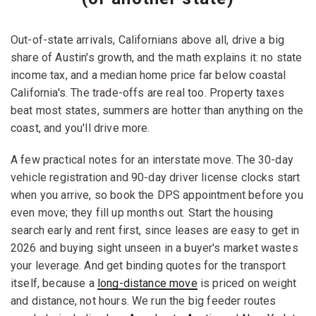
Out-of-state arrivals, Californians above all, drive a big
share of Austin's growth, and the math explains it: no state
income tax, and a median home price far below coastal
California's. The trade-offs are real too. Property taxes
beat most states, summers are hotter than anything on the
coast, and you'll drive more.
A few practical notes for an interstate move. The 30-day
vehicle registration and 90-day driver license clocks start
when you arrive, so book the DPS appointment before you
even move; they fill up months out. Start the housing
search early and rent first, since leases are easy to get in
2026 and buying sight unseen in a buyer's market wastes
your leverage. And get binding quotes for the transport
itself, because a
long-distance move
is priced on weight
and distance, not hours. We run the big feeder routes