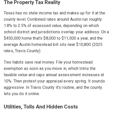
The Property Tax Reality
Texas has no state income tax and makes up for it at the
county level. Combined rates around Austin run roughly
1.8% to 2.5% of assessed value, depending on which
school district and jurisdictions overlap your address. On a
$450,000 home that's $8,000 to $11,000 a year, and the
average Austin homestead bill sits near $10,800 (2025
rates, Travis County).
Two habits save real money. File your homestead
exemption as soon as you move in, which trims the
taxable value and caps annual assessment increases at
10%. Then protest your appraisal every spring. It sounds
aggressive. In Travis County it's routine, and the county
lets you do it online.
Utilities, Tolls And Hidden Costs