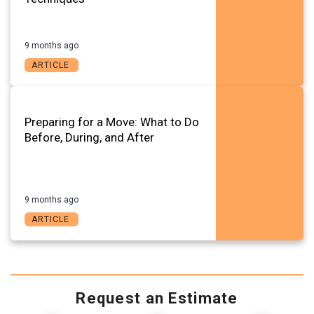
9 months ago
ARTICLE
Preparing for a Move: What to Do
Before, During, and After
9 months ago
ARTICLE
Request an Estimate