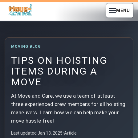
MENU
MOVING BLOG
TIPS ON HOISTING
ITEMS DURING A
MOVE
At Move and Care, we use a team of at least
three experienced crew members for all hoisting
maneuvers. Learn how we can help make your
move hassle-free!
Last updated Jan 13, 2025
•
Article