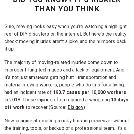
THAN YOU THINK
Sure, moving looks easy when you’re watching a highlight
reel of DIY disasters on the internet. But here’s the reality
check: moving injuries aren’t a joke, and the numbers back
it up.
The majority of moving-related injuries come down to
improper lifting techniques and a lack of equipment. And
it’s not just amateurs getting hurt—transportation and
material moving workers, people who do this for a living,
had an incident rate of
193.7 cases per 10,000 workers
in 2018. Those injuries often required a whopping
13 days
off work
to recover (Source:
Bls.gov
)
Now imagine attempting a risky hoisting maneuver without
the training, tools, or backup of a professional team. It’s a