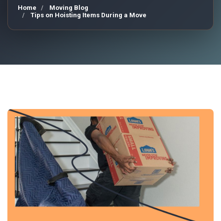
Home
Moving Blog
Tips on Hoisting Items During a Move