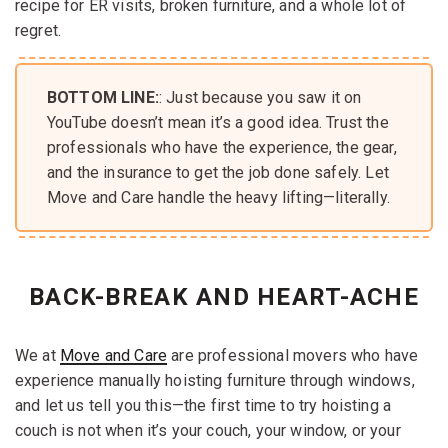
recipe for ER visits, broken furniture, and a whole lot of
regret.
BOTTOM LINE:
: Just because you saw it on
YouTube doesn’t mean it’s a good idea. Trust the
professionals who have the experience, the gear,
and the insurance to get the job done safely. Let
Move and Care handle the heavy lifting—literally.
BACK-BREAK AND HEART-ACHE
We at
Move and Care
are professional movers who have
experience manually hoisting furniture through windows,
and let us tell you this—the first time to try hoisting a
couch is not when it’s your couch, your window, or your