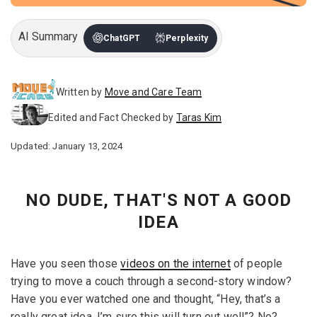
AI Summary
ChatGPT
Perplexity
Written by
Move and Care Team
Edited and Fact Checked by
Taras Kim
Updated: January 13, 2024
NO DUDE, THAT'S NOT A GOOD
IDEA
Have you seen those
videos on the internet
of people
trying to move a couch through a second-story window?
Have you ever watched one and thought, “Hey, that’s a
really great idea, I’m sure this will turn out well”? No?