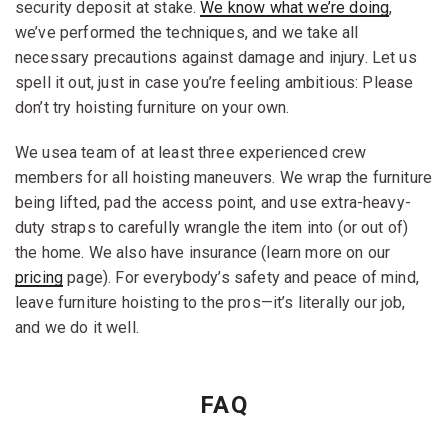
security deposit at stake.
We know what we’re doing
,
we’ve performed the techniques, and we take all
necessary precautions against damage and injury. Let us
spell it out, just in case you’re feeling ambitious: Please
don’t try hoisting furniture on your own.
We usea team of at least three experienced crew
members for all hoisting maneuvers. We wrap the furniture
being lifted, pad the access point, and use extra-heavy-
duty straps to carefully wrangle the item into (or out of)
the home. We also have insurance (learn more on our
pricing
page). For everybody’s safety and peace of mind,
leave furniture hoisting to the pros—it’s literally our job,
and we do it well.
FAQ