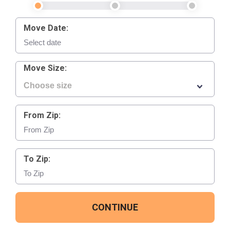
Move Date:
Move Size:
From Zip:
To Zip:
CONTINUE