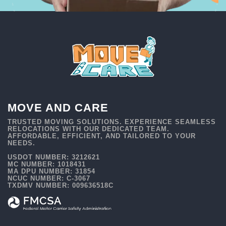
MOVE AND CARE
TRUSTED MOVING SOLUTIONS. EXPERIENCE SEAMLESS
RELOCATIONS WITH OUR DEDICATED TEAM.
AFFORDABLE, EFFICIENT, AND TAILORED TO YOUR
NEEDS.
USDOT NUMBER: 3212621
MC NUMBER: 1018431
MA DPU NUMBER: 31854
NCUC NUMBER: C-3067
TXDMV NUMBER: 009636518C