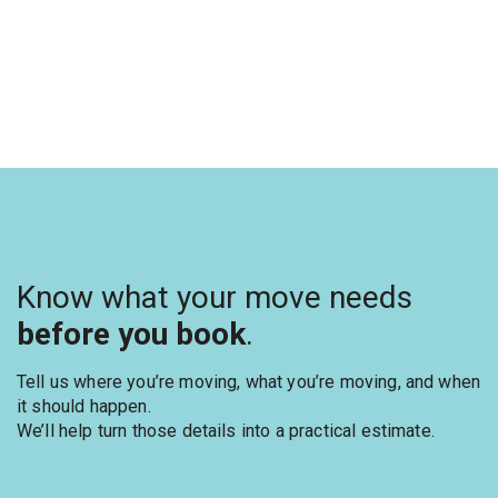
Know what your move needs
before you book
.
Tell us where you’re moving, what you’re moving, and when
it should happen.
We’ll help turn those details into a practical estimate.