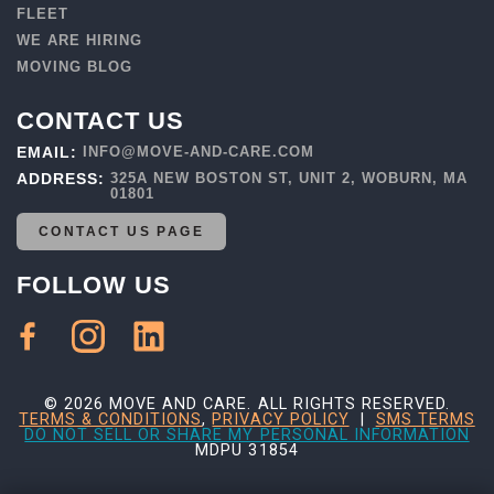
FLEET
WE ARE HIRING
MOVING BLOG
CONTACT US
EMAIL:
INFO@MOVE-AND-CARE.COM
ADDRESS:
325A NEW BOSTON ST, UNIT 2, WOBURN, MA
01801
CONTACT US PAGE
FOLLOW US
© 2026 MOVE AND CARE. ALL RIGHTS RESERVED.
TERMS & CONDITIONS
,
PRIVACY POLICY
|
SMS TERMS
DO NOT SELL OR SHARE MY PERSONAL INFORMATION
MDPU 31854