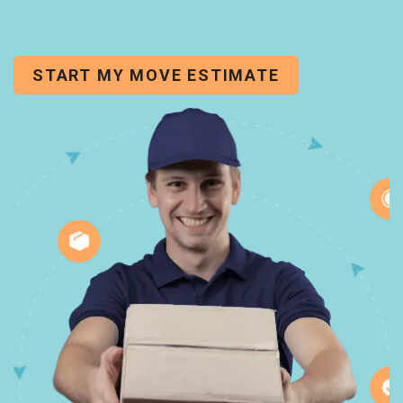
START MY MOVE ESTIMATE