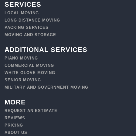
SERVICES
LOCAL MOVING
LONG DISTANCE MOVING
PACKING SERVICES
MOVING AND STORAGE
ADDITIONAL SERVICES
PIANO MOVING
COMMERCIAL MOVING
WHITE GLOVE MOVING
SENIOR MOVING
MILITARY AND GOVERNMENT MOVING
MORE
REQUEST AN ESTIMATE
REVIEWS
PRICING
ABOUT US