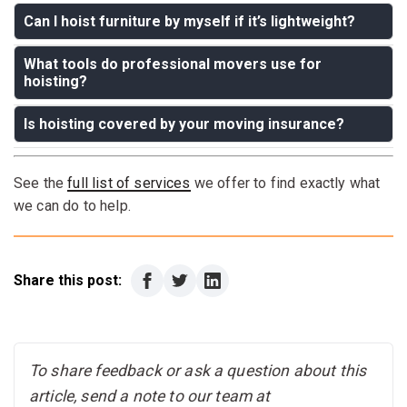
Can I hoist furniture by myself if it’s lightweight?
What tools do professional movers use for
Answer:
Even lightweight furniture can cause injury or
hoisting?
damage during hoisting. It's best to leave it to
professionals with the right tools and experience.
Is hoisting covered by your moving insurance?
Answer:
Heavy-duty straps, padding, and often a
pulley system are used to ensure safety and precision.
Answer:
Yes, at Move and Care, we carry insurance
See the
full list of services
we offer to find exactly what
that covers potential risks during hoisting maneuvers.
we can do to help.
Share this post:
To share feedback or ask a question about this
article, send a note to our team at