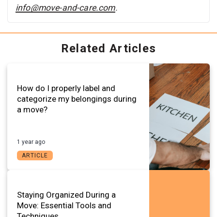
info@move-and-care.com
.
Related Articles
How do I properly label and
categorize my belongings during
a move?
1 year ago
ARTICLE
Staying Organized During a
Move: Essential Tools and
Techniques