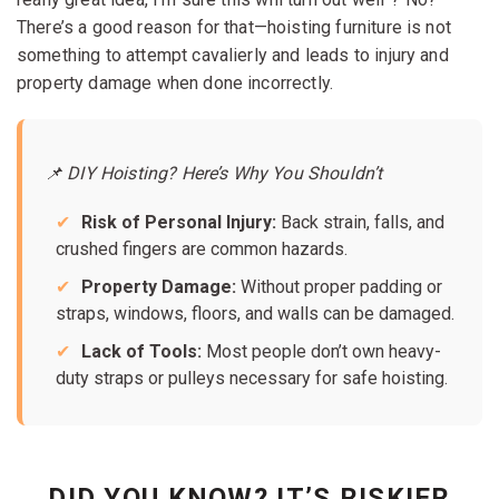
There’s a good reason for that—hoisting furniture is not
something to attempt cavalierly and leads to injury and
property damage when done incorrectly.
📌 DIY Hoisting? Here’s Why You Shouldn’t
Risk of Personal Injury:
Back strain, falls, and
crushed fingers are common hazards.
Property Damage:
Without proper padding or
straps, windows, floors, and walls can be damaged.
Lack of Tools:
Most people don’t own heavy-
duty straps or pulleys necessary for safe hoisting.
DID YOU KNOW? IT’S RISKIER