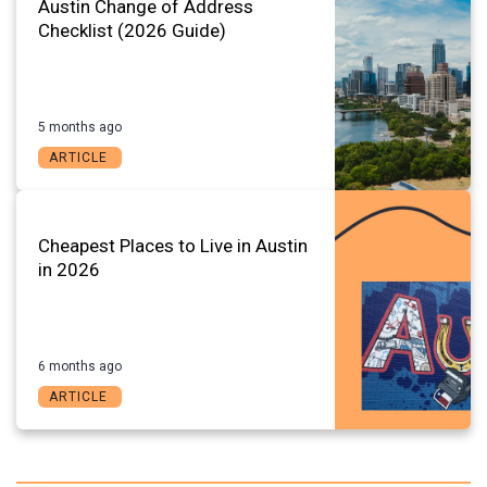
Austin Change of Address
Checklist (2026 Guide)
5 months ago
ARTICLE
Cheapest Places to Live in Austin
in 2026
6 months ago
ARTICLE