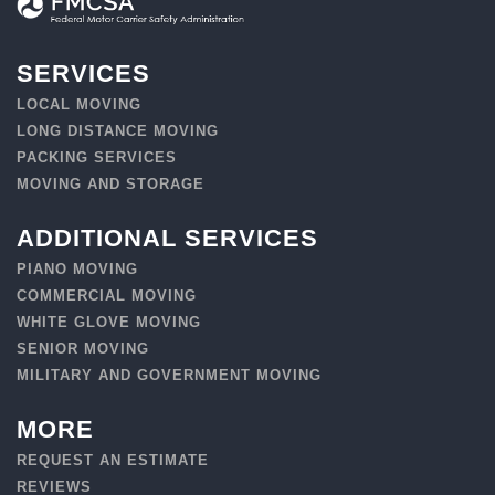
SERVICES
LOCAL MOVING
LONG DISTANCE MOVING
PACKING SERVICES
MOVING AND STORAGE
ADDITIONAL SERVICES
PIANO MOVING
COMMERCIAL MOVING
WHITE GLOVE MOVING
SENIOR MOVING
MILITARY AND GOVERNMENT MOVING
MORE
REQUEST AN ESTIMATE
REVIEWS