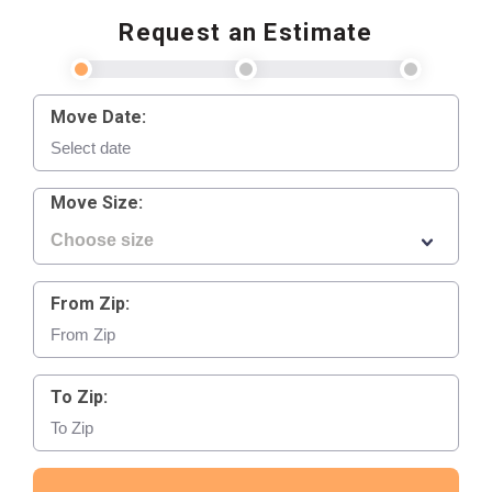
Request an Estimate
Move Date:
Move Size:
From Zip:
To Zip: