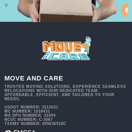
MOVE AND CARE
TRUSTED MOVING SOLUTIONS. EXPERIENCE SEAMLESS
RELOCATIONS WITH OUR DEDICATED TEAM.
AFFORDABLE, EFFICIENT, AND TAILORED TO YOUR
NEEDS.
USDOT NUMBER: 3212621
MC NUMBER: 1018431
MA DPU NUMBER: 31854
NCUC NUMBER: C-3067
TXDMV NUMBER: 009636518C