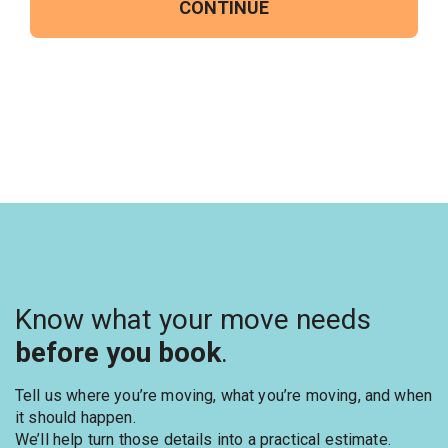
CONTINUE
Know what your move needs
before you book
.
Tell us where you’re moving, what you’re moving, and when
it should happen.
We’ll help turn those details into a practical estimate.