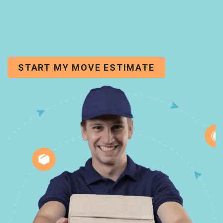
START MY MOVE ESTIMATE