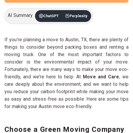
AI Summary
ChatGPT
Perplexity
If you're planning a move to Austin, TX, there are plenty of
things to consider beyond packing boxes and renting a
moving truck. One of the most important factors to
consider is the environmental impact of your move.
Fortunately, there are many ways to make your move eco-
friendly, and we're here to help. At
Move and Care
, we
care deeply about the environment, and we want to help
you reduce your carbon footprint while making your move
as easy and stress-free as possible. Here are some tips
for making your Austin move eco-friendly.
Choose a Green Moving Company