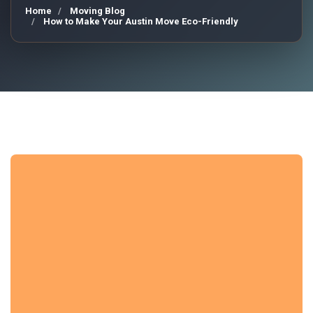
Home
Moving Blog
How to Make Your Austin Move Eco-Friendly