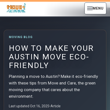
MENU
MOVING BLOG
HOW TO MAKE YOUR
AUSTIN MOVE ECO-
FRIENDLY
Planning a move to Austin? Make it eco-friendly
with these tips from Move and Care, the green
moving company that cares about the
environment.
Last updated Oct 16, 2025
•
Article