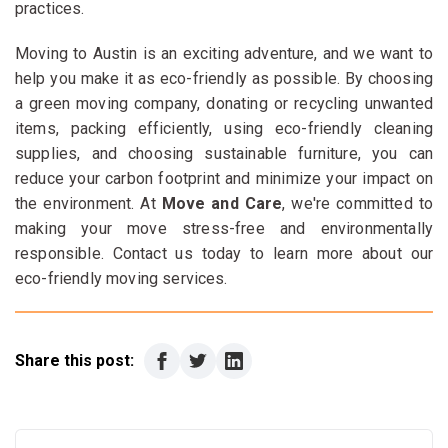
practices.
Moving to Austin is an exciting adventure, and we want to
help you make it as eco-friendly as possible. By choosing
a green moving company, donating or recycling unwanted
items, packing efficiently, using eco-friendly cleaning
supplies, and choosing sustainable furniture, you can
reduce your carbon footprint and minimize your impact on
the environment. At
Move and Care
, we're committed to
making your move stress-free and environmentally
responsible. Contact us today to learn more about our
eco-friendly moving services.
Share this post: