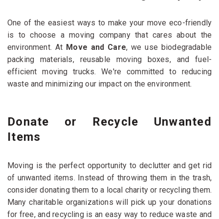
One of the easiest ways to make your move eco-friendly
is to choose a moving company that cares about the
environment. At
Move and Care
, we use biodegradable
packing materials, reusable moving boxes, and fuel-
efficient moving trucks. We're committed to reducing
waste and minimizing our impact on the environment.
Donate or Recycle Unwanted
Items
Moving is the perfect opportunity to declutter and get rid
of unwanted items. Instead of throwing them in the trash,
consider donating them to a local charity or recycling them.
Many charitable organizations will pick up your donations
for free, and recycling is an easy way to reduce waste and