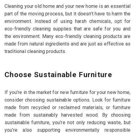
Cleaning your old home and your new home is an essential
part of the moving process, but it doesn't have to harm the
environment. Instead of using harsh chemicals, opt for
eco-friendly cleaning supplies that are safe for you and
the environment. Many eco-friendly cleaning products are
made from natural ingredients and are just as effective as
traditional cleaning products.
Choose Sustainable Furniture
If you're in the market for new furniture for your new home,
consider choosing sustainable options. Look for furniture
made from recycled or reclaimed materials, or furniture
made from sustainably harvested wood. By choosing
sustainable furniture, you're not only reducing waste, but
you're also supporting environmentally responsible