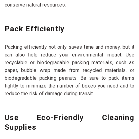
conserve natural resources.
Pack Efficiently
Packing efficiently not only saves time and money, but it
can also help reduce your environmental impact. Use
recyclable or biodegradable packing materials, such as
paper, bubble wrap made from recycled materials, or
biodegradable packing peanuts. Be sure to pack items
tightly to minimize the number of boxes you need and to
reduce the risk of damage during transit.
Use Eco-Friendly Cleaning
Supplies