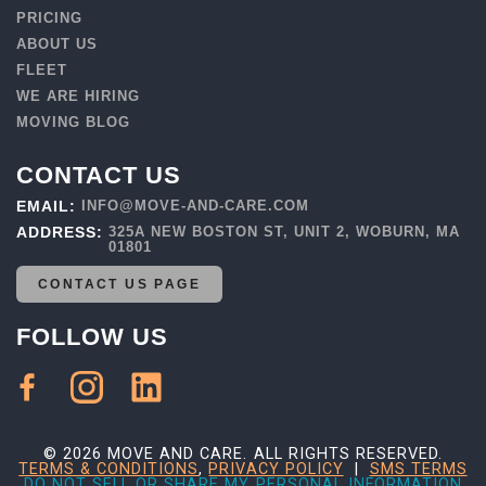
PRICING
ABOUT US
FLEET
WE ARE HIRING
MOVING BLOG
CONTACT US
EMAIL:
INFO@MOVE-AND-CARE.COM
ADDRESS:
325A NEW BOSTON ST, UNIT 2, WOBURN, MA
01801
CONTACT US PAGE
FOLLOW US
© 2026 MOVE AND CARE. ALL RIGHTS RESERVED.
TERMS & CONDITIONS
,
PRIVACY POLICY
|
SMS TERMS
DO NOT SELL OR SHARE MY PERSONAL INFORMATION