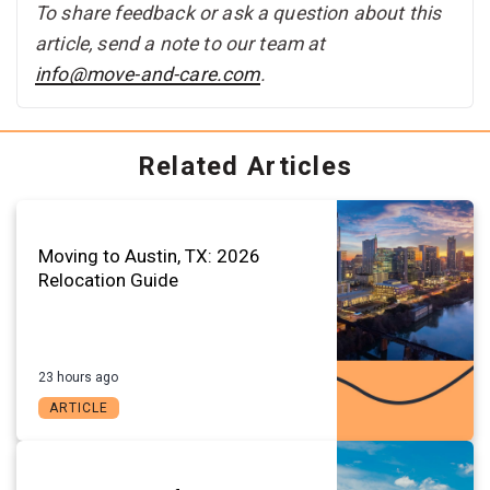
To share feedback or ask a question about this
article, send a note to our team at
info@move-and-care.com
.
Related Articles
Moving to Austin, TX: 2026
Relocation Guide
23 hours ago
ARTICLE