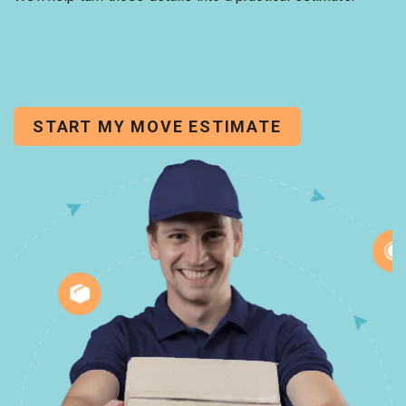
START MY MOVE ESTIMATE