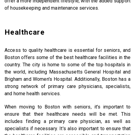
offer a more independent lifestyle, with the added support
of housekeeping and maintenance services.
Healthcare
Access to quality healthcare is essential for seniors, and
Boston offers some of the best healthcare facilities in the
country. The city is home to some of the top hospitals in
the world, including Massachusetts General Hospital and
Brigham and Women's Hospital. Additionally, Boston has a
strong network of primary care physicians, specialists,
and home health services.
When moving to Boston with seniors, it's important to
ensure that their healthcare needs will be met. This
includes finding a primary care physician, as well as
specialists if necessary. It's also important to ensure that