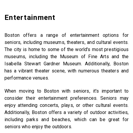
Entertainment
Boston offers a range of entertainment options for
seniors, including museums, theaters, and cultural events.
The city is home to some of the world's most prestigious
museums, including the Museum of Fine Arts and the
Isabella Stewart Gardner Museum. Additionally, Boston
has a vibrant theater scene, with numerous theaters and
performance venues.
When moving to Boston with seniors, it's important to
consider their entertainment preferences. Seniors may
enjoy attending concerts, plays, or other cultural events.
Additionally, Boston offers a variety of outdoor activities,
including parks and beaches, which can be great for
seniors who enjoy the outdoors.