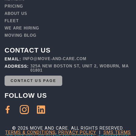
PRICING
ABOUT US
FLEET
WE ARE HIRING
MOVING BLOG
CONTACT US
EMAIL:
INFO@MOVE-AND-CARE.COM
ADDRESS:
325A NEW BOSTON ST, UNIT 2, WOBURN, MA
01801
CONTACT US PAGE
FOLLOW US
© 2026 MOVE AND CARE. ALL RIGHTS RESERVED.
TERMS & CONDITIONS
,
PRIVACY POLICY
|
SMS TERMS