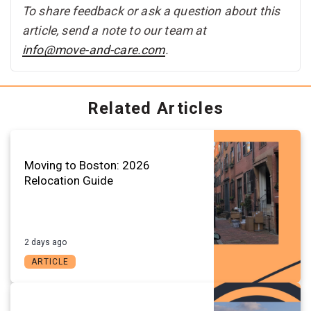
To share feedback or ask a question about this
article, send a note to our team at
info@move-and-care.com
.
Related Articles
Moving to Boston: 2026
Relocation Guide
2 days ago
ARTICLE