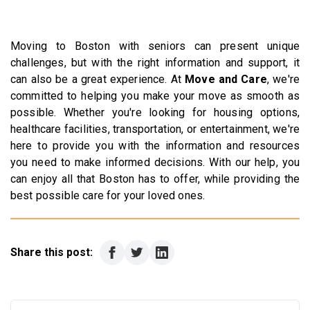
Moving to Boston with seniors can present unique
challenges, but with the right information and support, it
can also be a great experience. At
Move and Care
, we're
committed to helping you make your move as smooth as
possible. Whether you're looking for housing options,
healthcare facilities, transportation, or entertainment, we're
here to provide you with the information and resources
you need to make informed decisions. With our help, you
can enjoy all that Boston has to offer, while providing the
best possible care for your loved ones.
Share this post: