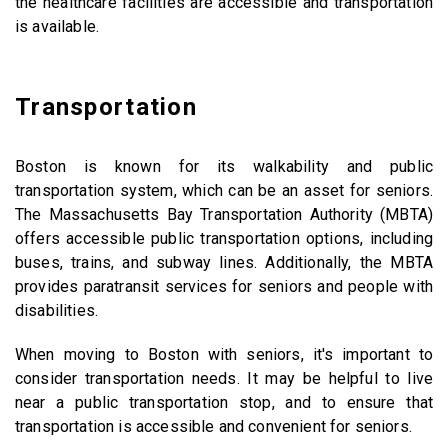
the healthcare facilities are accessible and transportation
is available.
Transportation
Boston is known for its walkability and public
transportation system, which can be an asset for seniors.
The Massachusetts Bay Transportation Authority (MBTA)
offers accessible public transportation options, including
buses, trains, and subway lines. Additionally, the MBTA
provides paratransit services for seniors and people with
disabilities.
When moving to Boston with seniors, it's important to
consider transportation needs. It may be helpful to live
near a public transportation stop, and to ensure that
transportation is accessible and convenient for seniors.