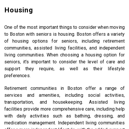
Housing
One of the most important things to consider when moving
to Boston with seniors is housing. Boston offers a variety
of housing options for seniors, including retirement
communities, assisted living facilities, and independent
living communities. When choosing a housing option for
seniors, it's important to consider the level of care and
support they require, as well as their lifestyle
preferences.
Retirement communities in Boston offer a range of
services and amenities, including social activities,
transportation, and housekeeping. Assisted living
facilities provide more comprehensive care, including help
with daily activities such as bathing, dressing, and
medication management. Independent living communities