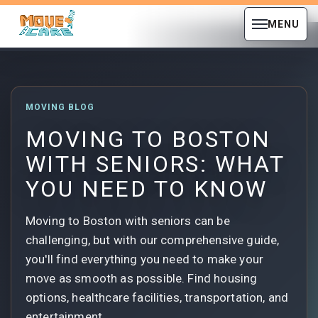
MENU
MOVING BLOG
MOVING TO BOSTON
WITH SENIORS: WHAT
YOU NEED TO KNOW
Moving to Boston with seniors can be
challenging, but with our comprehensive guide,
you'll find everything you need to make your
move as smooth as possible. Find housing
options, healthcare facilities, transportation, and
entertainment