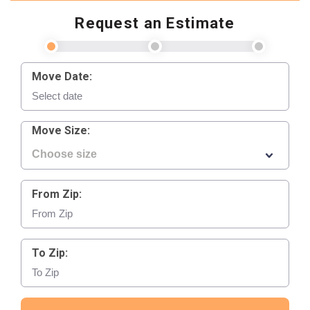
Request an Estimate
Move Date:
Move Size:
From Zip:
To Zip: