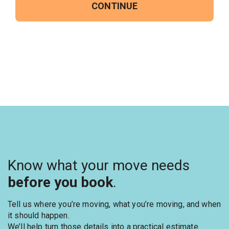
CONTINUE
Know what your move needs
before you book
.
Tell us where you’re moving, what you’re moving, and when
it should happen.
We’ll help turn those details into a practical estimate.