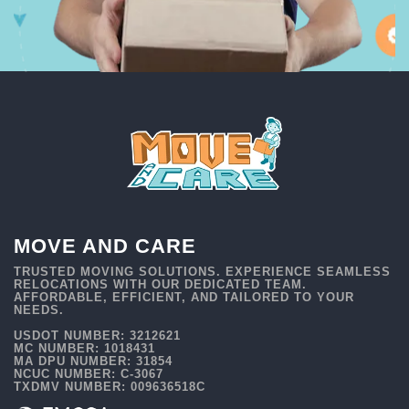
MOVE AND CARE
TRUSTED MOVING SOLUTIONS. EXPERIENCE SEAMLESS
RELOCATIONS WITH OUR DEDICATED TEAM.
AFFORDABLE, EFFICIENT, AND TAILORED TO YOUR
NEEDS.
USDOT NUMBER: 3212621
MC NUMBER: 1018431
MA DPU NUMBER: 31854
NCUC NUMBER: C-3067
TXDMV NUMBER: 009636518C