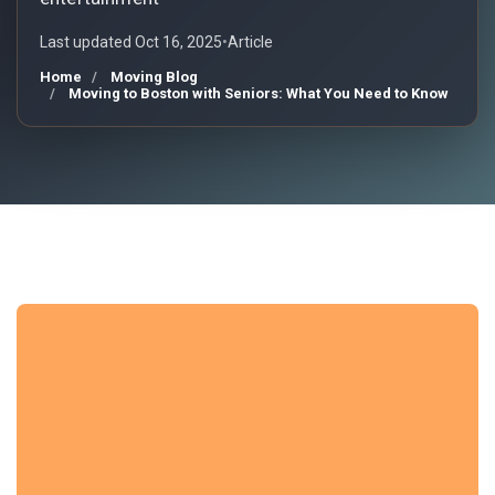
Last updated Oct 16, 2025
•
Article
Home
Moving Blog
Moving to Boston with Seniors: What You Need to Know