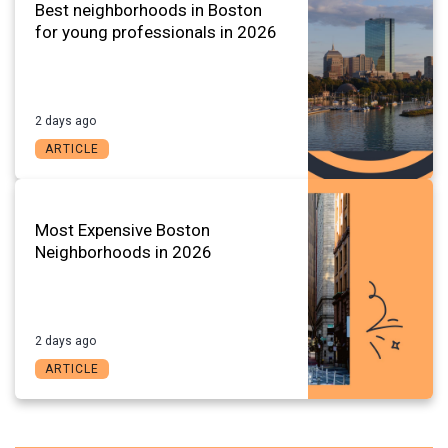
Best neighborhoods in Boston
for young professionals in 2026
2 days ago
ARTICLE
Most Expensive Boston
Neighborhoods in 2026
2 days ago
ARTICLE