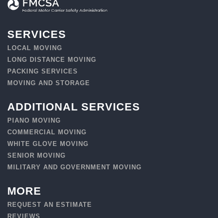
SERVICES
LOCAL MOVING
LONG DISTANCE MOVING
PACKING SERVICES
MOVING AND STORAGE
ADDITIONAL SERVICES
PIANO MOVING
COMMERCIAL MOVING
WHITE GLOVE MOVING
SENIOR MOVING
MILITARY AND GOVERNMENT MOVING
MORE
REQUEST AN ESTIMATE
REVIEWS