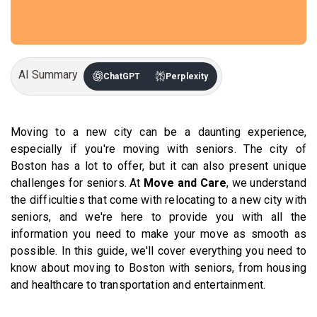
AI Summary
ChatGPT
Perplexity
Moving to a new city can be a daunting experience,
especially if you're moving with seniors. The city of
Boston has a lot to offer, but it can also present unique
challenges for seniors. At
Move and Care
, we understand
the difficulties that come with relocating to a new city with
seniors, and we're here to provide you with all the
information you need to make your move as smooth as
possible. In this guide, we'll cover everything you need to
know about moving to Boston with seniors, from housing
and healthcare to transportation and entertainment.