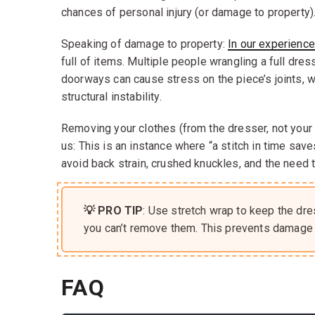
chances of personal injury (or damage to property)
Speaking of damage to property:
In our experience
full of items. Multiple people wrangling a full dres
doorways can cause stress on the piece’s joints, 
structural instability.
Removing your clothes (from the dresser, not your 
us: This is an instance where “a stitch in time sav
avoid back strain, crushed knuckles, and the need t
💡 PRO TIP
: Use stretch wrap to keep the dre
you can’t remove them. This prevents damage 
FAQ