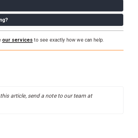
ing?
e moving it a short distance. Always remove breakables
to maneuver through doorways, disassembling may help.
re
our services
to see exactly how we can help.
 for most moves.
his article, send a note to our team at