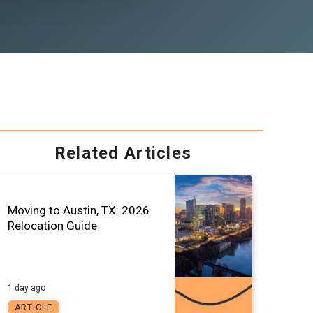
Related Articles
Moving to Austin, TX: 2026
Relocation Guide
1 day ago
ARTICLE