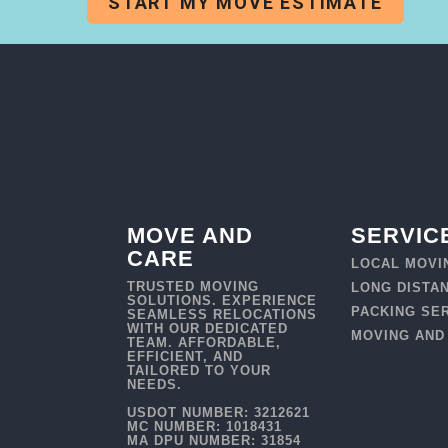
START MY MOVE ESTIMATE
MOVE AND
SERVIC
CARE
LOCAL MOVI
TRUSTED MOVING
LONG DISTA
SOLUTIONS. EXPERIENCE
PACKING SE
SEAMLESS RELOCATIONS
WITH OUR DEDICATED
MOVING AND
TEAM. AFFORDABLE,
EFFICIENT, AND
TAILORED TO YOUR
NEEDS.
USDOT NUMBER: 3212621
MC NUMBER: 1018431
MA DPU NUMBER: 31854