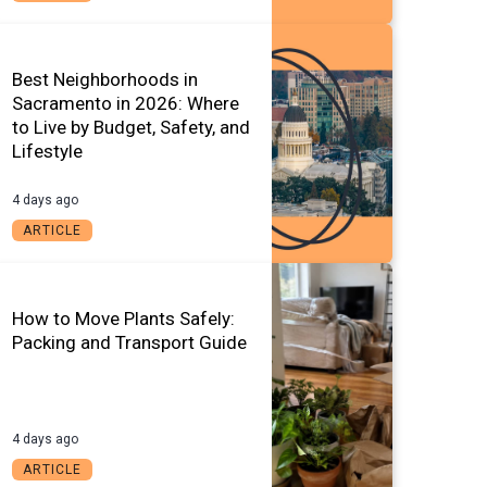
Best Neighborhoods in
Sacramento in 2026: Where
to Live by Budget, Safety, and
Lifestyle
4 days ago
ARTICLE
How to Move Plants Safely:
Packing and Transport Guide
4 days ago
ARTICLE