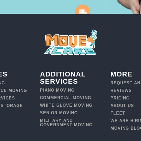
ES
ADDITIONAL
MORE
SERVICES
NG
REQUEST AN
PIANO MOVING
NCE MOVING
REVIEWS
COMMERCIAL MOVING
RVICES
PRICING
WHITE GLOVE MOVING
 STORAGE
ABOUT US
SENIOR MOVING
FLEET
MILITARY AND
WE ARE HIRI
GOVERNMENT MOVING
MOVING BLO