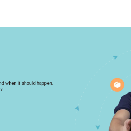
and when it should happen.
te.