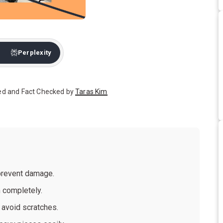
Perplexity
ed and Fact Checked by
Taras Kim
 prevent damage.
 completely.
 avoid scratches.