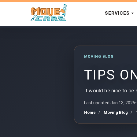
SERVICES
MOVING BLOG
TIPS O
It would be nice to be 
Last updated Jan 13, 2025
•
Home
Moving Blog