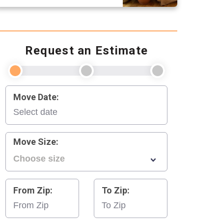
Request an Estimate
Move Date:
Move Size:
From Zip:
To Zip: