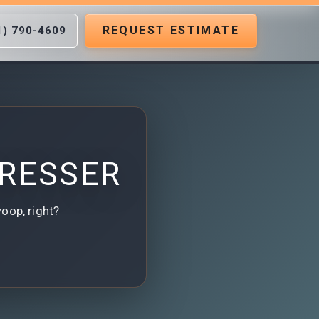
REQUEST ESTIMATE
1) 790-4609
DRESSER
woop, right?