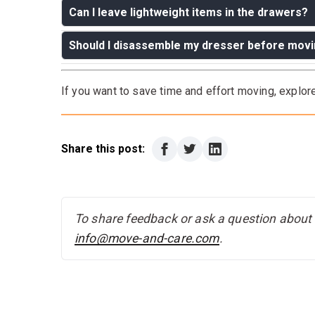
Can I leave lightweight items in the drawers?
Should I disassemble my dresser before mov
Answer:
Only if the dresser is sturdy and you’r
or heavy items to avoid damage.
Answer:
If the dresser is modular or too large 
If you want to save time and effort moving, explo
Otherwise, wrapping and padding should suffice
Share this post:
To share feedback or ask a question about t
info@move-and-care.com
.