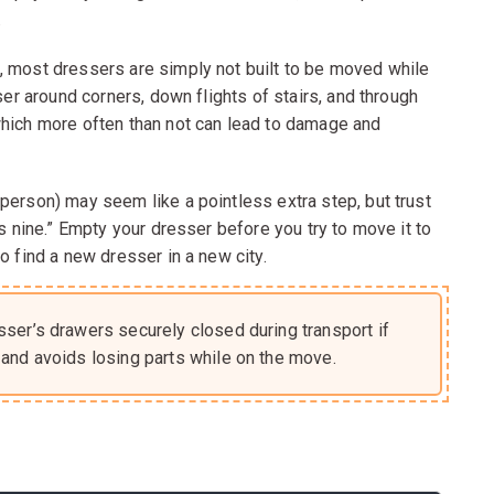
.
, most dressers are simply not built to be moved while
ser around corners, down flights of stairs, and through
which more often than not can lead to damage and
person) may seem like a pointless extra step, but trust
es nine.” Empty your dresser before you try to move it to
o find a new dresser in a new city.
sser’s drawers securely closed during transport if
and avoids losing parts while on the move.