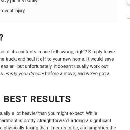
avy pieces easily.
event injury.
?
d all its contents in one fell swoop, right? Simply leave
he truck, and haul it off to your new home. It would save
e easier—but unfortunately, it doesn’t usually work out
ys
empty your dresser
before a move, and we’ve got a
 BEST RESULTS
sually a lot heavier than you might expect. While
rtment is pretty straightforward, adding a significant
physically taxing than it needs to be, and amplifies the