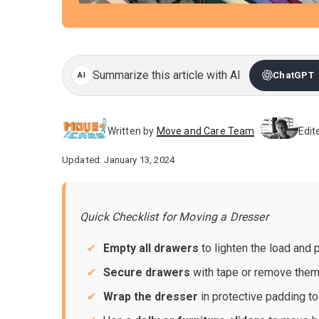
Summarize this article with AI
ChatGPT
Written by
Move and Care Team
Edit
Updated: January 13, 2024
Quick Checklist for Moving a Dresser
Empty all drawers
to lighten the load and
Secure drawers
with tape or remove them
Wrap the dresser
in protective padding to