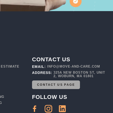
CONTACT US
 ESTIMATE
EMAIL:
INFO@MOVE-AND-CARE.COM
ADDRESS:
325A NEW BOSTON ST, UNIT
2, WOBURN, MA 01801
CONTACT US PAGE
FOLLOW US
NG
G