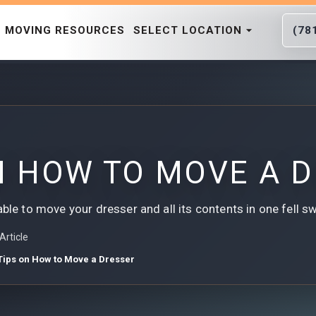
MOVING RESOURCES
SELECT LOCATION
(78
N HOW TO MOVE A 
able to move your dresser and all its contents in one fell s
Article
Tips on How to Move a Dresser