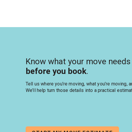
Know what your move needs
before you book
.
Tell us where you’re moving, what you’re moving, 
We’ll help turn those details into a practical estima