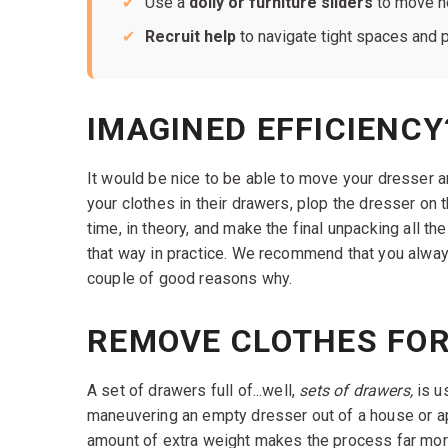
Use a
dolly or furniture sliders
to move he
Recruit help
to navigate tight spaces and pr
IMAGINED EFFICIENCY
It would be nice to be able to move your dresser an
your clothes in their drawers, plop the dresser on t
time, in theory, and make the final unpacking all th
that way in practice. We recommend that you alwa
couple of good reasons why.
REMOVE CLOTHES FOR
A set of drawers full of...well,
sets of drawers,
is u
maneuvering an empty dresser out of a house or apa
amount of extra weight makes the process far more 