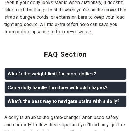
Even if your dolly looks stable when stationary, it doesn’t
take much for things to shift when you’re on the move. Use
straps, bungee cords, or extension bars to keep your load
tight and secure. A little extra effort here can save you
from picking up a pile of boxes—or worse.
FAQ Section
What’s the weight limit for most dollies?
Can a dolly handle furniture with odd shapes?
Answer:
Most standard dollies can handle up to 600–
800 pounds, but heavy-duty models can carry even
What’s the best way to navigate stairs with a dolly?
Answer:
Yes! Dollies are great for odd-shaped
more. Always check the manufacturer’s guidelines
furniture, but securing the item with straps or ropes will
before loading.
Answer:
Always have an extra person to assist. One
A dolly is an absolute game-changer when used safely
ensure it stays stable during the move.
person should guide from above, while the other
and correctly. Follow these tips, and you’ll not only get the