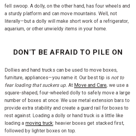
fell swoop. A dolly, on the other hand, has four wheels and
a sturdy platform and can move mountains. Well, not
literally—but a dolly will make short work of a refrigerator,
aquarium, or other unwieldy items in your home.
DON'T BE AFRAID TO PILE ON
Dollies and hand trucks can be used to move boxes,
furniture, appliances—you name it. Our best tip is
not to
fear loading that suckers up.
At
Move and Care
, we use a
square-shaped, four-wheeled dolly to safely move a large
number of boxes at once. We use metal extension bars to
provide extra stability and create a guard rail for boxes to
rest against. Loading a dolly or hand truck is a little like
loading a
moving truck
: heavier boxes get stacked first,
followed by lighter boxes on top.