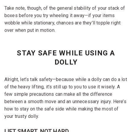
Take note, though, of the general stability of your stack of
boxes before you try wheeling it away—if your items
wobble while stationary, chances are they’ll topple right
over when put in motion.
STAY SAFE WHILE USING A
DOLLY
Alright, let’s talk safety—because while a dolly can do a lot
of the heavy lifting, it’s still up to you to use it wisely. A
few simple precautions can make all the difference
between a smooth move and an unnecessary injury. Here’s
how to stay on the safe side while making the most of
your trusty dolly.
LIFT SMART, NOT HARD