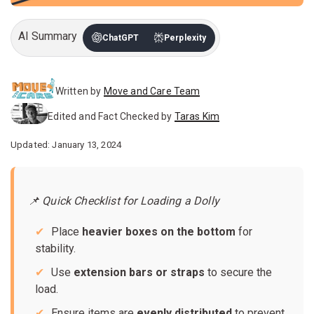
AI Summary
ChatGPT
Perplexity
Written by
Move and Care Team
Edited and Fact Checked by
Taras Kim
Updated: January 13, 2024
📌 Quick Checklist for Loading a Dolly
Place
heavier boxes on the bottom
for
stability.
Use
extension bars or straps
to secure the
load.
Ensure items are
evenly distributed
to prevent