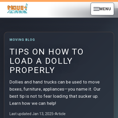
MENU
MOVING BLOG
TIPS ON HOW TO
LOAD A DOLLY
PROPERLY
Dollies and hand trucks can be used to move
boxes, furniture, appliances—you name it. Our
best tip is not to fear loading that sucker up.
Learn how we can help!
Last updated Jan 13, 2025
•
Article