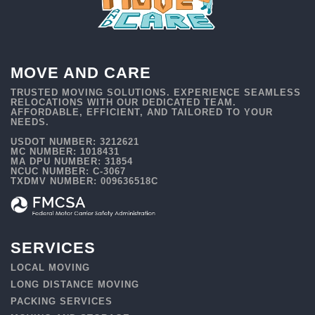
MOVE AND CARE
TRUSTED MOVING SOLUTIONS. EXPERIENCE SEAMLESS
RELOCATIONS WITH OUR DEDICATED TEAM.
AFFORDABLE, EFFICIENT, AND TAILORED TO YOUR
NEEDS.
USDOT NUMBER: 3212621
MC NUMBER: 1018431
MA DPU NUMBER: 31854
NCUC NUMBER: C-3067
TXDMV NUMBER: 009636518C
SERVICES
LOCAL MOVING
LONG DISTANCE MOVING
PACKING SERVICES