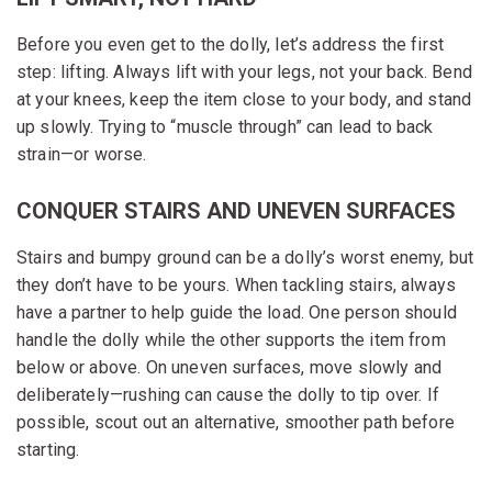
Before you even get to the dolly, let’s address the first
step: lifting. Always lift with your legs, not your back. Bend
at your knees, keep the item close to your body, and stand
up slowly. Trying to “muscle through” can lead to back
strain—or worse.
CONQUER STAIRS AND UNEVEN SURFACES
Stairs and bumpy ground can be a dolly’s worst enemy, but
they don’t have to be yours. When tackling stairs, always
have a partner to help guide the load. One person should
handle the dolly while the other supports the item from
below or above. On uneven surfaces, move slowly and
deliberately—rushing can cause the dolly to tip over. If
possible, scout out an alternative, smoother path before
starting.