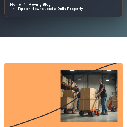
Home
Moving Blog
Tips on How to Load a Dolly Properly