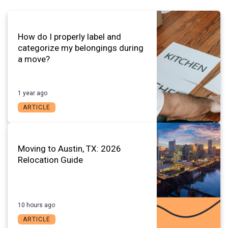
How do I properly label and
categorize my belongings during
a move?
1 year ago
ARTICLE
Moving to Austin, TX: 2026
Relocation Guide
10 hours ago
ARTICLE