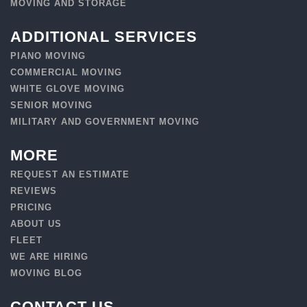
MOVING AND STORAGE
ADDITIONAL SERVICES
PIANO MOVING
COMMERCIAL MOVING
WHITE GLOVE MOVING
SENIOR MOVING
MILITARY AND GOVERNMENT MOVING
MORE
REQUEST AN ESTIMATE
REVIEWS
PRICING
ABOUT US
FLEET
WE ARE HIRING
MOVING BLOG
CONTACT US