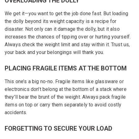
OVERLOADING THE DOLLY
We get it—you want to get the job done fast. But loading
the dolly beyond its weight capacity is a recipe for
disaster. Not only can it damage the dolly, but it also
increases the chances of tipping over or hurting yourself.
Always check the weight limit and stay within it. Trust us,
your back and your belongings will thank you.
PLACING FRAGILE ITEMS AT THE BOTTOM
This one’s a big no-no. Fragile items like glassware or
electronics don’t belong at the bottom of a stack where
they’ll bear the brunt of the weight. Always pack fragile
items on top or carry them separately to avoid costly
accidents.
FORGETTING TO SECURE YOUR LOAD