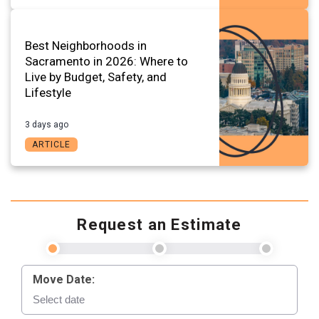
Best Neighborhoods in
Sacramento in 2026: Where to
Live by Budget, Safety, and
Lifestyle
3 days ago
ARTICLE
Request an Estimate
Move Date: