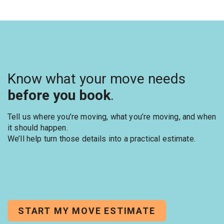
Know what your move needs
before you book
.
Tell us where you’re moving, what you’re moving, and when
it should happen.
We’ll help turn those details into a practical estimate.
START MY MOVE ESTIMATE