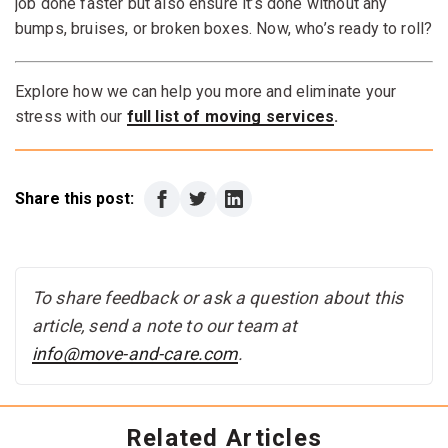
steadies the dolly from below. Take it slow and steady
job done faster but also ensure it’s done without any
to maintain control.
bumps, bruises, or broken boxes. Now, who’s ready to roll?
Explore how we can help you more and eliminate your
stress with our
full list of moving services
.
Share this post:
To share feedback or ask a question about this
article, send a note to our team at
info@move-and-care.com
.
Related Articles