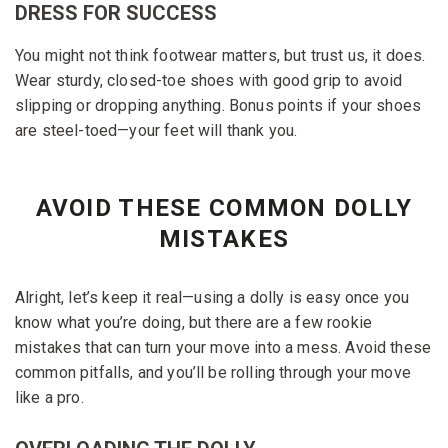
DRESS FOR SUCCESS
You might not think footwear matters, but trust us, it does.
Wear sturdy, closed-toe shoes with good grip to avoid
slipping or dropping anything. Bonus points if your shoes
are steel-toed—your feet will thank you.
AVOID THESE COMMON DOLLY
MISTAKES
Alright, let’s keep it real—using a dolly is easy once you
know what you’re doing, but there are a few rookie
mistakes that can turn your move into a mess. Avoid these
common pitfalls, and you’ll be rolling through your move
like a pro.