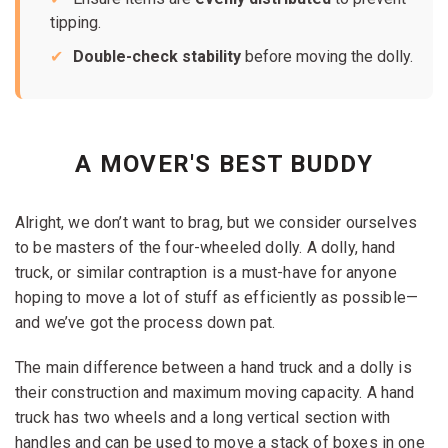
tipping.
Double-check stability
before moving the dolly.
A MOVER'S BEST BUDDY
Alright, we don’t want to brag, but we consider ourselves
to be masters of the four-wheeled dolly. A dolly, hand
truck, or similar contraption is a must-have for anyone
hoping to move a lot of stuff as efficiently as possible—
and we’ve got the process down pat.
The main difference between a hand truck and a dolly is
their construction and maximum moving capacity. A hand
truck has two wheels and a long vertical section with
handles and can be used to move a stack of boxes in one