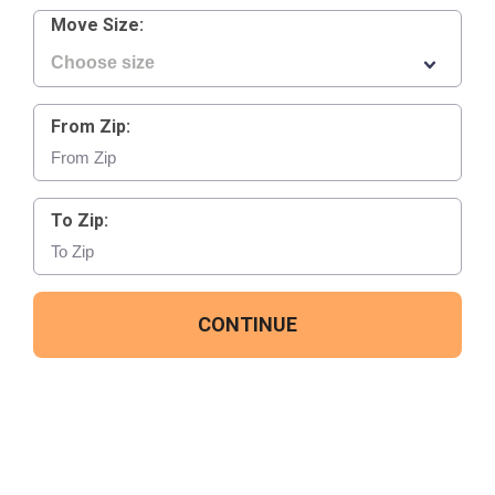
Move Size:
From Zip:
To Zip:
CONTINUE