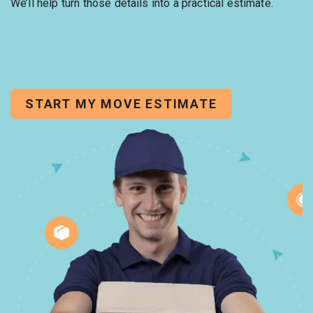
We’ll help turn those details into a practical estimate.
START MY MOVE ESTIMATE