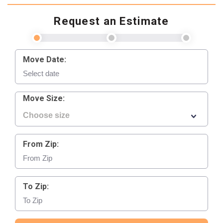
Request an Estimate
Move Date:
Move Size:
From Zip:
To Zip: