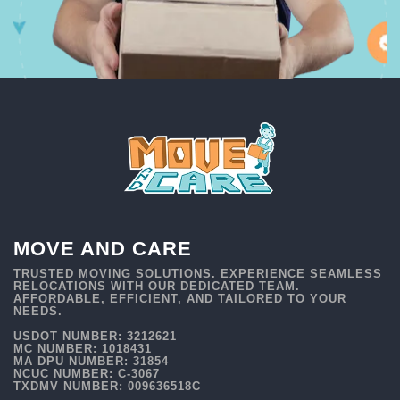
MOVE AND CARE
TRUSTED MOVING SOLUTIONS. EXPERIENCE SEAMLESS
RELOCATIONS WITH OUR DEDICATED TEAM.
AFFORDABLE, EFFICIENT, AND TAILORED TO YOUR
NEEDS.
USDOT NUMBER: 3212621
MC NUMBER: 1018431
MA DPU NUMBER: 31854
NCUC NUMBER: C-3067
TXDMV NUMBER: 009636518C