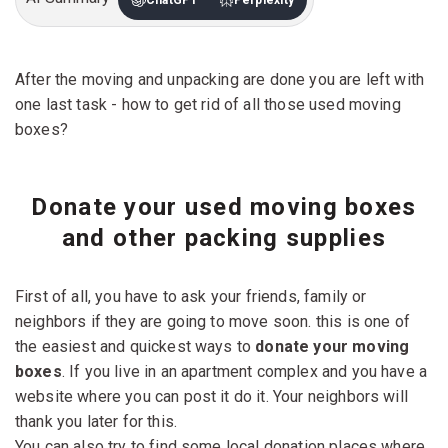
After the moving and unpacking are done you are left with
one last task - how to get rid of all those used moving
boxes?
Donate your used moving boxes
and other packing supplies
First of all, you have to ask your friends, family or
neighbors if they are going to move soon. this is one of
the easiest and quickest ways to
donate your moving
boxes
. If you live in an apartment complex and you have a
website where you can post it do it. Your neighbors will
thank you later for this.
You can also try to find some local donation places where