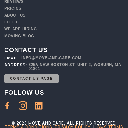
REVIEWS
PRICING
ABOUT US
FLEET
WE ARE HIRING
MOVING BLOG
CONTACT US
EMAIL:
INFO@MOVE-AND-CARE.COM
ADDRESS:
325A NEW BOSTON ST, UNIT 2, WOBURN, MA
01801
CONTACT US PAGE
FOLLOW US
© 2026 MOVE AND CARE. ALL RIGHTS RESERVED.
TERMS & CONDITIONS
,
PRIVACY POLICY
|
SMS TERMS