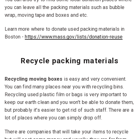
you can leave all the packing materials such as bubble
wrap, moving tape and boxes and etc.
Learn more where to donate used packing materials in
Boston -
https://www.mass.gov/lists/donation-reuse
Recycle packing materials
Recycling moving boxes
is easy and very convenient.
You can find many places near you with recycling bins.
Recycling used plastic film or bags is very important to
keep our earth clean and you won't be able to donate them,
but probably it's easier to get rid of such staff. There are a
lot of places where you can simply drop off.
There are companies that will take your items to recycle