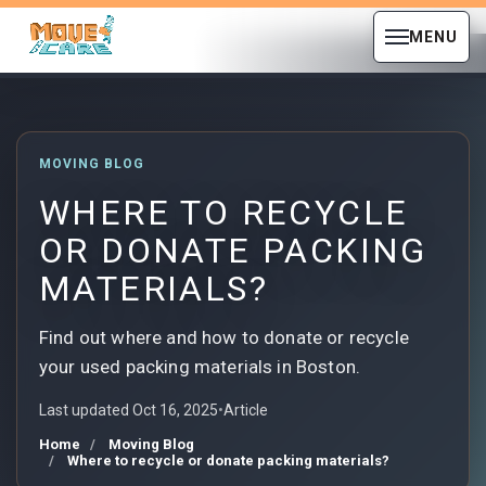
MENU
MOVING BLOG
WHERE TO RECYCLE
OR DONATE PACKING
MATERIALS?
Find out where and how to donate or recycle
your used packing materials in Boston.
Last updated Oct 16, 2025
•
Article
Home
Moving Blog
Where to recycle or donate packing materials?