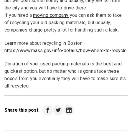
but will cost some money and usually, they are far from
the city and you will have to drive there.
If you hired a
moving company
you can ask them to take
of recycling your old packing materials, but usually,
companies charge pretty a lot for handling such a task.
Learn more about recycling in Boston -
https://www.mass.gov/info-details/how-where-to-recycle
Donation of your used packing materials is the best and
quickest option, but no matter who is gonna take these
boxes from you eventually they will have to make sure it's
all recycled.
Share this post: