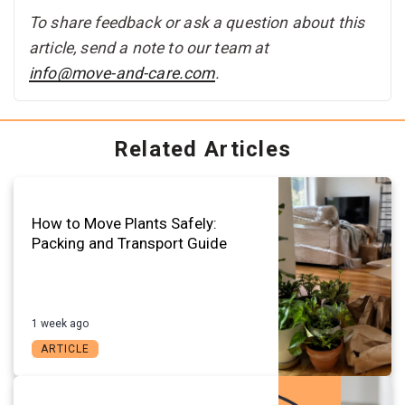
To share feedback or ask a question about this
article, send a note to our team at
info@move-and-care.com
.
Related Articles
How to Move Plants Safely:
Packing and Transport Guide
1 week ago
ARTICLE