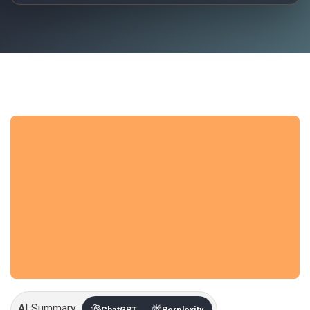
AI Summary
ChatGPT
Perplexity