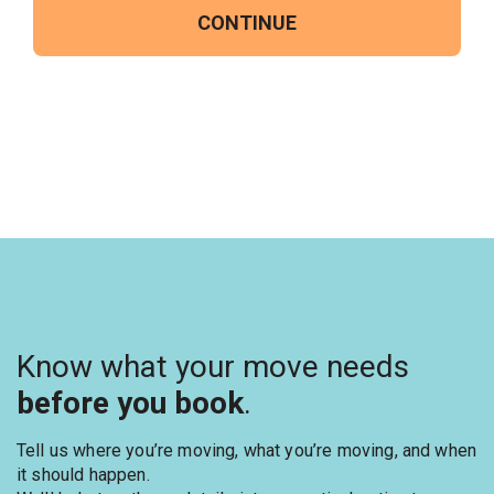
CONTINUE
Know what your move needs
before you book
.
Tell us where you’re moving, what you’re moving, and when
it should happen.