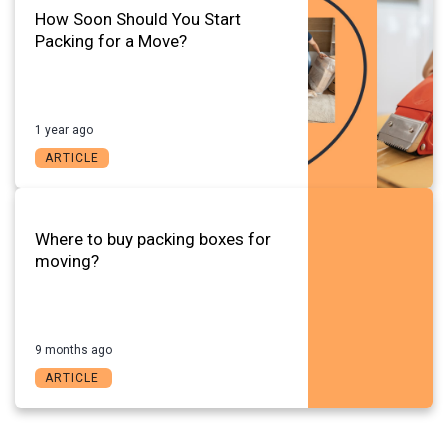
How Soon Should You Start
Packing for a Move?
1 year ago
ARTICLE
Where to buy packing boxes for
moving?
9 months ago
ARTICLE