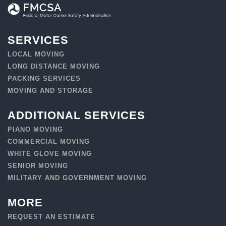
SERVICES
LOCAL MOVING
LONG DISTANCE MOVING
PACKING SERVICES
MOVING AND STORAGE
ADDITIONAL SERVICES
PIANO MOVING
COMMERCIAL MOVING
WHITE GLOVE MOVING
SENIOR MOVING
MILITARY AND GOVERNMENT MOVING
MORE
REQUEST AN ESTIMATE