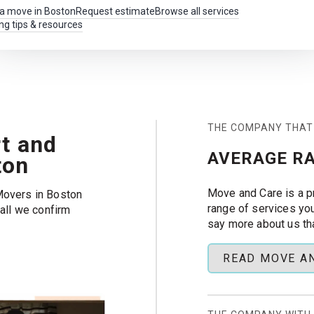
 a move in Boston
Request estimate
Browse all services
ng tips & resources
THE COMPANY THAT
t and
AVERAGE RA
ton
Move and Care is a p
Movers in Boston
range of services yo
call we confirm
say more about us th
 crew can focus on
READ MOVE A
, and more across