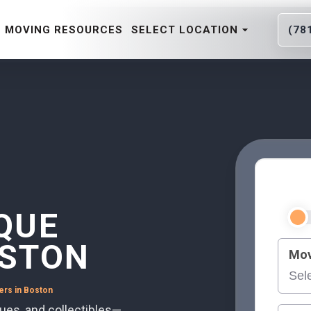
MOVING RESOURCES
SELECT LOCATION
(78
QUE
OSTON
Mov
ers in Boston
ques, and collectibles—