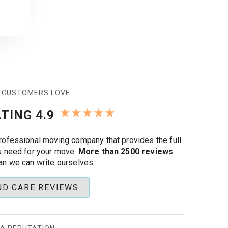
 CUSTOMERS LOVE
★
★
★
★
★
TING 4.9
rofessional moving company that provides the full
u need for your move.
More than 2500 reviews
an we can write ourselves.
ND CARE REVIEWS