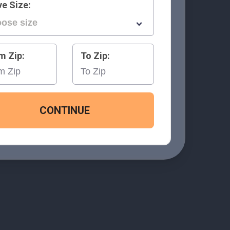
e Size:
m Zip:
To Zip:
CONTINUE