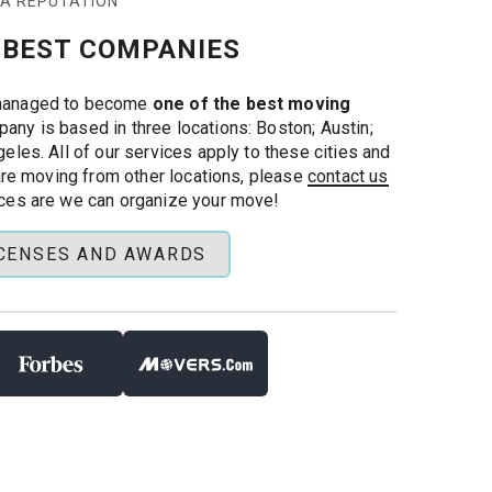
 A REPUTATION
 BEST COMPANIES
managed to become
one of the best moving
pany is based in three locations: Boston; Austin;
eles. All of our services apply to these cities and
 are moving from other locations, please
contact us
ces are we can organize your move!
ICENSES AND AWARDS