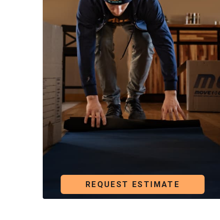
building or between floors.
We’ve moved paintings, sculptures, mirrors, rare 
Our crew follows a clear process and handles eac
REQUEST ESTIMATE