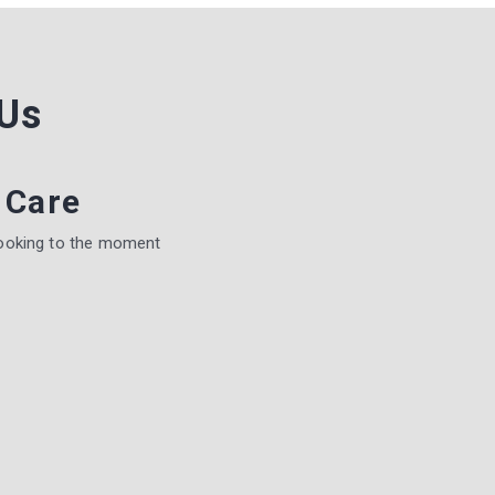
Us
 Care
ooking to the moment