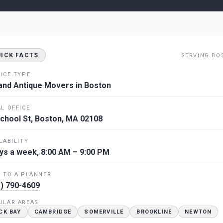
UICK FACTS
SERVING BO
ICE TYPE
and Antique Movers in Boston
L OFFICE
chool St, Boston, MA 02108
LABILITY
ys a week, 8:00 AM – 9:00 PM
 TO A PLANNER
) 790-4609
ULAR AREAS
CK BAY
CAMBRIDGE
SOMERVILLE
BROOKLINE
NEWTON