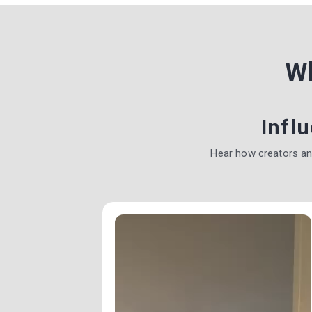
W
Infl
Hear how creators a