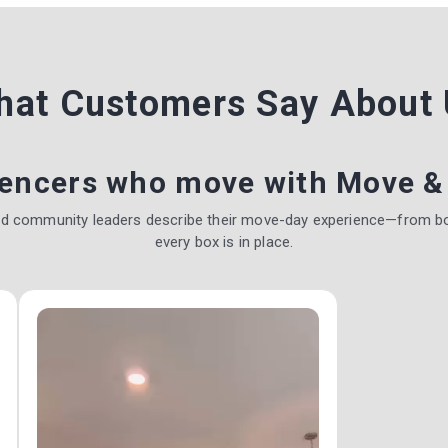
hat Customers Say
About 
uencers who move with Move &
nd community leaders describe their move-day experience—from b
every box is in place.