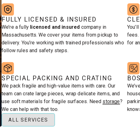
FULLY LICENSED & INSURED
CLE
furniture, and more.
h piece carefully.
We’re a fully
licensed and insured
company in
You’l
Massachusetts. We cover your items from pickup to
fees.
delivery. You’re working with trained professionals who
for an
follow rules and safety steps.
SPECIAL PACKING AND CRATING
BO
We pack fragile and high-value items with care. Our
We’ve
team can crate large pieces, wrap delicate items, and
house
use soft materials for fragile surfaces. Need
storage
?
parki
We can help with that too.
knows
ALL SERVICES