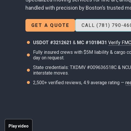
handled with precision by Boston’s trusted m
GET A QUOTE
CALL (781) 790-46
USDOT #3212621
&
MC #1018431
Verify FMC
Fully insured crews with $5M liability & cargo
day on request.
State credentials: TXDMV #009636518C & NCU
interstate moves.
2,500+ verified reviews, 4.9 average rating —
re
Play video