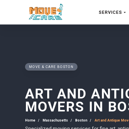
SERVICES
MOVE & CARE BOSTON
ART AND ANTI
MOVERS IN B
Home
Massachusetts
Boston
Art and Antique Mov
Specialized moving services for fine art, anti