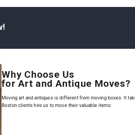
cate antiques. Our
tates. Here’s what
w!
nd get a quote fast.
n we’ll book a time
ookings are
ing materials. That
wrap, and padding. Our
Why Choose Us
so handle
for Art and Antique Moves?
 are clean and
Moving art and antiques is different from moving boxes. It tak
our art and antiques
Boston clients hire us to move their valuable items:
liding or stacking.
nd place each item
age—your items arrive
nside the same