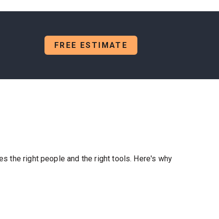
FREE ESTIMATE
es the right people and the right tools. Here's why