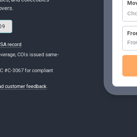
Mov
overs.
09
Fro
SA record
 coverage; COIs issued same-
C #C-3067 for compliant
ad customer feedback
.