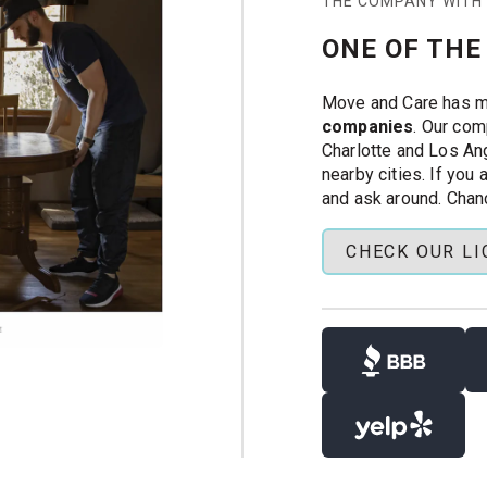
THE COMPANY WITH
ton with Move &
ONE OF THE
OI requests, and
Move and Care has 
companies
. Our com
Charlotte and Los Ang
nearby cities. If you
nd insured labor
and ask around. Chan
-family moves
CHECK OUR L
 and experience. Our
cked, and trained to
r tools, custom
rs handle the hard
lp with your move.
tique