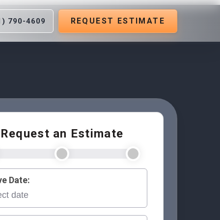
REQUEST ESTIMATE
1) 790-4609
Request an Estimate
e Date: