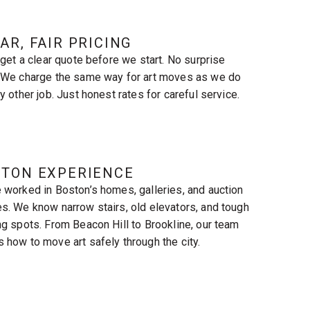
AR, FAIR PRICING
l get a clear quote before we start. No surprise
 We charge the same way for art moves as we do
y other job. Just honest rates for careful service.
STON EXPERIENCE
 worked in Boston’s homes, galleries, and auction
s. We know narrow stairs, old elevators, and tough
ng spots. From Beacon Hill to Brookline, our team
 how to move art safely through the city.