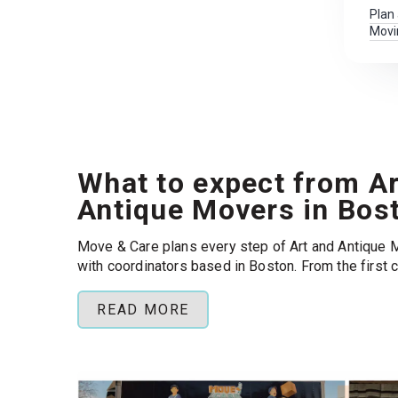
Plan
Movi
What to expect from Ar
Antique Movers in Bos
Move & Care plans every step of Art and Antique 
with coordinators based in Boston. From the first 
building requirements, HOAs, and permits so your
loading day instead of paperwork.
READ MORE
Popular routes:
Back Bay, Cambridge, Somerville 
Boston .