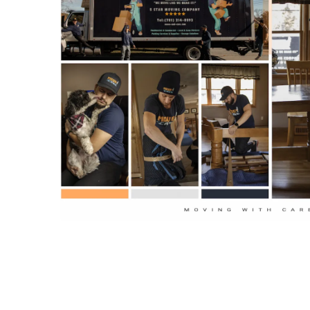
Short-notice scheduling for peak days in Bos
✓
Care vetted crews.
Coordinators manage elevator reservations, C
✓
access details unique to Boston properties.
Climate-controlled trucks, packing supplies, a
✓
ready for apartments, townhomes, and single
across Massachusetts.
Moving fine art or antiques requires training, care,
art movers Boston
team is local, background-che
handle fragile and high-value items. We use prope
packing, and safe transport methods. Let our move
part.
Request a free quote
today and get careful he
Specialized Art and An
Moving in Boston