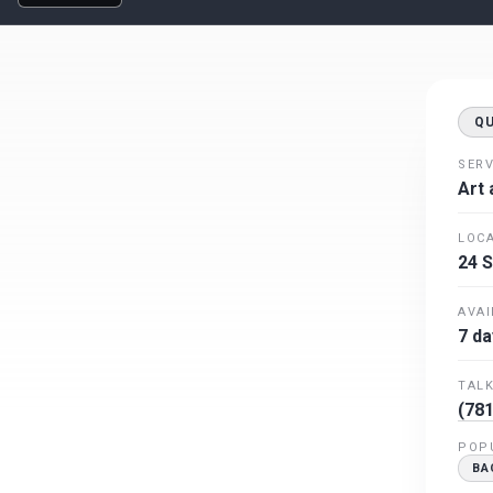
Q
SERV
Art 
LOCA
24 S
AVAI
7 da
TALK
(781
POP
BA