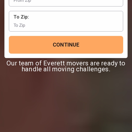
To Zip:
CONTINUE
Our team of Everett movers are ready to
handle all moving challenges.