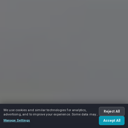
We use cookies and similar technologies for analytics,
Reject All
advertising, and to improve your experience. Some data may
be shared with advertising partners.
Manage Settings
Accept All
Play video