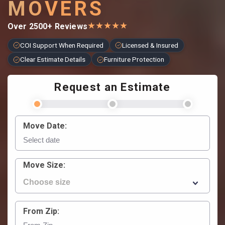
MOVERS
★
★
★
★
★
Over 2500+ Reviews
COI Support When Required
Licensed & Insured
Clear Estimate Details
Furniture Protection
Request an Estimate
Move Date:
Move Size:
From Zip: