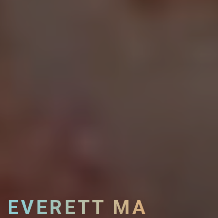
EVERETT MA