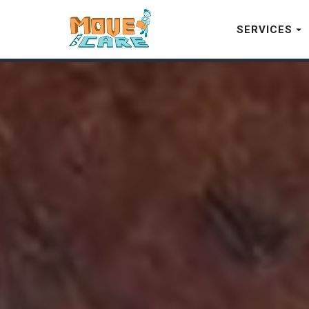
SERVICES