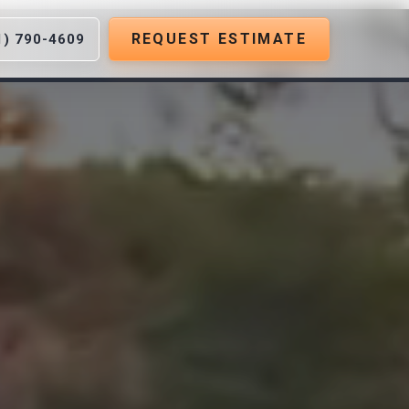
REQUEST ESTIMATE
1) 790-4609