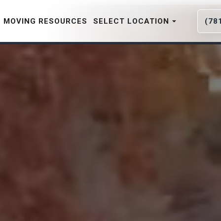
MOVING RESOURCES
SELECT LOCATION
(78