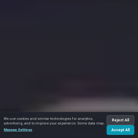
We use cookies and similar technologies for analytics,
Reject All
advertising, and to improve your experience. Some data may
be shared with advertising partners.
Manage Settings
Accept All
Play video