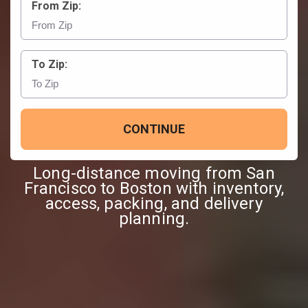
From Zip:
To Zip:
CONTINUE
Long-distance moving from San
Francisco to Boston with inventory,
access, packing, and delivery
planning.