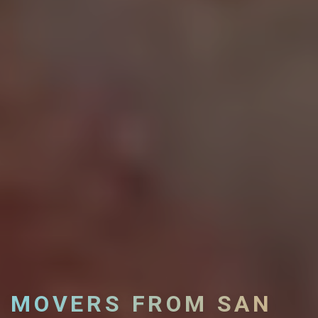
MOVERS FROM SAN