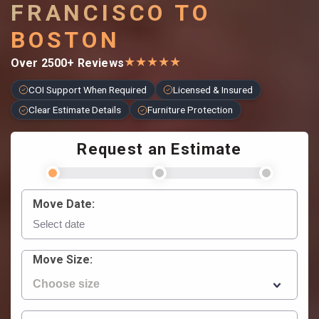
FRANCISCO TO
BOSTON
★
★
★
★
★
Over 2500+ Reviews
COI Support When Required
Licensed & Insured
Clear Estimate Details
Furniture Protection
Request an Estimate
Move Date:
Move Size: