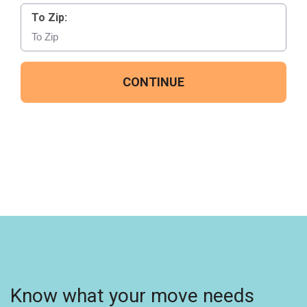
To Zip:
CONTINUE
Know what your move needs