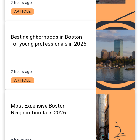
2 hours ago
ARTICLE
Best neighborhoods in Boston
for young professionals in 2026
2 hours ago
ARTICLE
Most Expensive Boston
Neighborhoods in 2026