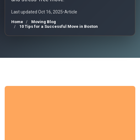
Last updated Oct 16, 2025
•
Article
Home
Moving Blog
10 Tips for a Successful Move in Boston