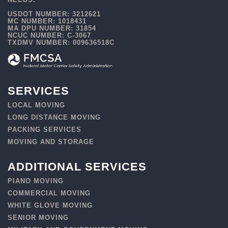
USDOT NUMBER: 3212621
MC NUMBER: 1018431
MA DPU NUMBER: 31854
NCUC NUMBER: C-3067
TXDMV NUMBER: 009636518C
SERVICES
LOCAL MOVING
LONG DISTANCE MOVING
PACKING SERVICES
MOVING AND STORAGE
ADDITIONAL SERVICES
PIANO MOVING
COMMERCIAL MOVING
WHITE GLOVE MOVING
SENIOR MOVING