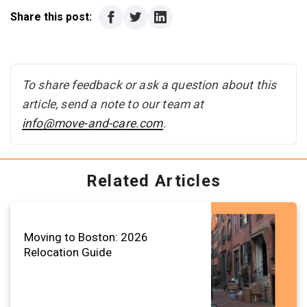
Share this post:
To share feedback or ask a question about this
article, send a note to our team at
info@move-and-care.com
.
Related Articles
Moving to Boston: 2026
Relocation Guide