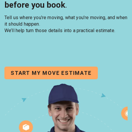
before you book
.
Tell us where you’re moving, what you’re moving, and when
it should happen.
We’ll help turn those details into a practical estimate.
START MY MOVE ESTIMATE