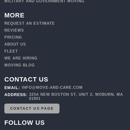
MILITARY AND GOVERNMENT MOVING
MORE
REQUEST AN ESTIMATE
REVIEWS
PRICING
ABOUT US
FLEET
WE ARE HIRING
MOVING BLOG
CONTACT US
EMAIL:
INFO@MOVE-AND-CARE.COM
ADDRESS:
325A NEW BOSTON ST, UNIT 2, WOBURN, MA
01801
CONTACT US PAGE
FOLLOW US