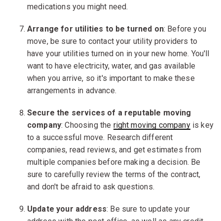
medications you might need.
Arrange for utilities to be turned on
: Before you
move, be sure to contact your utility providers to
have your utilities turned on in your new home. You'll
want to have electricity, water, and gas available
when you arrive, so it's important to make these
arrangements in advance.
Secure the services of a r
eputable
moving
company
: Choosing the
right moving company
is key
to a successful move. Research different
companies, read reviews, and get estimates from
multiple companies before making a decision. Be
sure to carefully review the terms of the contract,
and don't be afraid to ask questions.
Update your address
: Be sure to update your