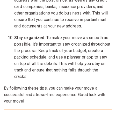
address with the post office, as well as any credit
card companies, banks, insurance providers, and
other organizations you do business with. This will
ensure that you continue to receive important mail
and documents at your new address.
Stay organized
: To make your move as smooth as
possible, it's important to stay organized throughout
the process. Keep track of your budget, create a
packing schedule, and use a planner or app to stay
on top of all the details. This will help you stay on
track and ensure that nothing falls through the
cracks.
By following these tips, you can make your move a
successful and stress-free experience. Good luck with
your move!