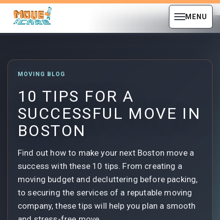
MENU
MOVING BLOG
10 TIPS FOR A
SUCCESSFUL MOVE IN
BOSTON
Find out how to make your next Boston move a
success with these 10 tips. From creating a
moving budget and decluttering before packing,
to securing the services of a reputable moving
company, these tips will help you plan a smooth
and stress-free move.