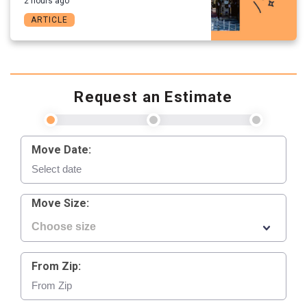
2 hours ago
ARTICLE
Request an Estimate
Move Date:
Move Size:
From Zip: