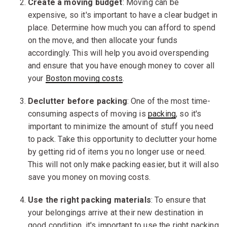
Create a moving budget
: Moving can be
expensive, so it's important to have a clear budget in
place. Determine how much you can afford to spend
on the move, and then allocate your funds
accordingly. This will help you avoid overspending
and ensure that you have enough money to cover all
your
Boston moving costs
.
Declutter before packing
: One of the most time-
consuming aspects of moving is
packing
, so it's
important to minimize the amount of stuff you need
to pack. Take this opportunity to declutter your home
by getting rid of items you no longer use or need.
This will not only make packing easier, but it will also
save you money on moving costs.
Use the right packing materials
: To ensure that
your belongings arrive at their new destination in
good condition, it's important to use the right packing