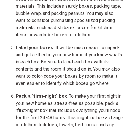
materials. This includes sturdy boxes, packing tape,
bubble wrap, and packing peanuts. You may also
want to consider purchasing specialized packing
materials, such as dish barrel boxes for kitchen
items or wardrobe boxes for clothes.
Label your boxes
: It will be much easier to unpack
and get settled in your new home if you know what's
in each box. Be sure to label each box with its
contents and the room it should go in. You may also
want to color-code your boxes by room to make it
even easier to identify which boxes go where.
Pack a "first-night" box
: To make your first night in
your new home as stress-free as possible, pack a
"first-night" box that includes everything you'll need
for the first 24-48 hours. This might include a change
of clothes, toiletries, towels, bed linens, and any