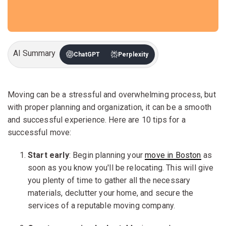
AI Summary
ChatGPT
Perplexity
Moving can be a stressful and overwhelming process, but
with proper planning and organization, it can be a smooth
and successful experience. Here are 10 tips for a
successful move:
Start early
: Begin planning your
move in Boston
as
soon as you know you'll be relocating. This will give
you plenty of time to gather all the necessary
materials, declutter your home, and secure the
services of a reputable moving company.