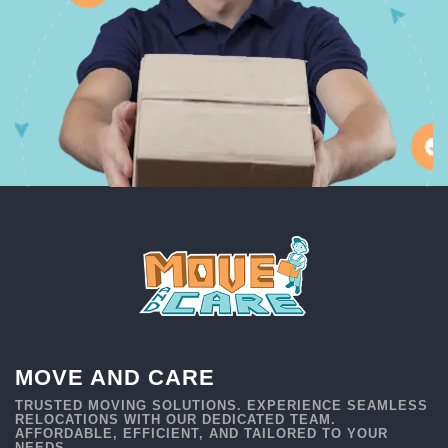
MOVE AND CARE
TRUSTED MOVING SOLUTIONS. EXPERIENCE SEAMLESS
RELOCATIONS WITH OUR DEDICATED TEAM.
AFFORDABLE, EFFICIENT, AND TAILORED TO YOUR
NEEDS.