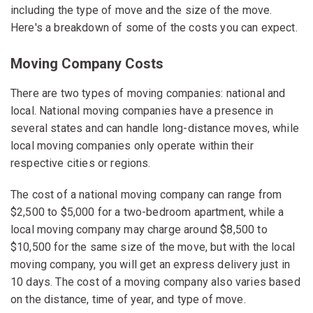
including the type of move and the size of the move.
Here's a breakdown of some of the costs you can expect.
Moving Company Costs
There are two types of moving companies: national and
local. National moving companies have a presence in
several states and can handle long-distance moves, while
local moving companies only operate within their
respective cities or regions.
The cost of a national moving company can range from
$2,500 to $5,000 for a two-bedroom apartment, while a
local moving company may charge around $8,500 to
$10,500 for the same size of the move, but with the local
moving company, you will get an express delivery just in
10 days. The cost of a moving company also varies based
on the distance, time of year, and type of move.