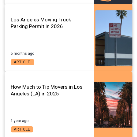
Los Angeles Moving Truck
Parking Permit in 2026
5 months ago
ARTICLE
How Much to Tip Movers in Los
Angeles (LA) in 2025
1 year ago
ARTICLE