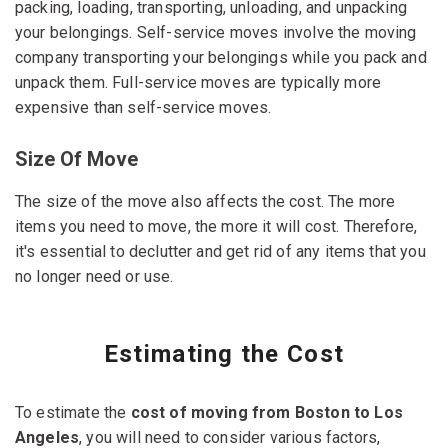
packing, loading, transporting, unloading, and unpacking
your belongings. Self-service moves involve the moving
company transporting your belongings while you pack and
unpack them. Full-service moves are typically more
expensive than self-service moves.
Size Of Move
The size of the move also affects the cost. The more
items you need to move, the more it will cost. Therefore,
it's essential to declutter and get rid of any items that you
no longer need or use.
Estimating the Cost
To estimate the
cost of moving from Boston to Los
Angeles
, you will need to consider various factors,