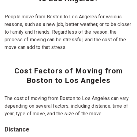
People move from Boston to Los Angeles for various
reasons, such as a new job, better weather, or to be closer
to family and friends. Regardless of the reason, the
process of moving can be stressful, and the cost of the
move can add to that stress.
Cost Factors of Moving from
Boston to Los Angeles
The cost of moving from Boston to Los Angeles can vary
depending on several factors, including distance, time of
year, type of move, and the size of the move.
Distance