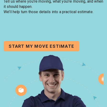
Tell us where you’re moving, what you’re moving, and when
it should happen.
We’ll help turn those details into a practical estimate.
START MY MOVE ESTIMATE