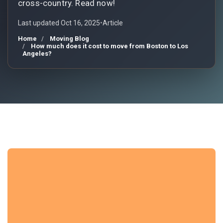
cross-country. Read now!
Last updated Oct 16, 2025
•
Article
Home
Moving Blog
How much does it cost to move from Boston to Los
Angeles?