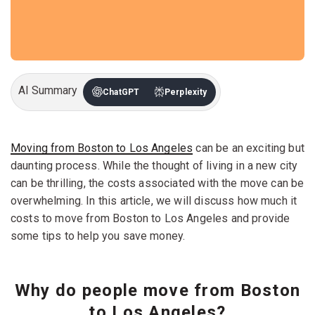
AI Summary
ChatGPT
Perplexity
Moving from Boston to Los Angeles
can be an exciting but
daunting process. While the thought of living in a new city
can be thrilling, the costs associated with the move can be
overwhelming. In this article, we will discuss how much it
costs to move from Boston to Los Angeles and provide
some tips to help you save money.
Why do people move from Boston
to Los Angeles?