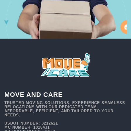
MOVE AND CARE
TRUSTED MOVING SOLUTIONS. EXPERIENCE SEAMLESS
RELOCATIONS WITH OUR DEDICATED TEAM.
AFFORDABLE, EFFICIENT, AND TAILORED TO YOUR
NEEDS.
USDOT NUMBER: 3212621
MC NUMBER: 1018431