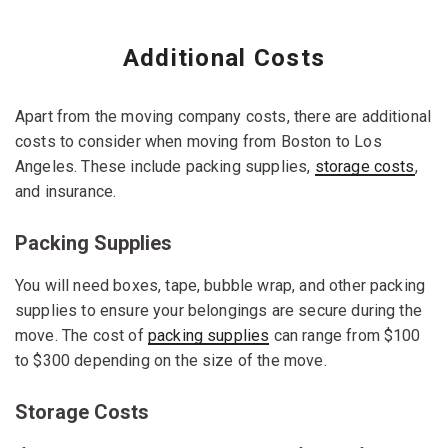
Additional Costs
Apart from the moving company costs, there are additional
costs to consider when moving from Boston to Los
Angeles. These include packing supplies,
storage costs
,
and insurance.
Packing Supplies
You will need boxes, tape, bubble wrap, and other packing
supplies to ensure your belongings are secure during the
move. The cost of
packing supplies
can range from $100
to $300 depending on the size of the move.
Storage Costs