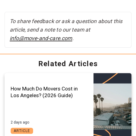
To share feedback or ask a question about this
article, send a note to our team at
info@move-and-care.com
.
Related Articles
How Much Do Movers Cost in
Los Angeles? (2026 Guide)
2 days ago
ARTICLE