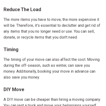
Reduce The Load
The more items you have to move, the more expensive it
will be. Therefore, it's essential to declutter and get rid of
any items that you no longer need or use. You can sell,
donate, or recycle items that you don't need.
Timing
The timing of your move can also affect the cost. Moving
during the off-season, such as winter, can save you
money. Additionally, booking your move in advance can
also save you money.
DIY Move
A DIY move can be cheaper than hiring a moving company.
You can rent a truck and move your belongings yourself.