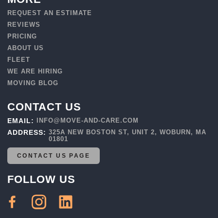
REQUEST AN ESTIMATE
REVIEWS
PRICING
ABOUT US
FLEET
WE ARE HIRING
MOVING BLOG
CONTACT US
EMAIL:
INFO@MOVE-AND-CARE.COM
ADDRESS:
325A NEW BOSTON ST, UNIT 2, WOBURN, MA
01801
CONTACT US PAGE
FOLLOW US