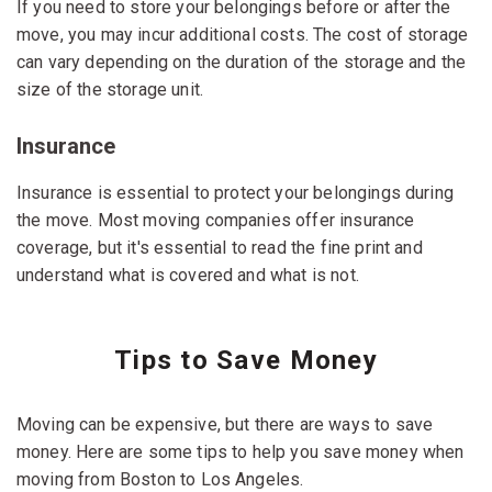
If you need to store your belongings before or after the
move, you may incur additional costs. The cost of storage
can vary depending on the duration of the storage and the
size of the storage unit.
Insurance
Insurance is essential to protect your belongings during
the move. Most moving companies offer insurance
coverage, but it's essential to read the fine print and
understand what is covered and what is not.
Tips to Save Money
Moving can be expensive, but there are ways to save
money. Here are some tips to help you save money when
moving from Boston to Los Angeles.