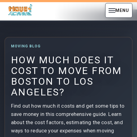
MENU
MOVING BLOG
HOW MUCH DOES IT
COST TO MOVE FROM
BOSTON TO LOS
ANGELES?
Find out how much it costs and get some tips to
save money in this comprehensive guide. Learn
about the cost factors, estimating the cost, and
ways to reduce your expenses when moving