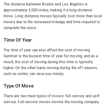
The distance between Boston and Los Angeles is
approximately 3,000 miles, making it a long-distance
move. Long-distance moves typically cost more than local
moves due to the increased mileage and time required to
complete the move.
Time Of Year
The time of year can also affect the cost of moving.
Summer is the busiest time of year for moving, and as a
result, the cost of moving during this time is typically
higher. On the other hand, moving during the off-season,
such as winter, can save you money.
Type Of Move
There are two main types of moves: full-service and self-
service. Full-service moves involve the moving company