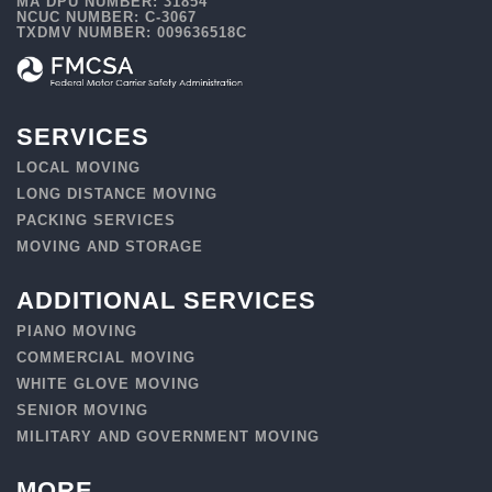
MA DPU NUMBER: 31854
NCUC NUMBER: C-3067
TXDMV NUMBER: 009636518C
SERVICES
LOCAL MOVING
LONG DISTANCE MOVING
PACKING SERVICES
MOVING AND STORAGE
ADDITIONAL SERVICES
PIANO MOVING
COMMERCIAL MOVING
WHITE GLOVE MOVING
SENIOR MOVING
MILITARY AND GOVERNMENT MOVING
MORE