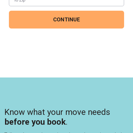
CONTINUE
Know what your move needs
before you book
.