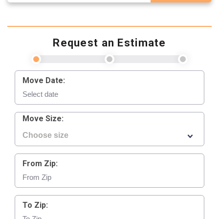
Request an Estimate
Move Date:
Move Size:
From Zip:
To Zip: