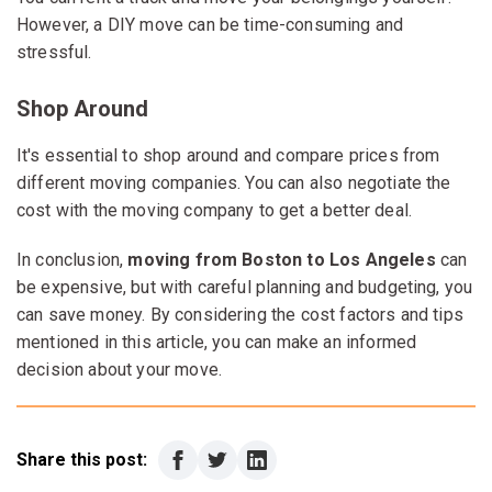
However, a DIY move can be time-consuming and
stressful.
Shop Around
It's essential to shop around and compare prices from
different moving companies. You can also negotiate the
cost with the moving company to get a better deal.
In conclusion,
moving from Boston to Los Angeles
can
be expensive, but with careful planning and budgeting, you
can save money. By considering the cost factors and tips
mentioned in this article, you can make an informed
decision about your move.
Share this post: