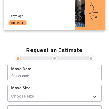
2 days ago
ARTICLE
Request an Estimate
Move Date:
Move Size: