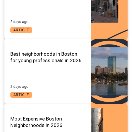
2 days ago
ARTICLE
Best neighborhoods in Boston
for young professionals in 2026
2 days ago
ARTICLE
Most Expensive Boston
Neighborhoods in 2026