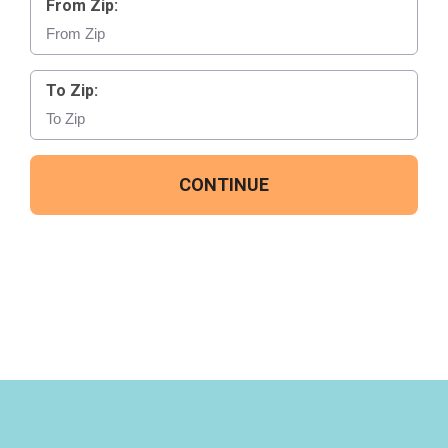
From Zip:
To Zip:
CONTINUE