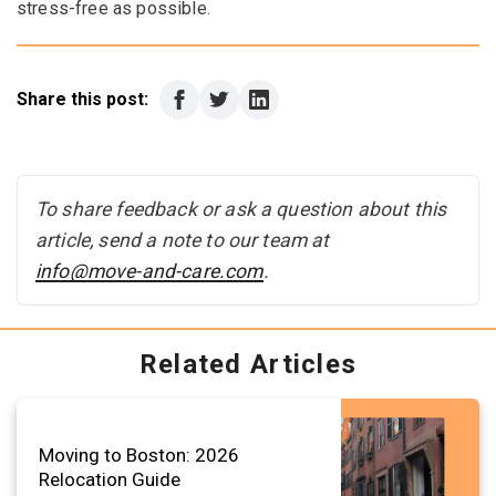
stress-free as possible.
Share this post:
To share feedback or ask a question about this
article, send a note to our team at
info@move-and-care.com
.
Related Articles
Moving to Boston: 2026
Relocation Guide