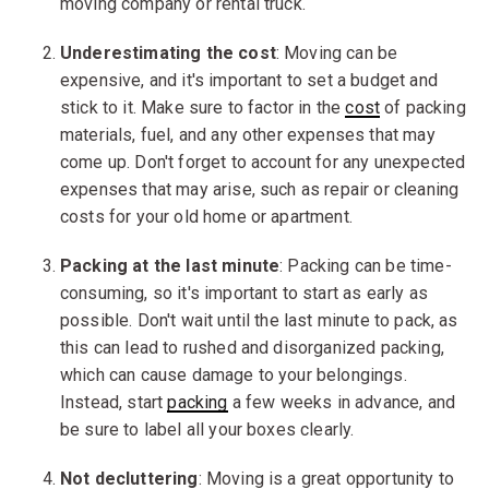
moving company or rental truck.
Underestimating the cost
: Moving can be
expensive, and it's important to set a budget and
stick to it. Make sure to factor in the
cost
of packing
materials, fuel, and any other expenses that may
come up. Don't forget to account for any unexpected
expenses that may arise, such as repair or cleaning
costs for your old home or apartment.
Packing at the last minute
: Packing can be time-
consuming, so it's important to start as early as
possible. Don't wait until the last minute to pack, as
this can lead to rushed and disorganized packing,
which can cause damage to your belongings.
Instead, start
packing
a few weeks in advance, and
be sure to label all your boxes clearly.
Not decluttering
: Moving is a great opportunity to