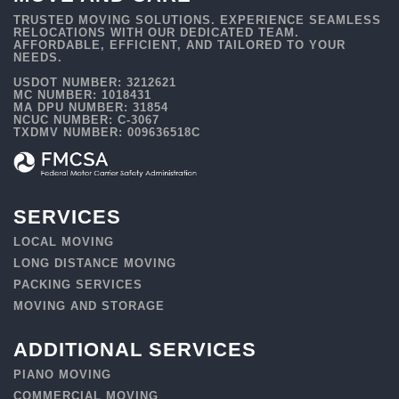
TRUSTED MOVING SOLUTIONS. EXPERIENCE SEAMLESS
RELOCATIONS WITH OUR DEDICATED TEAM.
AFFORDABLE, EFFICIENT, AND TAILORED TO YOUR
NEEDS.
USDOT NUMBER: 3212621
MC NUMBER: 1018431
MA DPU NUMBER: 31854
NCUC NUMBER: C-3067
TXDMV NUMBER: 009636518C
SERVICES
LOCAL MOVING
LONG DISTANCE MOVING
PACKING SERVICES
MOVING AND STORAGE
ADDITIONAL SERVICES
PIANO MOVING
COMMERCIAL MOVING