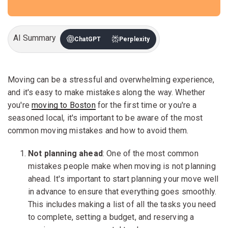
AI Summary
ChatGPT
Perplexity
Moving can be a stressful and overwhelming experience,
and it's easy to make mistakes along the way. Whether
you're
moving to Boston
for the first time or you're a
seasoned local, it's important to be aware of the most
common moving mistakes and how to avoid them.
Not planning ahead
: One of the most common
mistakes people make when moving is not planning
ahead. It's important to start planning your move well
in advance to ensure that everything goes smoothly.
This includes making a list of all the tasks you need
to complete, setting a budget, and reserving a