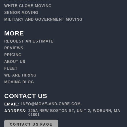
WHITE GLOVE MOVING
SENIOR MOVING
MILITARY AND GOVERNMENT MOVING
MORE
REQUEST AN ESTIMATE
REVIEWS
PRICING
ABOUT US
FLEET
WE ARE HIRING
MOVING BLOG
CONTACT US
EMAIL:
INFO@MOVE-AND-CARE.COM
ADDRESS:
325A NEW BOSTON ST, UNIT 2, WOBURN, MA
01801
CONTACT US PAGE