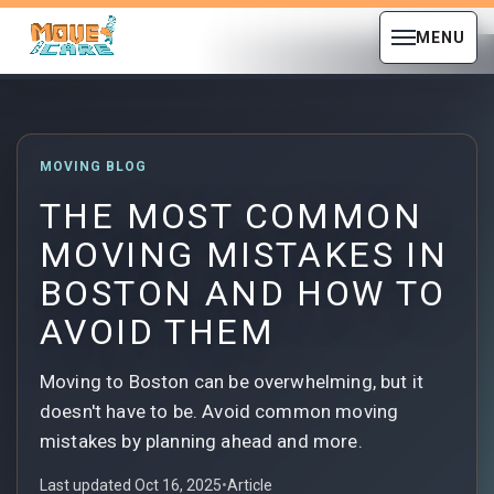
MENU
MOVING BLOG
THE MOST COMMON
MOVING MISTAKES IN
BOSTON AND HOW TO
AVOID THEM
Moving to Boston can be overwhelming, but it
doesn't have to be. Avoid common moving
mistakes by planning ahead and more.
Last updated Oct 16, 2025
•
Article