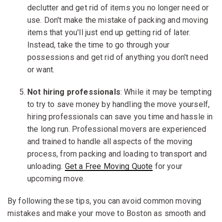
declutter and get rid of items you no longer need or
use. Don't make the mistake of packing and moving
items that you'll just end up getting rid of later.
Instead, take the time to go through your
possessions and get rid of anything you don't need
or want.
Not hiring professionals
: While it may be tempting
to try to save money by handling the move yourself,
hiring professionals can save you time and hassle in
the long run. Professional movers are experienced
and trained to handle all aspects of the moving
process, from packing and loading to transport and
unloading.
Get a Free Moving Quote
for your
upcoming move.
By following these tips, you can avoid common moving
mistakes and make your move to Boston as smooth and