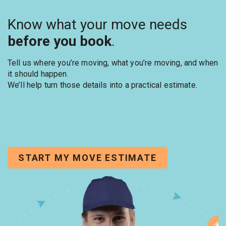
Know what your move needs
before you book
.
Tell us where you’re moving, what you’re moving, and when
it should happen.
We’ll help turn those details into a practical estimate.
START MY MOVE ESTIMATE