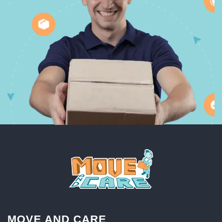
MOVE AND CARE