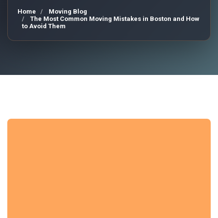
Home
Moving Blog
The Most Common Moving Mistakes in Boston and How
to Avoid Them