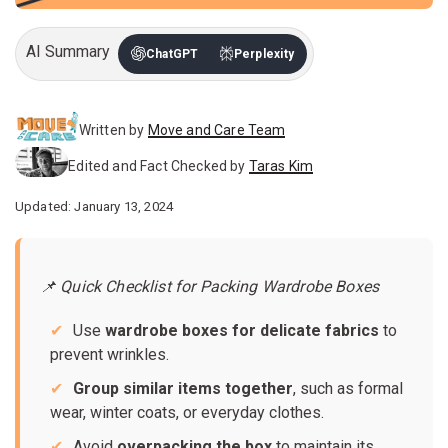
AI Summary
ChatGPT
Perplexity
Written by
Move and Care Team
Edited and Fact Checked by
Taras Kim
Updated: January 13, 2024
📌 Quick Checklist for Packing Wardrobe Boxes
Use
wardrobe boxes for delicate fabrics
to
prevent wrinkles.
Group similar items together
, such as formal
wear, winter coats, or everyday clothes.
Avoid
overpacking the box
to maintain its