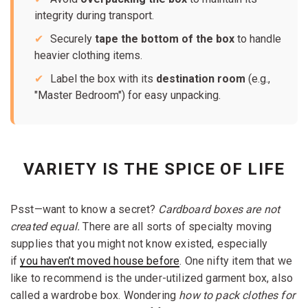
integrity during transport.
Securely
tape the bottom of the box
to handle
heavier clothing items.
Label the box with its
destination room
(e.g.,
"Master Bedroom") for easy unpacking.
VARIETY IS THE SPICE OF LIFE
Psst—want to know a secret?
Cardboard boxes are not
created equal.
There are all sorts of specialty moving
supplies that you might not know existed, especially
if
you haven’t moved house before
. One nifty item that we
like to recommend is the under-utilized garment box, also
called a wardrobe box. Wondering
how to pack clothes for