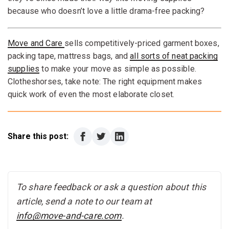
because who doesn’t love a little drama-free packing?
Move and Care
sells competitively-priced garment boxes,
packing tape, mattress bags, and
all sorts of neat packing
supplies
to make your move as simple as possible.
Clotheshorses, take note: The right equipment makes
quick work of even the most elaborate closet.
Share this post:
To share feedback or ask a question about this
article, send a note to our team at
info@move-and-care.com
.