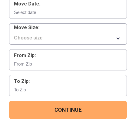
Move Date:
Move Size:
From Zip:
To Zip:
CONTINUE