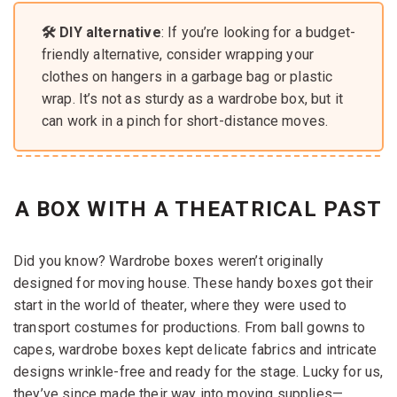
🛠️ DIY alternative
: If you’re looking for a budget-
friendly alternative, consider wrapping your
clothes on hangers in a garbage bag or plastic
wrap. It’s not as sturdy as a wardrobe box, but it
can work in a pinch for short-distance moves.
A BOX WITH A THEATRICAL PAST
Did you know? Wardrobe boxes weren’t originally
designed for moving house. These handy boxes got their
start in the world of theater, where they were used to
transport costumes for productions. From ball gowns to
capes, wardrobe boxes kept delicate fabrics and intricate
designs wrinkle-free and ready for the stage. Lucky for us,
they’ve since made their way into moving supplies—