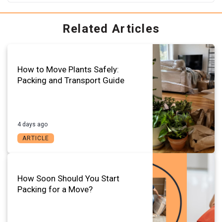
Related Articles
How to Move Plants Safely:
Packing and Transport Guide
4 days ago
ARTICLE
How Soon Should You Start
Packing for a Move?