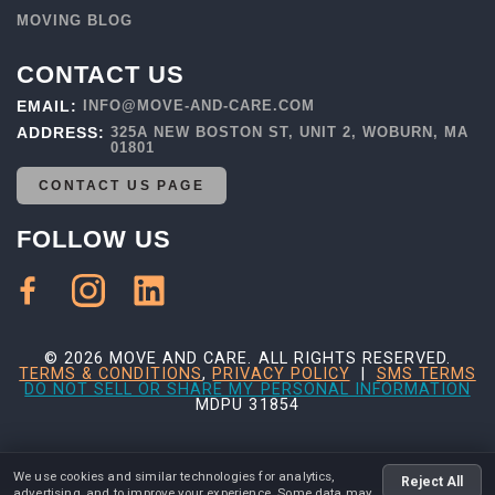
MOVING BLOG
CONTACT US
EMAIL:
INFO@MOVE-AND-CARE.COM
ADDRESS:
325A NEW BOSTON ST, UNIT 2, WOBURN, MA
01801
CONTACT US PAGE
FOLLOW US
© 2026 MOVE AND CARE. ALL RIGHTS RESERVED.
TERMS & CONDITIONS
,
PRIVACY POLICY
|
SMS TERMS
DO NOT SELL OR SHARE MY PERSONAL INFORMATION
MDPU 31854
We use cookies and similar technologies for analytics,
Reject All
advertising, and to improve your experience. Some data may