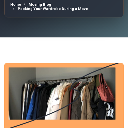
Home
Moving Blog
Packing Your Wardrobe During a Move