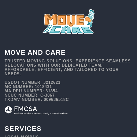
MOVE AND CARE
TRUSTED MOVING SOLUTIONS. EXPERIENCE SEAMLESS
RELOCATIONS WITH OUR DEDICATED TEAM.
AFFORDABLE, EFFICIENT, AND TAILORED TO YOUR
NEEDS.
USDOT NUMBER: 3212621
MC NUMBER: 1018431
MA DPU NUMBER: 31854
NCUC NUMBER: C-3067
TXDMV NUMBER: 009636518C
SERVICES