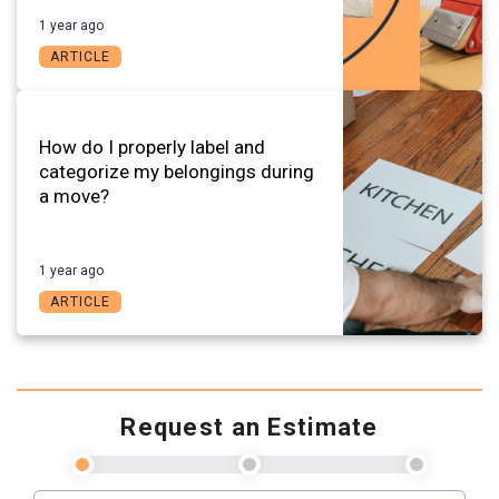
1 year ago
ARTICLE
How do I properly label and
categorize my belongings during
a move?
1 year ago
ARTICLE
Request an Estimate