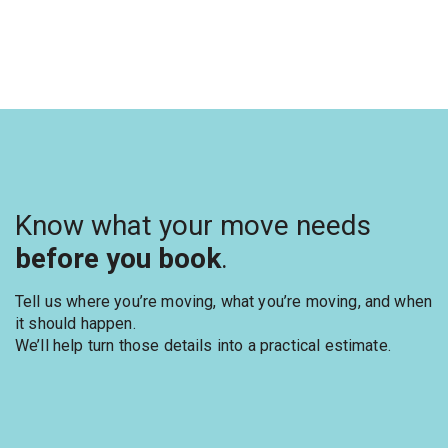
Know what your move needs
before you book
.
Tell us where you’re moving, what you’re moving, and when
it should happen.
We’ll help turn those details into a practical estimate.