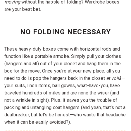
moving
without the hassle of folding? Wardrobe boxes
are your best bet.
NO FOLDING NECESSARY
These heavy-duty boxes come with horizontal rods and
function like a portable armoire. Simply pull your clothes
(hangers and all) out of your closet and hang them in the
box for the move. Once you’re at your new place, all you
need to do is pop the hangers back in the closet
et voilà—
your suits, linen items, ball gowns, what-have-you, have
traveled hundreds of miles and are none the wiser (and
not a wrinkle in sight). Plus, it saves you the trouble of
packing and untangling coat hangers (and yeah, that’s not a
dealbreaker, but let’s be honest—who wants that headache
when it can be easily avoided?).