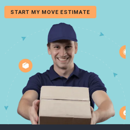
START MY MOVE ESTIMATE