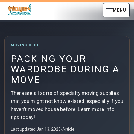
MENU
MOVING BLOG
PACKING YOUR
WARDROBE DURING A
MOVE
There are all sorts of specialty moving supplies
that you might not know existed, especially if you
haven’t moved house before. Learn more info
tips today!
Last updated Jan 13, 2025
•
Article