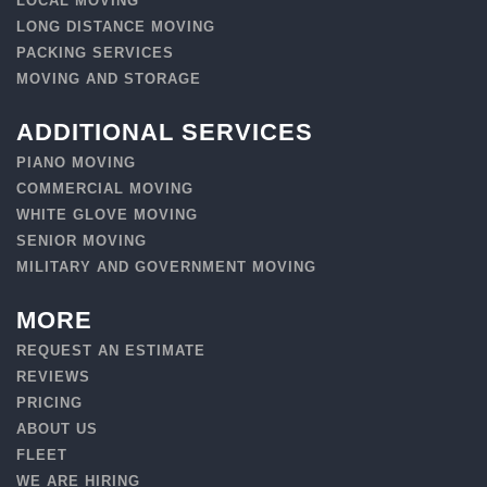
LOCAL MOVING
LONG DISTANCE MOVING
PACKING SERVICES
MOVING AND STORAGE
ADDITIONAL SERVICES
PIANO MOVING
COMMERCIAL MOVING
WHITE GLOVE MOVING
SENIOR MOVING
MILITARY AND GOVERNMENT MOVING
MORE
REQUEST AN ESTIMATE
REVIEWS
PRICING
ABOUT US
FLEET
WE ARE HIRING