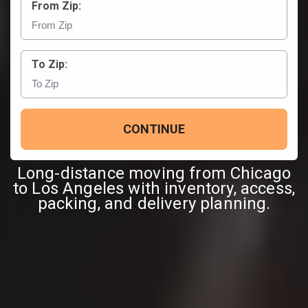
From Zip:
To Zip:
CONTINUE
Long-distance moving from Chicago
to Los Angeles with inventory, access,
packing, and delivery planning.