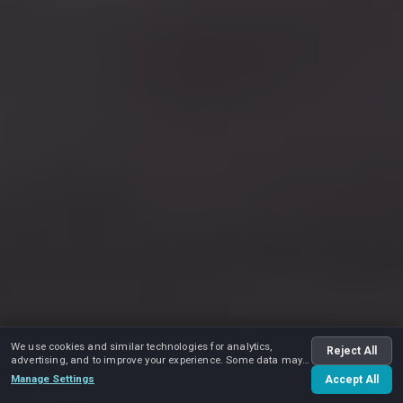
We use cookies and similar technologies for analytics,
Reject All
advertising, and to improve your experience. Some data may
be shared with advertising partners.
Manage Settings
Accept All
Play video