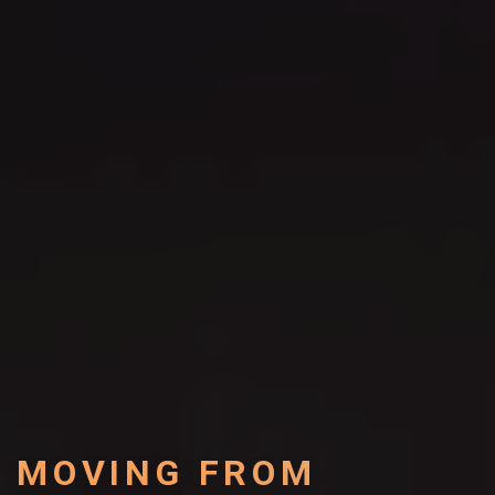
MOVING FROM