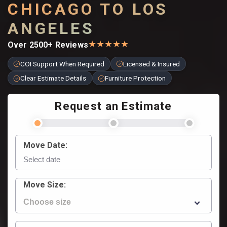
CHICAGO TO LOS
ANGELES
★
★
★
★
★
Over 2500+ Reviews
COI Support When Required
Licensed & Insured
Clear Estimate Details
Furniture Protection
Request an Estimate
Move Date:
Move Size: