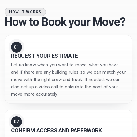
HOW IT WORKS
How to Book your Move?
01
REQUEST YOUR ESTIMATE
Let us know when you want to move, what you have,
and if there are any building rules so we can match your
move with the right crew and truck. If needed, we can
also set up a video call to calculate the cost of your
move more accurately.
02
CONFIRM ACCESS AND PAPERWORK