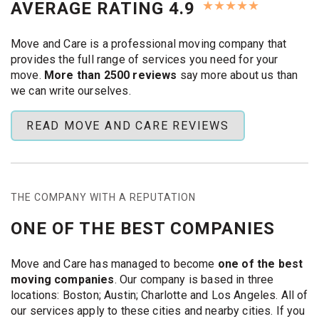
★
★
★
★
★
AVERAGE RATING 4.9
we’ll get you moving fast.
Same-Day Moves and Storage
Move and Care is a professional moving company that
in Austin
provides the full range of services you need for your
move.
More than 2500 reviews
say more about us than
Need to move today or tomorrow? We respond fast and
we can write ourselves.
get right to work. Our team handles
emergency moves
and storage solutions across Austin. Here’s how it works:
READ MOVE AND CARE REVIEWS
Fast Quotes and Scheduling:
Call us or fill out the
form. We’ll send you a quote right away. If you
approve, we’ll book a crew for the same day if
possible. Short-notice jobs are no problem.
THE COMPANY WITH A REPUTATION
On-Time Arrival:
Our
Austin movers
show up when
ONE OF THE BEST COMPANIES
we say they will. Even on weekends or evenings. We
have movers ready for last-minute calls, and we can
Move and Care has managed to become
one of the best
often get to you in just a few hours.
moving companies
. Our company is based in three
Moving and Storage Help:
We can pack, move, and
locations: Boston; Austin; Charlotte and Los Angeles. All of
store your items. Our trucks carry everything—from
our services apply to these cities and nearby cities. If you