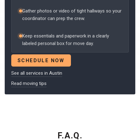
Gather photos or video of tight hallways so your
coordinator can prep the crew.
Keep essentials and paperwork in a clearly
labeled personal box for move day.
SCHEDULE NOW
See all services in Austin
Read moving tips
F.A.Q.