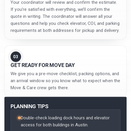
Your coordinator will review and confirm the estimate.
If you’re satisfied with everything, we’ll confirm the
quote in writing. The coordinator will answer all your
questions and help you check elevator, COI, and parking
requirements at both addresses for pickup and delivery.
03
GET READY FOR MOVE DAY
We give you a pre-move checklist, packing options, and
an arrival window so you know what to expect when the
Move & Care crew gets there.
PLANNING TIPS
Double-check loading dock hours and elevator
access for both buildings in Austin.