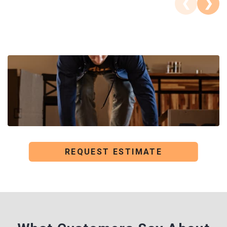
❮
❯
REQUEST ESTIMATE