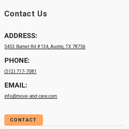
Contact Us
ADDRESS:
5453 Burnet Rd #134, Austin, TX 78756
PHONE:
(512) 717-7081
EMAIL:
info@move-and-care.com
CONTACT