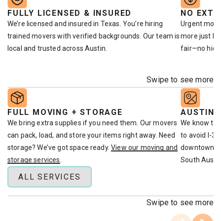
FULLY LICENSED & INSURED
NO EXTR
We’re licensed and insured in Texas. You’re hiring
Urgent move
trained movers with verified backgrounds. Our team is
more just bec
local and trusted across Austin.
fair—no hidd
Swipe to see more
FULL MOVING + STORAGE
AUSTIN-
We bring extra supplies if you need them. Our movers
We know the
can pack, load, and store your items right away. Need
to avoid I-3
storage? We’ve got space ready.
View our moving and
downtown. W
storage services
.
South Austin
ALL SERVICES
Swipe to see more