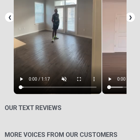
❮
❯
OUR TEXT REVIEWS
MORE VOICES FROM OUR CUSTOMERS