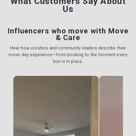
What Customers Say
About
Us
Influencers who move with Move
& Care
Hear how creators and community leaders describe their
move-day experience—from booking to the moment every
box is in place.