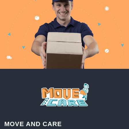
MOVE AND CARE