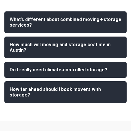
What’s different about combined moving + storage
services?
How much will moving and storage cost me in
Austin?
Do I really need climate‑controlled storage?
How far ahead should I book movers with
storage?