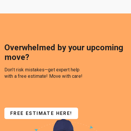
Overwhelmed by your upcoming
move?
Don’t risk mistakes—get expert help
with a free estimate! Move with care!
FREE ESTIMATE HERE!