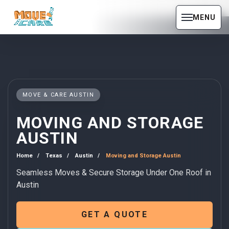
MENU
MOVE & CARE AUSTIN
MOVING AND STORAGE
AUSTIN
Home
Texas
Austin
Moving and Storage Austin
Seamless Moves & Secure Storage Under One Roof in
Austin
GET A QUOTE