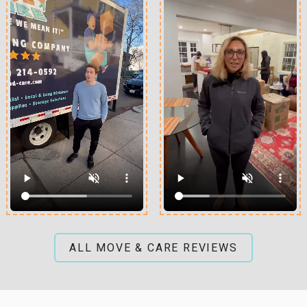
ALL MOVE & CARE REVIEWS