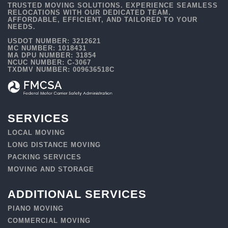
TRUSTED MOVING SOLUTIONS. EXPERIENCE SEAMLESS
RELOCATIONS WITH OUR DEDICATED TEAM.
AFFORDABLE, EFFICIENT, AND TAILORED TO YOUR
NEEDS.
USDOT NUMBER: 3212621
MC NUMBER: 1018431
MA DPU NUMBER: 31854
NCUC NUMBER: C-3067
TXDMV NUMBER: 009636518C
SERVICES
LOCAL MOVING
LONG DISTANCE MOVING
PACKING SERVICES
MOVING AND STORAGE
ADDITIONAL SERVICES
PIANO MOVING
COMMERCIAL MOVING