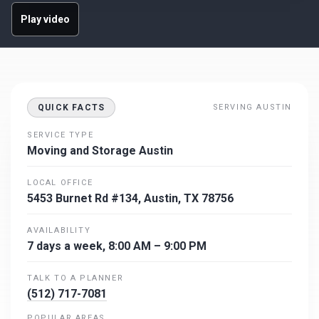
Play video
QUICK FACTS
SERVING AUSTIN
SERVICE TYPE
Moving and Storage Austin
LOCAL OFFICE
5453 Burnet Rd #134, Austin, TX 78756
AVAILABILITY
7 days a week, 8:00 AM – 9:00 PM
TALK TO A PLANNER
(512) 717-7081
POPULAR AREAS