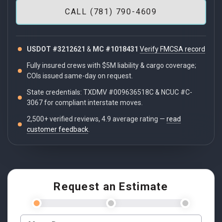
CALL (781) 790-4609
USDOT #3212621
&
MC #1018431
Verify FMCSA record
Fully insured crews with $5M liability & cargo coverage;
COIs issued same-day on request.
State credentials: TXDMV #009636518C & NCUC #C-
3067 for compliant interstate moves.
2,500+ verified reviews, 4.9 average rating —
read
customer feedback
.
Request an Estimate