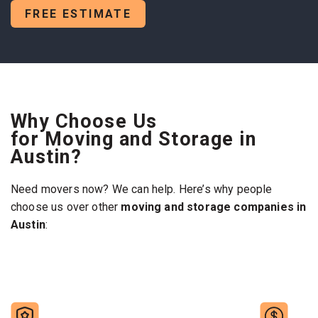
FREE ESTIMATE
Why Choose Us
for Moving and Storage in
Austin?
Need movers now? We can help. Here’s why people
choose us over other
moving and storage companies in
Austin
: