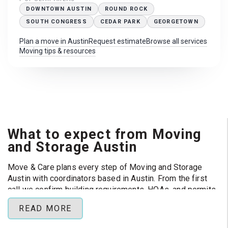
DOWNTOWN AUSTIN
ROUND ROCK
SOUTH CONGRESS
CEDAR PARK
GEORGETOWN
Plan a move in Austin
Request estimate
Browse all services
Moving tips & resources
What to expect from Moving
and Storage Austin
Move & Care plans every step of Moving and Storage
Austin with coordinators based in Austin. From the first
call we confirm building requirements, HOAs, and permits
so your crew can focus on loading day instead of
READ MORE
paperwork.