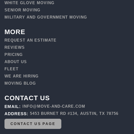
WHITE GLOVE MOVING
SENIOR MOVING
MILITARY AND GOVERNMENT MOVING
MORE
REQUEST AN ESTIMATE
REVIEWS
PRICING
ABOUT US
FLEET
WE ARE HIRING
MOVING BLOG
CONTACT US
EMAIL:
INFO@MOVE-AND-CARE.COM
ADDRESS:
5453 BURNET RD #134, AUSTIN, TX 78756
CONTACT US PAGE