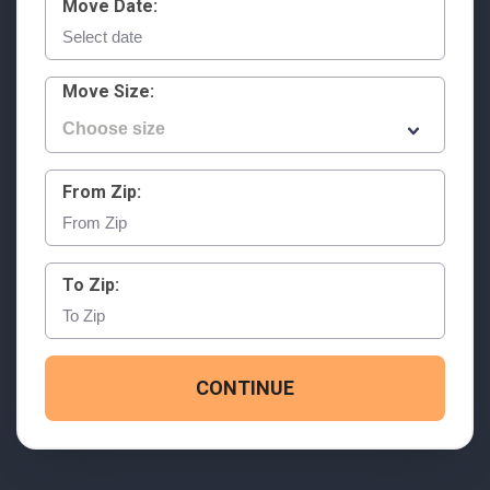
Move Date:
Move Size:
From Zip:
To Zip:
CONTINUE