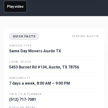
Play video
QUICK FACTS
SERVING AUSTIN
SERVICE TYPE
Same Day Movers Austin TX
LOCAL OFFICE
5453 Burnet Rd #134, Austin, TX 78756
AVAILABILITY
7 days a week, 8:00 AM – 9:00 PM
TALK TO A PLANNER
(512) 717-7081
POPULAR AREAS