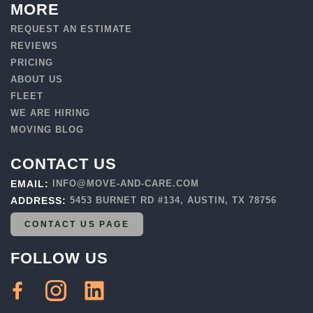
MORE
REQUEST AN ESTIMATE
REVIEWS
PRICING
ABOUT US
FLEET
WE ARE HIRING
MOVING BLOG
CONTACT US
EMAIL:
INFO@MOVE-AND-CARE.COM
ADDRESS:
5453 BURNET RD #134, AUSTIN, TX 78756
CONTACT US PAGE
FOLLOW US