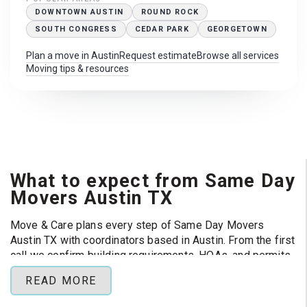
DOWNTOWN AUSTIN
ROUND ROCK
SOUTH CONGRESS
CEDAR PARK
GEORGETOWN
Plan a move in Austin
Request estimate
Browse all services
Moving tips & resources
What to expect from Same Day
Movers Austin TX
Move & Care plans every step of Same Day Movers
Austin TX with coordinators based in Austin. From the first
call we confirm building requirements, HOAs, and permits
so your crew can focus on loading day instead of
READ MORE
paperwork.