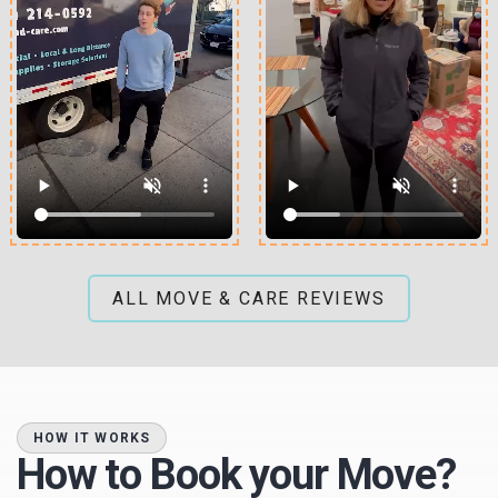
ALL MOVE & CARE REVIEWS
HOW IT WORKS
How to Book your Move?