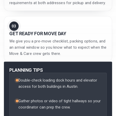
requirements at both addresses for pickup and delivery.
03
GET READY FOR MOVE DAY
We give you a pre-move checklist, packing options, and
an arrival window so you know what to expect when the
Move & Care crew gets there.
PLANNING TIPS
Double-check loading dock hours and elevator
access for both buildings in Austin.
Gather photos or video of tight hallways so your
coordinator can prep the crew.