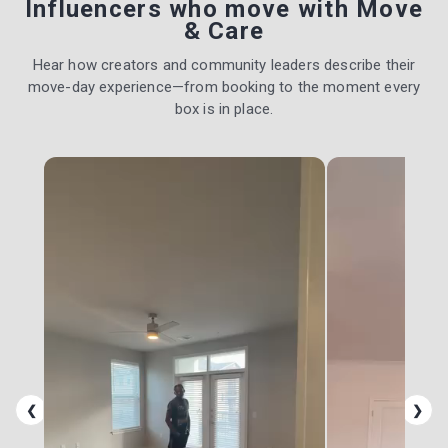
Influencers who move with Move
& Care
Hear how creators and community leaders describe their
move-day experience—from booking to the moment every
box is in place.
❮
❯