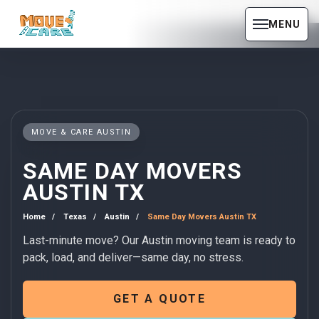
MENU
MOVE & CARE AUSTIN
SAME DAY MOVERS
AUSTIN TX
Home
Texas
Austin
Same Day Movers Austin TX
Last-minute move? Our Austin moving team is ready to
pack, load, and deliver—same day, no stress.
GET A QUOTE