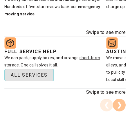
Hundreds of five‑star reviews back our
emergency
charge up fr
moving service
.
Swipe to see more
FULL‑SERVICE HELP
AUSTIN
We can pack, supply boxes, and arrange
short‑term
We move clie
storage
. One call solves it all.
alleys, and 
to pull city 
ALL SERVICES
Local skill s
Swipe to see more
❮
❯