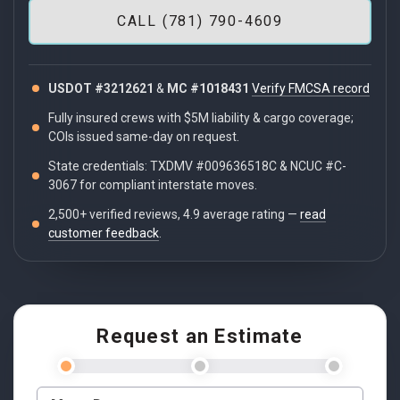
CALL (781) 790-4609
USDOT #3212621
&
MC #1018431
Verify FMCSA record
Fully insured crews with $5M liability & cargo coverage;
COIs issued same-day on request.
State credentials: TXDMV #009636518C & NCUC #C-
3067 for compliant interstate moves.
2,500+ verified reviews, 4.9 average rating —
read
customer feedback
.
Request an Estimate