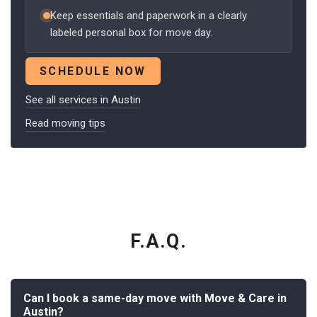
Keep essentials and paperwork in a clearly
labeled personal box for move day.
SCHEDULE NOW
See all services in Austin
Read moving tips
F.A.Q.
Can I book a same-day move with Move & Care in
Austin?