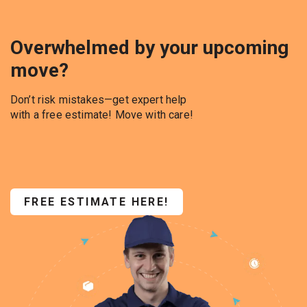
Overwhelmed by your upcoming
move?
Don’t risk mistakes—get expert help
with a free estimate! Move with care!
FREE ESTIMATE HERE!