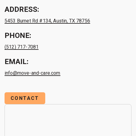
ADDRESS:
5453 Burnet Rd #134, Austin, TX 78756
PHONE:
(512) 717-7081
EMAIL:
info@move-and-care.com
CONTACT