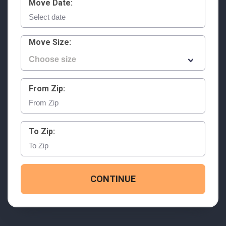
Move Date:
Move Size:
From Zip:
To Zip:
CONTINUE