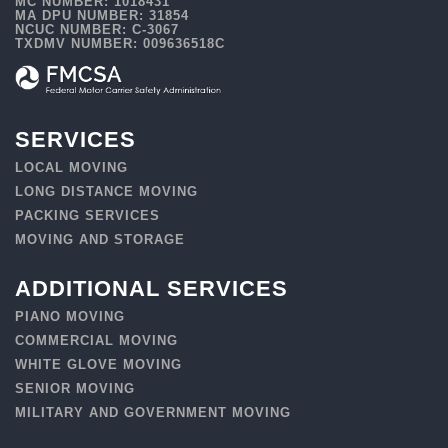
MC NUMBER: 1018431
MA DPU NUMBER: 31854
NCUC NUMBER: C-3067
TXDMV NUMBER: 009636518C
SERVICES
LOCAL MOVING
LONG DISTANCE MOVING
PACKING SERVICES
MOVING AND STORAGE
ADDITIONAL SERVICES
PIANO MOVING
COMMERCIAL MOVING
WHITE GLOVE MOVING
SENIOR MOVING
MILITARY AND GOVERNMENT MOVING