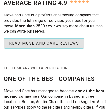
★
★
★
★
★
AVERAGE RATING 4.9
Use our
free quote form
and lock in quick help.
Same‑Day and Emergency
Move and Care is a professional moving company that
Moves with Move & Care
provides the full range of services you need for your
Austin
move.
More than 2500 reviews
say more about us than
we can write ourselves.
Need to move today? Our crew handles
last minute
movers Austin
requests every day. Expect the following:
READ MOVE AND CARE REVIEWS
Instant response:
Call or book online and get a firm
price in minutes. We schedule your job at once, even
on weekends.
THE COMPANY WITH A REPUTATION
On‑time arrival:
Our
Austin movers
show up when
promised. A standby moving crew tackles
ONE OF THE BEST COMPANIES
emergency movers
calls, so wait times stay low.
Packing and loading:
Need help boxing up? Our
Move and Care has managed to become
one of the best
packing team
brings pads, shrink‑wrap, and boxes.
moving companies
. Our company is based in three
We disassemble furniture, wrap each piece, and
locations: Boston; Austin; Charlotte and Los Angeles. All of
load with care. Perfect for
last minute furniture
our services apply to these cities and nearby cities. If you