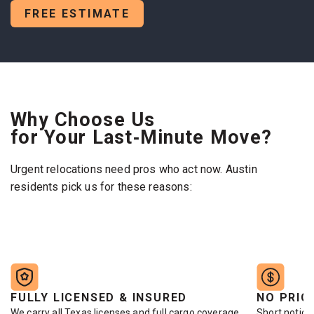
FREE ESTIMATE
Why Choose Us
for Your Last‑Minute Move?
Urgent relocations need pros who act now. Austin
residents pick us for these reasons:
FULLY LICENSED & INSURED
NO PRIC
We carry all Texas licenses and full cargo coverage.
Short notice