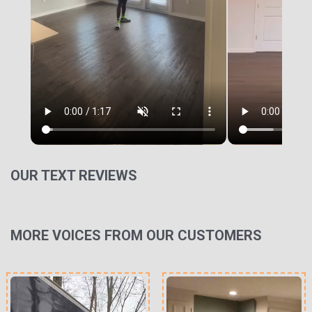
OUR TEXT REVIEWS
MORE VOICES FROM OUR CUSTOMERS