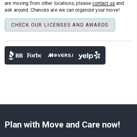
movers
needs or full homes.
are moving from other locations, please
contact us
and
ask around. Chances are we can organize your move!
Same‑day delivery:
We haul your goods across
Austin or across Texas. We unload room by room.
CHECK OUR LICENSES AND AWARDS
Long-Distance Moves Included
: Moving far or
even interstate? Our
last minute long distance
movers
can drive overnight to meet your deadline.
Your move may be sudden, yet for us it is routine. Our
clear steps keep the day organized and fast.
Plan with Move and Care now!