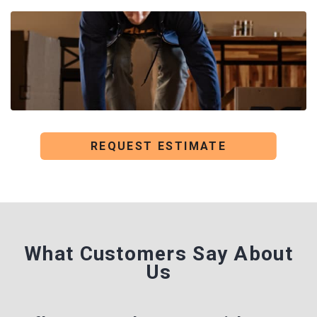
REQUEST ESTIMATE
What Customers Say
About
Us