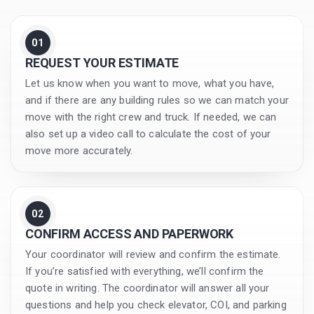
01
REQUEST YOUR ESTIMATE
Let us know when you want to move, what you have,
and if there are any building rules so we can match your
move with the right crew and truck. If needed, we can
also set up a video call to calculate the cost of your
move more accurately.
02
CONFIRM ACCESS AND PAPERWORK
Your coordinator will review and confirm the estimate.
If you’re satisfied with everything, we’ll confirm the
quote in writing. The coordinator will answer all your
questions and help you check elevator, COI, and parking