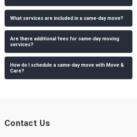
What services are included in a same-day move?
Are there additional fees for same-day moving
services?
How do I schedule a same-day move with Move &
Care?
Contact Us