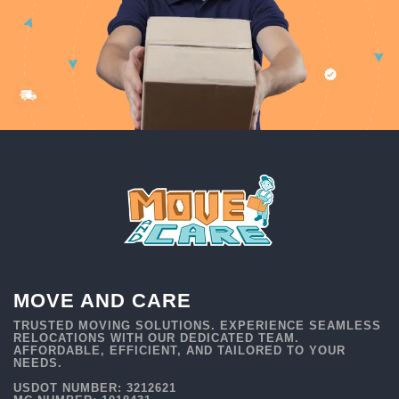
MOVE AND CARE
TRUSTED MOVING SOLUTIONS. EXPERIENCE SEAMLESS
RELOCATIONS WITH OUR DEDICATED TEAM.
AFFORDABLE, EFFICIENT, AND TAILORED TO YOUR
NEEDS.
USDOT NUMBER: 3212621