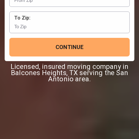
To Zip:
CONTINUE
Licensed, insured moving company in
Balcones Heights, TX serving the San
Antonio area.