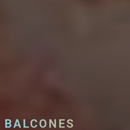
BALCONES