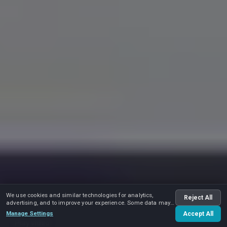
We use cookies and similar technologies for analytics,
Reject All
advertising, and to improve your experience. Some data may
be shared with advertising partners.
Manage Settings
Accept All
Play video