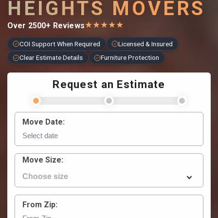
HEIGHTS MOVERS
★
★
★
★
★
Over 2500+ Reviews
COI Support When Required
Licensed & Insured
Clear Estimate Details
Furniture Protection
Request an Estimate
Move Date:
Move Size:
From Zip: