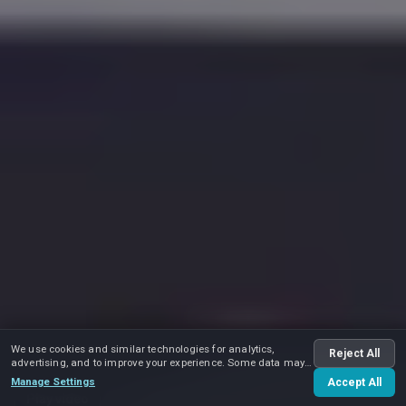
We use cookies and similar technologies for analytics,
Reject All
advertising, and to improve your experience. Some data may
be shared with advertising partners.
Manage Settings
Accept All
Play video