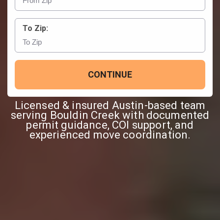
To Zip:
CONTINUE
Licensed & insured Austin-based team
serving Bouldin Creek with documented
permit guidance, COI support, and
experienced move coordination.