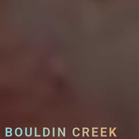
BOULDIN CREEK