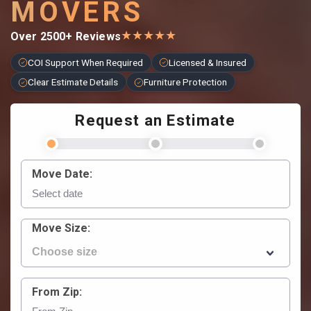
MOVERS
★
★
★
★
★
Over 2500+ Reviews
COI Support When Required
Licensed & Insured
Clear Estimate Details
Furniture Protection
Request an Estimate
Move Date:
Move Size:
From Zip: