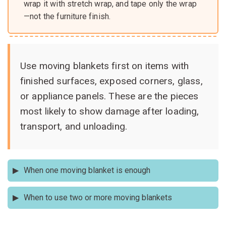
wrap it with stretch wrap, and tape only the wrap
—not the furniture finish.
Use moving blankets first on items with
finished surfaces, exposed corners, glass,
or appliance panels. These are the pieces
most likely to show damage after loading,
transport, and unloading.
When one moving blanket is enough
Use one blanket for a small nightstand, chair, TV stand,
When to use two or more moving blankets
small dresser, or appliance panel if the item is already
stable and only needs surface protection.
Use two or more blankets for dining tables, large