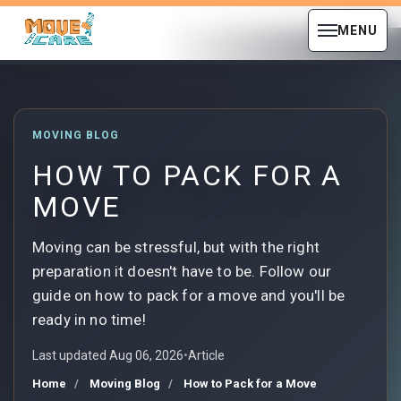
MENU
MOVING BLOG
HOW TO PACK FOR A
MOVE
Moving can be stressful, but with the right
preparation it doesn't have to be. Follow our
guide on how to pack for a move and you'll be
ready in no time!
Last updated Aug 06, 2026
•
Article
Home
Moving Blog
How to Pack for a Move