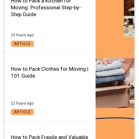
How to Pack a Kitchen for
Moving: Professional Step-by-
Step Guide
23 hours ago
ARTICLE
How to Pack Clothes for Moving |
101 Guide
22 hours ago
ARTICLE
How to Pack Fragile and Valuable