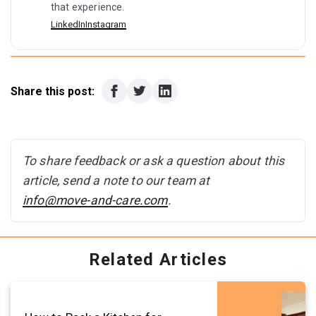
that experience.
LinkedIn
Instagram
Share this post:
To share feedback or ask a question about this
article, send a note to our team at
info@move-and-care.com
.
Related Articles