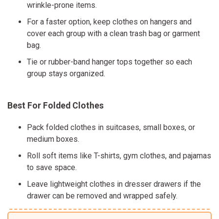
wrinkle-prone items.
For a faster option, keep clothes on hangers and
cover each group with a clean trash bag or garment
bag.
Tie or rubber-band hanger tops together so each
group stays organized.
Best For Folded Clothes
Pack folded clothes in suitcases, small boxes, or
medium boxes.
Roll soft items like T-shirts, gym clothes, and pajamas
to save space.
Leave lightweight clothes in dresser drawers if the
drawer can be removed and wrapped safely.