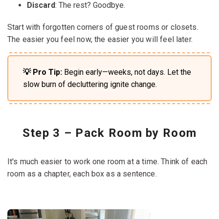
Discard
: The rest? Goodbye.
Start with forgotten corners of guest rooms or closets.
The easier you feel now, the easier you will feel later.
💡 Pro Tip:
Begin early—weeks, not days. Let the
slow burn of decluttering ignite change.
Step 3 – Pack Room by Room
It's much easier to work one room at a time. Think of each
room as a chapter, each box as a sentence.