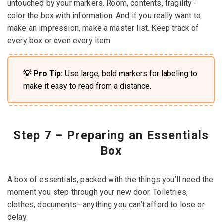
untouched by your markers. Room, contents, fragility -
color the box with information. And if you really want to
make an impression, make a master list. Keep track of
every box or even every item.
💡 Pro Tip:
Use large, bold markers for labeling to
make it easy to read from a distance.
Step 7 – Preparing an Essentials
Box
A box of essentials, packed with the things you’ll need the
moment you step through your new door. Toiletries,
clothes, documents—anything you can’t afford to lose or
delay.