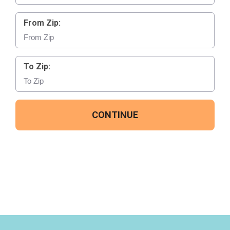
From Zip:
To Zip:
CONTINUE