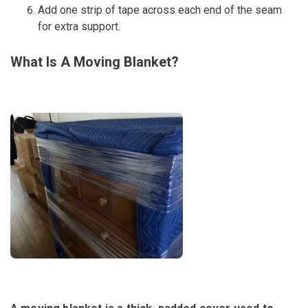
Add one strip of tape across each end of the seam
for extra support.
What Is A Moving Blanket?