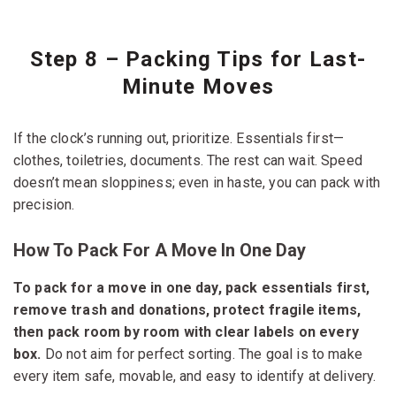
Step 8 – Packing Tips for Last-
Minute Moves
If the clock’s running out, prioritize. Essentials first—
clothes, toiletries, documents. The rest can wait. Speed
doesn’t mean sloppiness; even in haste, you can pack with
precision.
How To Pack For A Move In One Day
To pack for a move in one day, pack essentials first,
remove trash and donations, protect fragile items,
then pack room by room with clear labels on every
box.
Do not aim for perfect sorting. The goal is to make
every item safe, movable, and easy to identify at delivery.