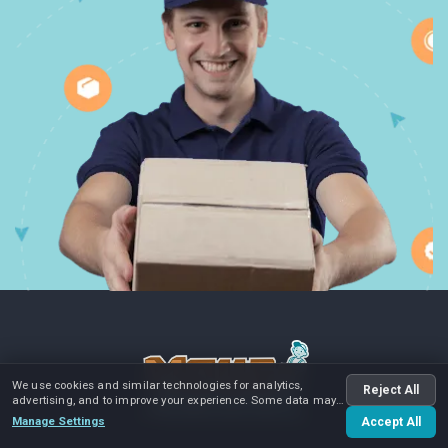
We use cookies and similar technologies for analytics,
Reject All
advertising, and to improve your experience. Some data may
be shared with advertising partners.
Manage Settings
Accept All