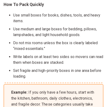
How To Pack Quickly
Use small boxes for books, dishes, tools, and heavy
items.
Use medium and large boxes for bedding, pillows,
lampshades, and light household goods.
Do not mix rooms unless the box is clearly labeled
“mixed essentials.”
Write labels on at least two sides so movers can read
them when boxes are stacked.
Set fragile and high-priority boxes in one area before
loading.
Example:
If you only have a few hours, start with
the kitchen, bathroom, daily clothes, electronics,
and fragile decor. These categories usually take