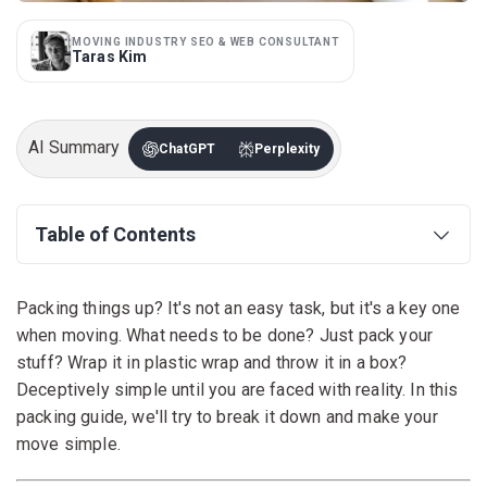
MOVING INDUSTRY SEO & WEB CONSULTANT
Taras Kim
AI Summary
ChatGPT
Perplexity
Table of Contents
Packing things up? It's not an easy task, but it's a key one
when moving. What needs to be done? Just pack your
stuff? Wrap it in plastic wrap and throw it in a box?
Deceptively simple until you are faced with reality. In this
packing guide, we'll try to break it down and make your
move simple.