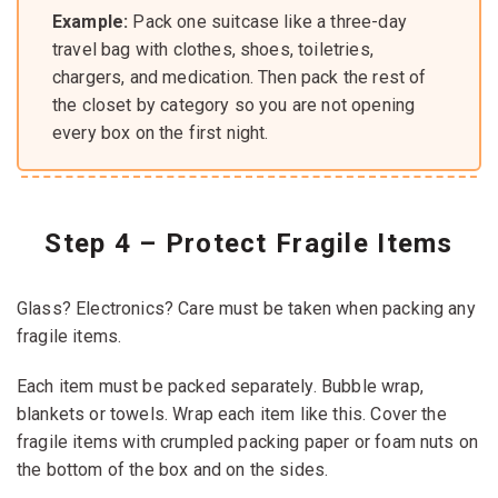
Example:
Pack one suitcase like a three-day
travel bag with clothes, shoes, toiletries,
chargers, and medication. Then pack the rest of
the closet by category so you are not opening
every box on the first night.
Step 4 – Protect Fragile Items
Glass? Electronics? Care must be taken when packing any
fragile items.
Each item must be packed separately. Bubble wrap,
blankets or towels. Wrap each item like this. Cover the
fragile items with crumpled packing paper or foam nuts on
the bottom of the box and on the sides.