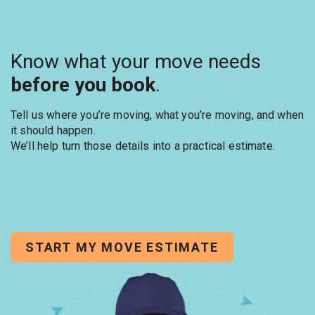
Know what your move needs
before you book
.
Tell us where you’re moving, what you’re moving, and when
it should happen.
We’ll help turn those details into a practical estimate.
START MY MOVE ESTIMATE