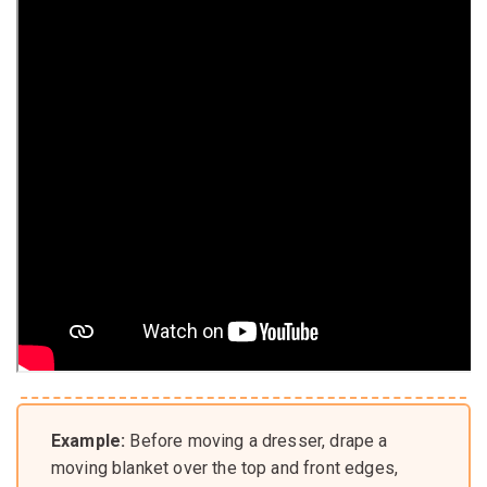
Example:
Before moving a dresser, drape a
moving blanket over the top and front edges,