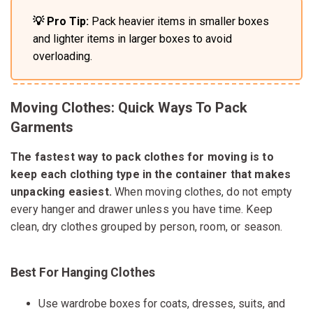
💡 Pro Tip:
Pack heavier items in smaller boxes
and lighter items in larger boxes to avoid
overloading.
Moving Clothes: Quick Ways To Pack
Garments
The fastest way to pack clothes for moving is to
keep each clothing type in the container that makes
unpacking easiest.
When moving clothes, do not empty
every hanger and drawer unless you have time. Keep
clean, dry clothes grouped by person, room, or season.
Best For Hanging Clothes
Use wardrobe boxes for coats, dresses, suits, and