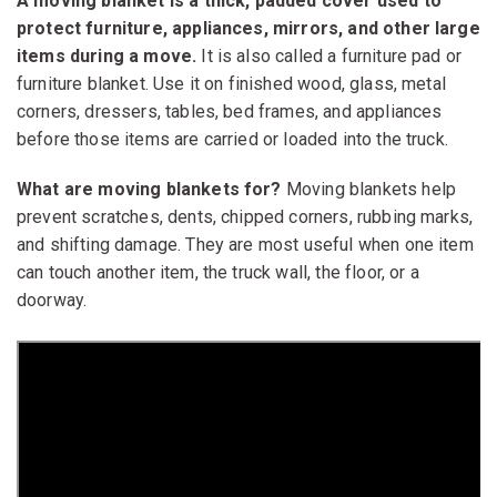
A moving blanket is a thick, padded cover used to
protect furniture, appliances, mirrors, and other large
items during a move.
It is also called a furniture pad or
furniture blanket. Use it on finished wood, glass, metal
corners, dressers, tables, bed frames, and appliances
before those items are carried or loaded into the truck.
What are moving blankets for?
Moving blankets help
prevent scratches, dents, chipped corners, rubbing marks,
and shifting damage. They are most useful when one item
can touch another item, the truck wall, the floor, or a
doorway.