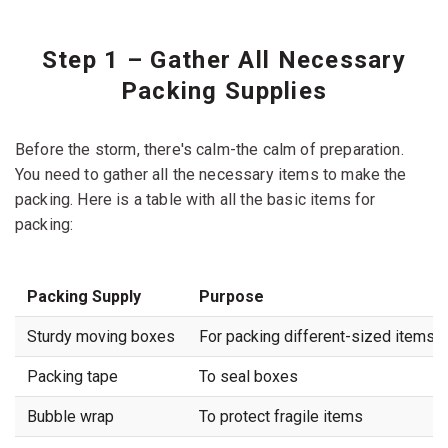
Step 1 – Gather All Necessary
Packing Supplies
Before the storm, there's calm-the calm of preparation.
You need to gather all the necessary items to make the
packing. Here is a table with all the basic items for
packing:
Packing Supply
Purpose
Sturdy moving boxes
For packing different-sized items
Packing tape
To seal boxes
Bubble wrap
To protect fragile items