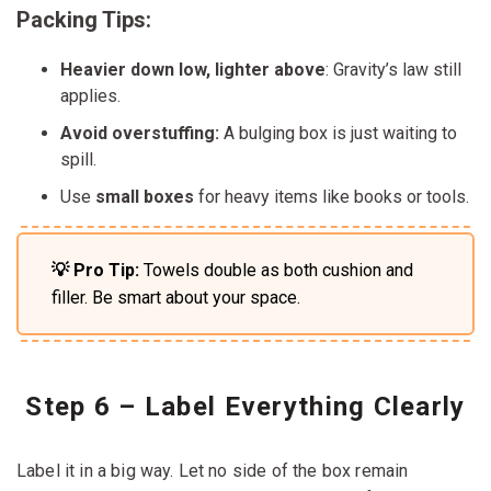
Packing Tips:
Heavier down low, lighter above
: Gravity’s law still
applies.
Avoid overstuffing:
A bulging box is just waiting to
spill.
Use
small boxes
for heavy items like books or tools.
💡 Pro Tip:
Towels double as both cushion and
filler. Be smart about your space.
Step 6 – Label Everything Clearly
Label it in a big way. Let no side of the box remain