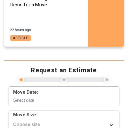
Items for a Move
22 hours ago
ARTICLE
Request an Estimate
Move Date:
Move Size: