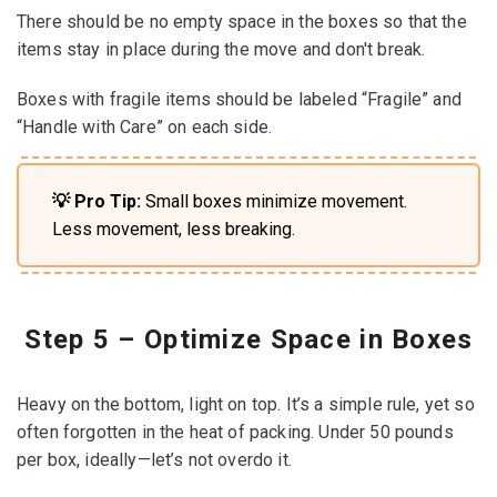
There should be no empty space in the boxes so that the
items stay in place during the move and don't break.
Boxes with fragile items should be labeled “Fragile” and
“Handle with Care” on each side.
💡 Pro Tip:
Small boxes minimize movement.
Less movement, less breaking.
Step 5 – Optimize Space in Boxes
Heavy on the bottom, light on top. It’s a simple rule, yet so
often forgotten in the heat of packing. Under 50 pounds
per box, ideally—let’s not overdo it.