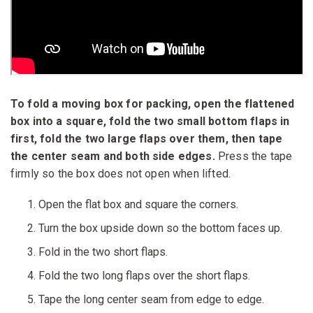
To fold a moving box for packing, open the flattened
box into a square, fold the two small bottom flaps in
first, fold the two large flaps over them, then tape
the center seam and both side edges.
Press the tape
firmly so the box does not open when lifted.
Open the flat box and square the corners.
Turn the box upside down so the bottom faces up.
Fold in the two short flaps.
Fold the two long flaps over the short flaps.
Tape the long center seam from edge to edge.