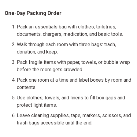
One-Day Packing Order
Pack an essentials bag with clothes, toiletries,
documents, chargers, medication, and basic tools.
Walk through each room with three bags: trash,
donation, and keep.
Pack fragile items with paper, towels, or bubble wrap
before the room gets crowded.
Pack one room at a time and label boxes by room and
contents.
Use clothes, towels, and linens to fill box gaps and
protect light items.
Leave cleaning supplies, tape, markers, scissors, and
trash bags accessible until the end.