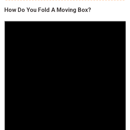
How Do You Fold A Moving Box?