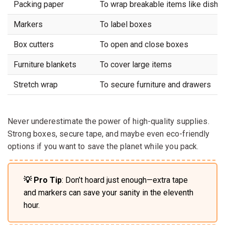
Packing paper
To wrap breakable items like dishe
Markers
To label boxes
Box cutters
To open and close boxes
Furniture blankets
To cover large items
Stretch wrap
To secure furniture and drawers
Never underestimate the power of high-quality supplies.
Strong boxes, secure tape, and maybe even eco-friendly
options if you want to save the planet while you pack.
💡 Pro Tip
: Don’t hoard just enough—extra tape
and markers can save your sanity in the eleventh
hour.