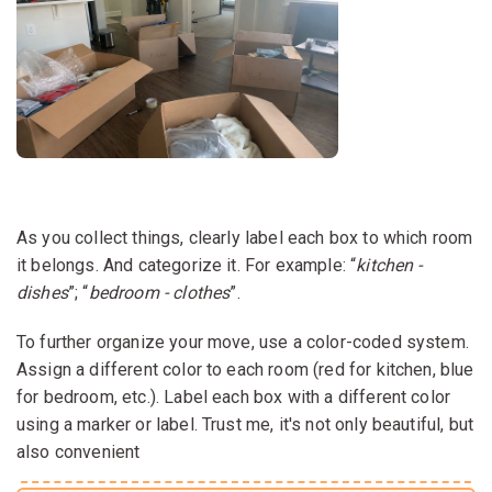
As you collect things, clearly label each box to which room
it belongs. And categorize it. For example: “
kitchen -
dishes
”; “
bedroom - clothes
”.
To further organize your move, use a color-coded system.
Assign a different color to each room (red for kitchen, blue
for bedroom, etc.). Label each box with a different color
using a marker or label. Trust me, it's not only beautiful, but
also convenient