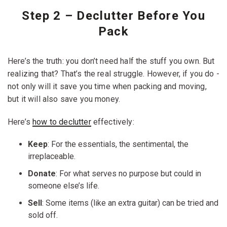
dressers, mirrors, headboards, glass-front cabinets, and
anything with exposed corners on multiple sides.
Step 2 – Declutter Before You
Pack
Here’s the truth: you don’t need half the stuff you own. But
realizing that? That’s the real struggle. However, if you do -
not only will it save you time when packing and moving,
but it will also save you money.
Here’s
how to declutter
effectively:
Keep
: For the essentials, the sentimental, the
irreplaceable.
Donate
: For what serves no purpose but could in
someone else’s life.
Sell
: Some items (like an extra guitar) can be tried and
sold off.