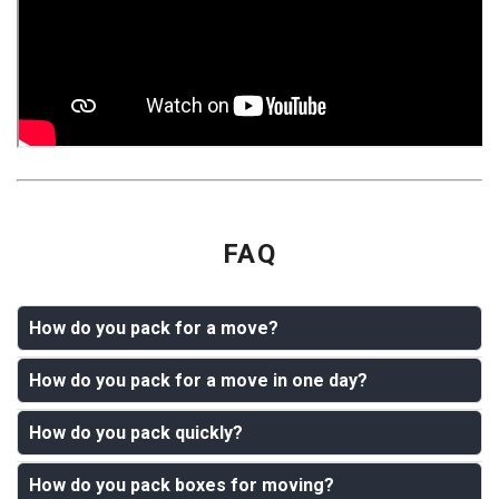
FAQ
How do you pack for a move?
How do you pack for a move in one day?
Start by gathering boxes, tape, packing paper, bubble
wrap, markers, stretch wrap, and moving blankets.
How do you pack quickly?
Pack essentials first, then move room by room. Start
Declutter before packing, then pack one room at a time.
with daily clothes, toiletries, documents, chargers,
Put heavy items in small boxes, lighter items in larger
How do you pack boxes for moving?
To pack quickly, stop sorting small items one by one.
medication, kitchen basics, and fragile items. Use