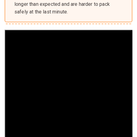
longer than expected and are harder to pack
safely at the last minute.