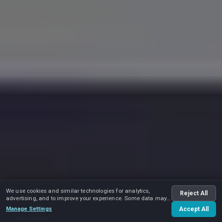
We use cookies and similar technologies for analytics,
Reject All
advertising, and to improve your experience. Some data may
be shared with advertising partners.
Manage Settings
Accept All
Play video