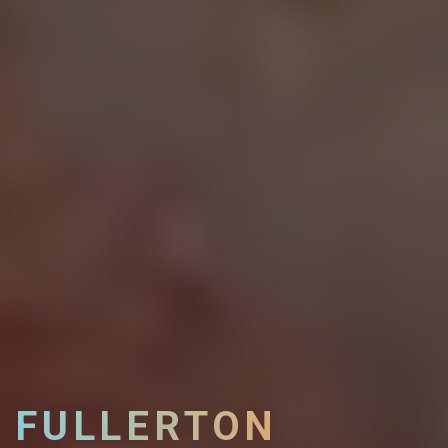
FULLERTON