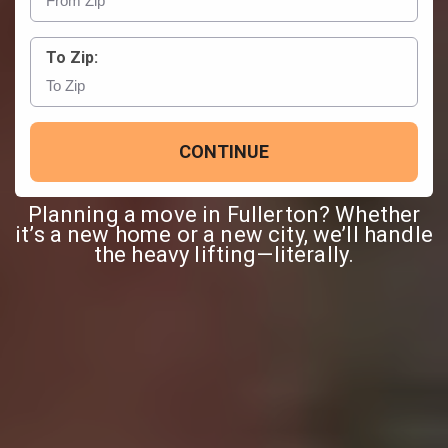
To Zip:
CONTINUE
Planning a move in Fullerton? Whether
it’s a new home or a new city, we’ll handle
the heavy lifting—literally.