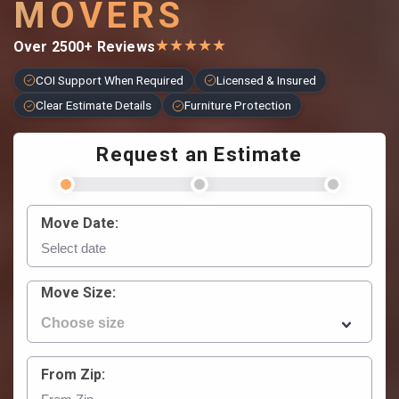
MOVERS
★
★
★
★
★
Over 2500+ Reviews
COI Support When Required
Licensed & Insured
Clear Estimate Details
Furniture Protection
Request an Estimate
Move Date:
Move Size:
From Zip: