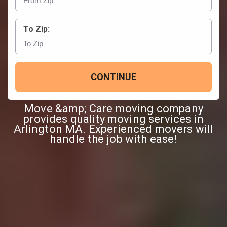
To Zip:
CONTINUE
Move &amp; Care moving company
provides quality moving services in
Arlington MA. Experienced movers will
handle the job with ease!