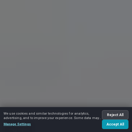
We use cookies and similar technologies for analytics,
Reject All
advertising, and to improve your experience. Some data may
be shared with advertising partners.
Manage Settings
Accept All
Play video