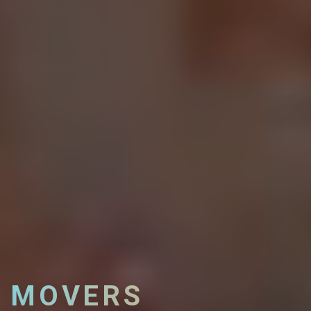
MOVERS