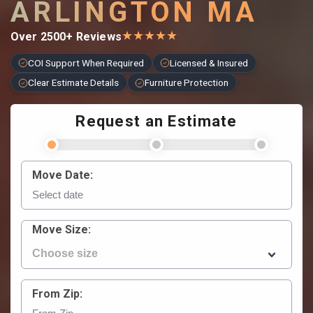
ARLINGTON MA
★
★
★
★
★
Over 2500+ Reviews
COI Support When Required
Licensed & Insured
Clear Estimate Details
Furniture Protection
Request an Estimate
Move Date:
Move Size:
From Zip: