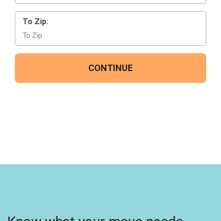
To Zip:
CONTINUE