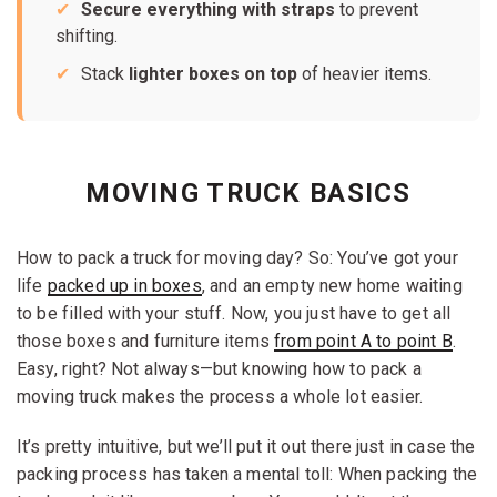
Secure everything with straps
to prevent
shifting.
Stack
lighter boxes on top
of heavier items.
MOVING TRUCK BASICS
How to pack a truck for moving day? So: You’ve got your
life
packed up in boxes
, and an empty new home waiting
to be filled with your stuff. Now, you just have to get all
those boxes and furniture items
from point A to point B
.
Easy, right? Not always—but knowing how to pack a
moving truck makes the process a whole lot easier.
It’s pretty intuitive, but we’ll put it out there just in case the
packing process has taken a mental toll: When packing the