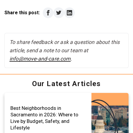
Share this post:
To share feedback or ask a question about this
article, send a note to our team at
info@move-and-care.com
.
Our Latest Articles
Best Neighborhoods in
Sacramento in 2026: Where to
Live by Budget, Safety, and
Lifestyle