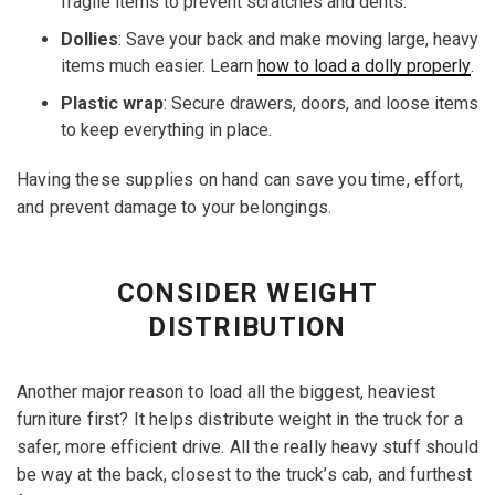
fragile items to prevent scratches and dents.
Dollies
: Save your back and make moving large, heavy
items much easier. Learn
how to load a dolly properly
.
Plastic wrap
: Secure drawers, doors, and loose items
to keep everything in place.
Having these supplies on hand can save you time, effort,
and prevent damage to your belongings.
CONSIDER WEIGHT
DISTRIBUTION
Another major reason to load all the biggest, heaviest
furniture first? It helps distribute weight in the truck for a
safer, more efficient drive. All the really heavy stuff should
be way at the back, closest to the truck’s cab, and furthest