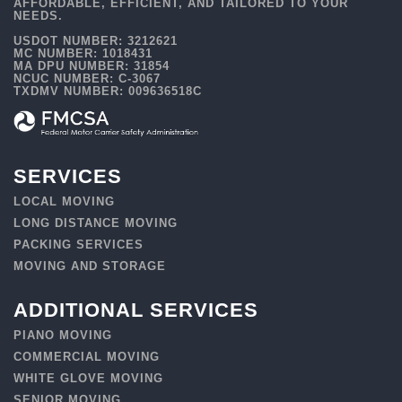
AFFORDABLE, EFFICIENT, AND TAILORED TO YOUR
NEEDS.
USDOT NUMBER: 3212621
MC NUMBER: 1018431
MA DPU NUMBER: 31854
NCUC NUMBER: C-3067
TXDMV NUMBER: 009636518C
SERVICES
LOCAL MOVING
LONG DISTANCE MOVING
PACKING SERVICES
MOVING AND STORAGE
ADDITIONAL SERVICES
PIANO MOVING
COMMERCIAL MOVING
WHITE GLOVE MOVING
SENIOR MOVING