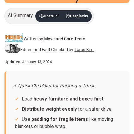
AI Summary
ChatGPT
Perplexity
Written by
Move and Care Team
Edited and Fact Checked by
Taras Kim
Updated: January 13, 2024
📌 Quick Checklist for Packing a Truck
Load
heavy furniture and boxes first
.
Distribute weight evenly
for a safer drive.
Use
padding for fragile items
like moving
blankets or bubble wrap.