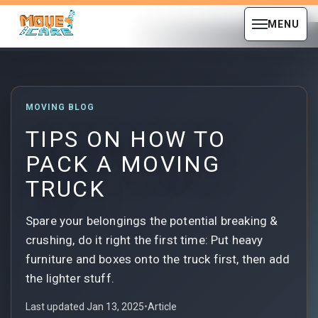
MENU
MOVING BLOG
TIPS ON HOW TO
PACK A MOVING
TRUCK
Spare your belongings the potential breaking &
crushing, do it right the first time: Put heavy
furniture and boxes onto the truck first, then add
the lighter stuff.
Last updated Jan 13, 2025
•
Article