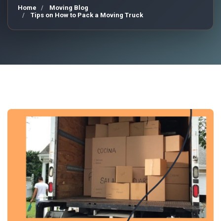
Home
Moving Blog
Tips on How to Pack a Moving Truck