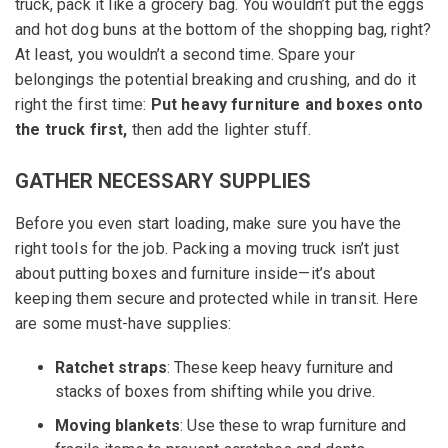
truck, pack it like a grocery bag. You wouldn’t put the eggs
and hot dog buns at the bottom of the shopping bag, right?
At least, you wouldn’t a second time. Spare your
belongings the potential breaking and crushing, and do it
right the first time:
Put
heavy furniture and boxes onto
the truck first,
then add the lighter stuff.
GATHER NECESSARY SUPPLIES
Before you even start loading, make sure you have the
right tools for the job. Packing a moving truck isn’t just
about putting boxes and furniture inside—it’s about
keeping them secure and protected while in transit. Here
are some must-have supplies:
Ratchet straps
: These keep heavy furniture and
stacks of boxes from shifting while you drive.
Moving blankets
: Use these to wrap furniture and