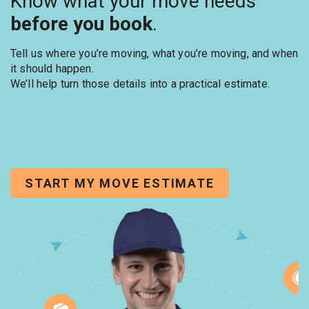
Know what your move needs
before you book
.
Tell us where you’re moving, what you’re moving, and when
it should happen.
We’ll help turn those details into a practical estimate.
START MY MOVE ESTIMATE