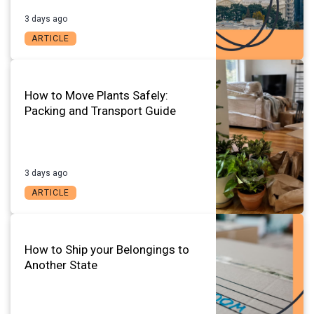
3 days ago
ARTICLE
How to Move Plants Safely:
Packing and Transport Guide
3 days ago
ARTICLE
How to Ship your Belongings to
Another State