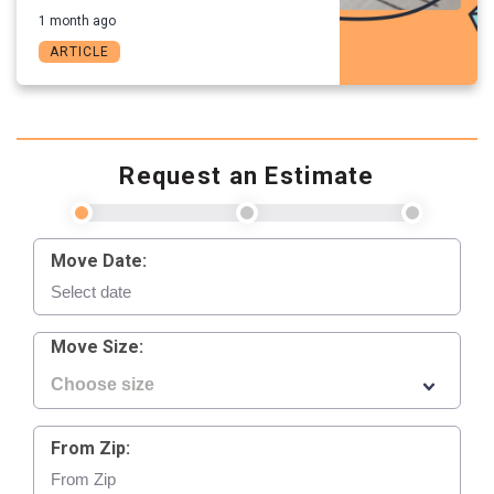
1 month ago
ARTICLE
Request an Estimate
Move Date:
Move Size:
From Zip: