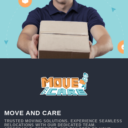
MOVE AND CARE
TRUSTED MOVING SOLUTIONS. EXPERIENCE SEAMLESS
RELOCATIONS WITH OUR DEDICATED TEAM.