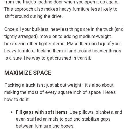
from the truck’s loading door when you open it up again.
This approach also makes heavy furniture less likely to
shift around during the drive.
Once all your bulkiest, heaviest things are in the truck (and
tightly arranged), move on to adding medium-weight
boxes and other lighter items. Place them
on top
of your
heavy furniture; tucking them in and around heavier things
is a sure-fire way to get crushed in transit.
MAXIMIZE SPACE
Packing a truck isn’t just about weight—it’s also about
making the most of every square inch of space. Here’s
how to do it:
Fill gaps with soft items
: Use pillows, blankets, and
even stuffed animals to pad and stabilize gaps
between furniture and boxes.