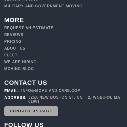
MILITARY AND GOVERNMENT MOVING
MORE
REQUEST AN ESTIMATE
REVIEWS
PRICING
ABOUT US
FLEET
WE ARE HIRING
MOVING BLOG
CONTACT US
EMAIL:
INFO@MOVE-AND-CARE.COM
ADDRESS:
325A NEW BOSTON ST, UNIT 2, WOBURN, MA
01801
CONTACT US PAGE
FOLLOW US