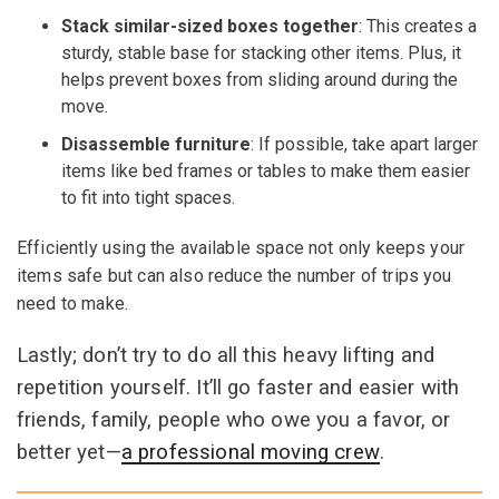
Stack similar-sized boxes together
: This creates a
sturdy, stable base for stacking other items. Plus, it
helps prevent boxes from sliding around during the
move.
Disassemble furniture
: If possible, take apart larger
items like bed frames or tables to make them easier
to fit into tight spaces.
Efficiently using the available space not only keeps your
items safe but can also reduce the number of trips you
need to make.
Lastly; don’t try to do all this heavy lifting and
repetition yourself. It’ll go faster and easier with
friends, family, people who owe you a favor, or
better yet—
a professional moving crew
.