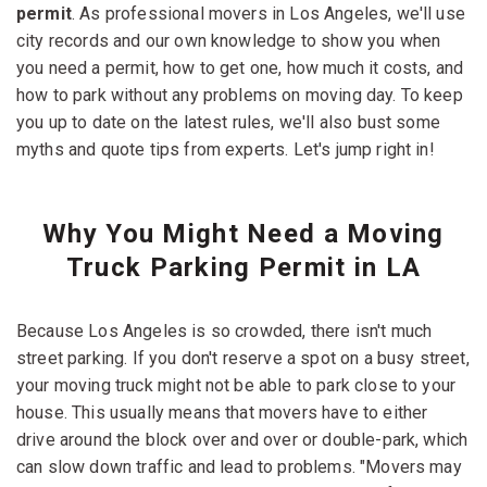
permit
. As professional movers in Los Angeles, we'll use
city records and our own knowledge to show you when
you need a permit, how to get one, how much it costs, and
how to park without any problems on moving day. To keep
you up to date on the latest rules, we'll also bust some
myths and quote tips from experts. Let's jump right in!
Why You Might Need a Moving
Truck Parking Permit in LA
Because Los Angeles is so crowded, there isn't much
street parking. If you don't reserve a spot on a busy street,
your moving truck might not be able to park close to your
house. This usually means that movers have to either
drive around the block over and over or double-park, which
can slow down traffic and lead to problems. "Movers may