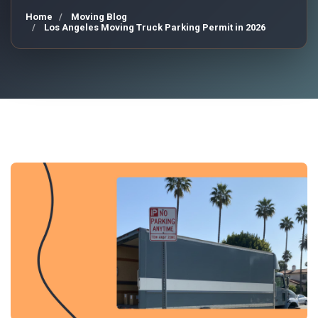
Home
Moving Blog
Los Angeles Moving Truck Parking Permit in 2026