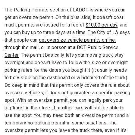
The Parking Permits section of LADOT is where you can
get an oversize permit. On the plus side, it doesn't cost
much: permits are issued for a fee of
$10.00 per day
, and
you can buy up to three days at a time. The City of LA says
that people can
get oversize vehicle permits online,
through the mail, or in person at a DOT Public Service
Center
. The permit basically lets your moving truck stay
overnight and doesn't have to follow the size or overnight
parking rules for the dates you bought it (it usually needs
to be visible on the dashboard or windshield of the truck).
Do keep in mind that this permit only covers the rule about
oversize vehicles; it does not guarantee a specific parking
spot. With an oversize permit, you can legally park your
big truck on the street, but other cars will still be able to
use the spot. You may need both an oversize permit and a
temporary no-parking permit in some situations. The
oversize permit lets you leave the truck there, even if it's