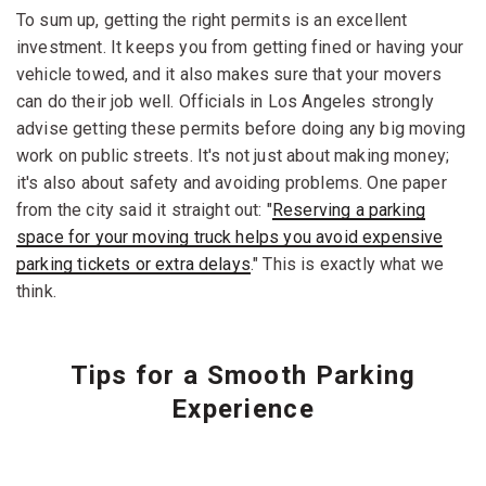
To sum up, getting the right permits is an excellent
investment. It keeps you from getting fined or having your
vehicle towed, and it also makes sure that your movers
can do their job well. Officials in Los Angeles strongly
advise getting these permits before doing any big moving
work on public streets. It's not just about making money;
it's also about safety and avoiding problems. One paper
from the city said it straight out: "
Reserving a parking
space for your moving truck helps you avoid expensive
parking tickets or extra delays
." This is exactly what we
think.
Tips for a Smooth Parking
Experience