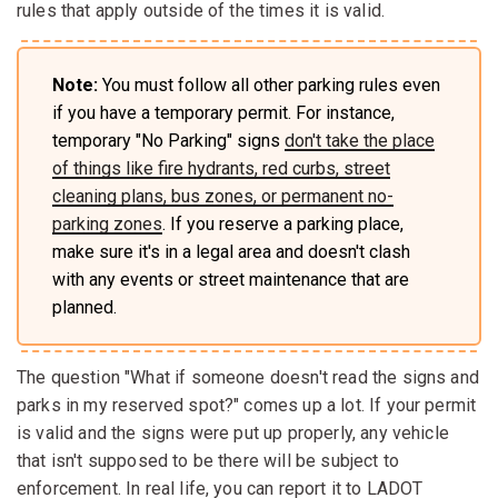
rules that apply outside of the times it is valid.
Note:
You must follow all other parking rules even
if you have a temporary permit. For instance,
temporary "No Parking" signs
don't take the place
of things like fire hydrants, red curbs, street
cleaning plans, bus zones, or permanent no-
parking zones
. If you reserve a parking place,
make sure it's in a legal area and doesn't clash
with any events or street maintenance that are
planned.
The question "What if someone doesn't read the signs and
parks in my reserved spot?" comes up a lot. If your permit
is valid and the signs were put up properly, any vehicle
that isn't supposed to be there will be subject to
enforcement. In real life, you can report it to LADOT