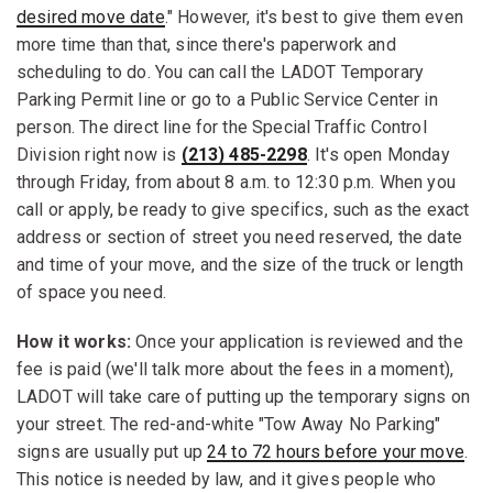
desired move date
." However, it's best to give them even
more time than that, since there's paperwork and
scheduling to do. You can call the LADOT Temporary
Parking Permit line or go to a Public Service Center in
person. The direct line for the Special Traffic Control
Division right now is
(213) 485-2298
. It's open Monday
through Friday, from about 8 a.m. to 12:30 p.m. When you
call or apply, be ready to give specifics, such as the exact
address or section of street you need reserved, the date
and time of your move, and the size of the truck or length
of space you need.
How it works:
Once your application is reviewed and the
fee is paid (we'll talk more about the fees in a moment),
LADOT will take care of putting up the temporary signs on
your street. The red-and-white "Tow Away No Parking"
signs are usually put up
24 to 72 hours before your move
.
This notice is needed by law, and it gives people who