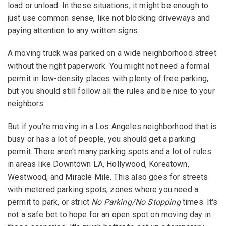
load or unload. In these situations, it might be enough to
just use common sense, like not blocking driveways and
paying attention to any written signs.
A moving truck was parked on a wide neighborhood street
without the right paperwork. You might not need a formal
permit in low-density places with plenty of free parking,
but you should still follow all the rules and be nice to your
neighbors.
But if you're moving in a Los Angeles neighborhood that is
busy or has a lot of people, you should get a parking
permit. There aren't many parking spots and a lot of rules
in areas like Downtown LA, Hollywood, Koreatown,
Westwood, and Miracle Mile. This also goes for streets
with metered parking spots, zones where you need a
permit to park, or strict
No Parking/No Stopping
times. It's
not a safe bet to hope for an open spot on moving day in