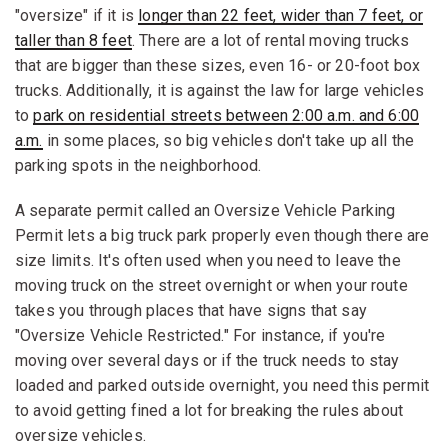
"oversize" if it is
longer than 22 feet, wider than 7 feet, or
taller than 8 feet
. There are a lot of rental moving trucks
that are bigger than these sizes, even 16- or 20-foot box
trucks. Additionally, it is against the law for large vehicles
to
park on residential streets between 2:00 a.m. and 6:00
a.m.
in some places, so big vehicles don't take up all the
parking spots in the neighborhood.
A separate permit called an Oversize Vehicle Parking
Permit lets a big truck park properly even though there are
size limits. It's often used when you need to leave the
moving truck on the street overnight or when your route
takes you through places that have signs that say
"Oversize Vehicle Restricted." For instance, if you're
moving over several days or if the truck needs to stay
loaded and parked outside overnight, you need this permit
to avoid getting fined a lot for breaking the rules about
oversize vehicles.