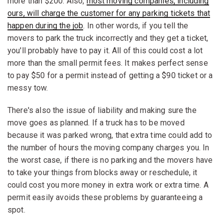
more than $200. Also,
most moving companies, including
ours, will charge the customer for any parking tickets that
happen during the job
. In other words, if you tell the
movers to park the truck incorrectly and they get a ticket,
you'll probably have to pay it. All of this could cost a lot
more than the small permit fees. It makes perfect sense
to pay $50 for a permit instead of getting a $90 ticket or a
messy tow.
There's also the issue of liability and making sure the
move goes as planned. If a truck has to be moved
because it was parked wrong, that extra time could add to
the number of hours the moving company charges you. In
the worst case, if there is no parking and the movers have
to take your things from blocks away or reschedule, it
could cost you more money in extra work or extra time. A
permit easily avoids these problems by guaranteeing a
spot.