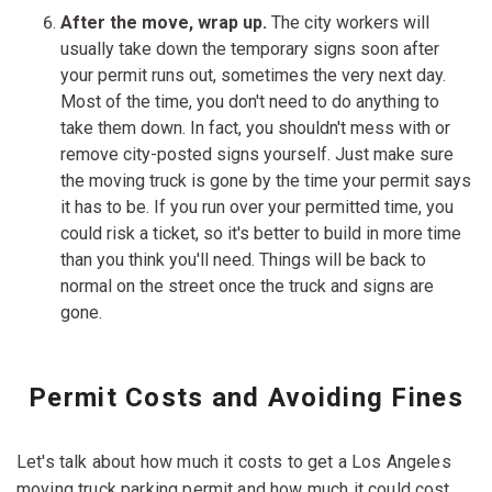
After the move, wrap up.
The city workers will
usually take down the temporary signs soon after
your permit runs out, sometimes the very next day.
Most of the time, you don't need to do anything to
take them down. In fact, you shouldn't mess with or
remove city-posted signs yourself. Just make sure
the moving truck is gone by the time your permit says
it has to be. If you run over your permitted time, you
could risk a ticket, so it's better to build in more time
than you think you'll need. Things will be back to
normal on the street once the truck and signs are
gone.
Permit Costs and Avoiding Fines
Let's talk about how much it costs to get a Los Angeles
moving truck parking permit and how much it could cost