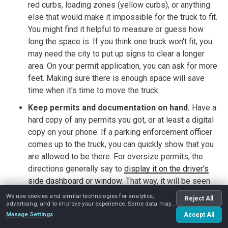
red curbs, loading zones (yellow curbs), or anything
else that would make it impossible for the truck to fit.
You might find it helpful to measure or guess how
long the space is. If you think one truck won't fit, you
may need the city to put up signs to clear a longer
area. On your permit application, you can ask for more
feet. Making sure there is enough space will save
time when it's time to move the truck.
Keep permits and documentation on hand.
Have a
hard copy of any permits you got, or at least a digital
copy on your phone. If a parking enforcement officer
comes up to the truck, you can quickly show that you
are allowed to be there. For oversize permits, the
directions generally say to
display it on the driver’s
side dashboard or window
. That way, it will be seen
from the outside. Also, if the moving company got the
We use cookies and similar technologies for analytics,
Reject All
advertising, and to improve your experience. Some data may
permit, make sure the crew knows and has all the
be shared with advertising partners.
Manage Settings
Accept All
proof they need. Being able to check your permit right