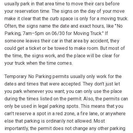
usually park in that area time to move their cars before
your reservation time. The signs on the day of your move
make it clear that the curb space is only for a moving truck.
Often, the signs name the date and exact hours, like "No
Parking, 7am–5pm on 06/30 for Moving Truck." If
someone leaves their car in that area by accident, they
could get a ticket or be towed to make room. But most of
the time, the signs work, and the place will be clear for
your truck when the time comes.
Temporary No Parking permits usually only work for the
dates and times that were accepted. They don't just let
you park whenever you want; you can only use the place
during the times listed on the permit. Also, the permits can
only be used in legal parking spots. This means that you
can't reserve a spot in a red zone, a fire lane, or anywhere
else that parking is ordinarily not allowed. Most
importantly, the permit does not change any other parking