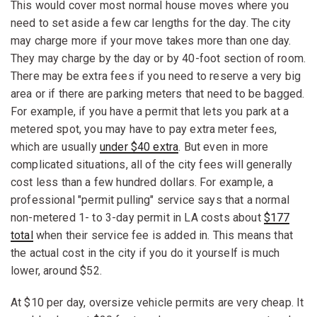
This would cover most normal house moves where you
need to set aside a few car lengths for the day. The city
may charge more if your move takes more than one day.
They may charge by the day or by 40-foot section of room.
There may be extra fees if you need to reserve a very big
area or if there are parking meters that need to be bagged.
For example, if you have a permit that lets you park at a
metered spot, you may have to pay extra meter fees,
which are usually
under $40 extra
. But even in more
complicated situations, all of the city fees will generally
cost less than a few hundred dollars. For example, a
professional "permit pulling" service says that a normal
non-metered 1- to 3-day permit in LA costs about
$177
total
when their service fee is added in. This means that
the actual cost in the city if you do it yourself is much
lower, around $52.
At $10 per day, oversize vehicle permits are very cheap. It