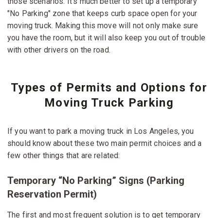
those scenarios. It's much better to set up a temporary
"No Parking" zone that keeps curb space open for your
moving truck. Making this move will not only make sure
you have the room, but it will also keep you out of trouble
with other drivers on the road.
Types of Permits and Options for
Moving Truck Parking
If you want to park a moving truck in Los Angeles, you
should know about these two main permit choices and a
few other things that are related:
Temporary “No Parking” Signs (Parking
Reservation Permit)
The first and most frequent solution is to get temporary