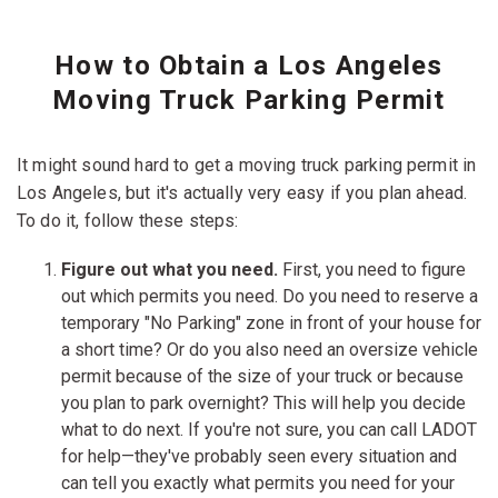
How to Obtain a Los Angeles
Moving Truck Parking Permit
It might sound hard to get a moving truck parking permit in
Los Angeles, but it's actually very easy if you plan ahead.
To do it, follow these steps:
Figure out what you need.
First, you need to figure
out which permits you need. Do you need to reserve a
temporary "No Parking" zone in front of your house for
a short time? Or do you also need an oversize vehicle
permit because of the size of your truck or because
you plan to park overnight? This will help you decide
what to do next. If you're not sure, you can call LADOT
for help—they've probably seen every situation and
can tell you exactly what permits you need for your