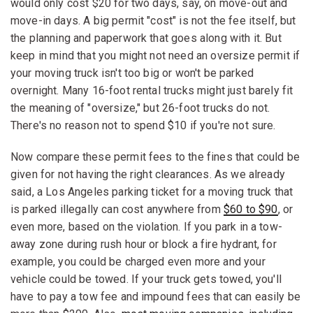
would only cost $20 for two days, say, on move-out and
move-in days. A big permit "cost" is not the fee itself, but
the planning and paperwork that goes along with it. But
keep in mind that you might not need an oversize permit if
your moving truck isn't too big or won't be parked
overnight. Many 16-foot rental trucks might just barely fit
the meaning of "oversize," but 26-foot trucks do not.
There's no reason not to spend $10 if you're not sure.
Now compare these permit fees to the fines that could be
given for not having the right clearances. As we already
said, a Los Angeles parking ticket for a moving truck that
is parked illegally can cost anywhere from
$60 to $90
, or
even more, based on the violation. If you park in a tow-
away zone during rush hour or block a fire hydrant, for
example, you could be charged even more and your
vehicle could be towed. If your truck gets towed, you'll
have to pay a tow fee and impound fees that can easily be