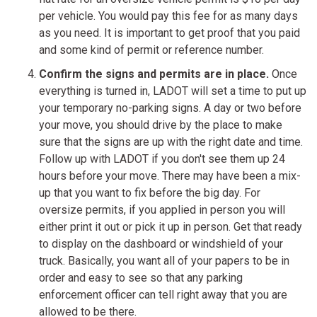
per vehicle. You would pay this fee for as many days
as you need. It is important to get proof that you paid
and some kind of permit or reference number.
Confirm the signs and permits are in place.
Once
everything is turned in, LADOT will set a time to put up
your temporary no-parking signs. A day or two before
your move, you should drive by the place to make
sure that the signs are up with the right date and time.
Follow up with LADOT if you don't see them up 24
hours before your move. There may have been a mix-
up that you want to fix before the big day. For
oversize permits, if you applied in person you will
either print it out or pick it up in person. Get that ready
to display on the dashboard or windshield of your
truck. Basically, you want all of your papers to be in
order and easy to see so that any parking
enforcement officer can tell right away that you are
allowed to be there.