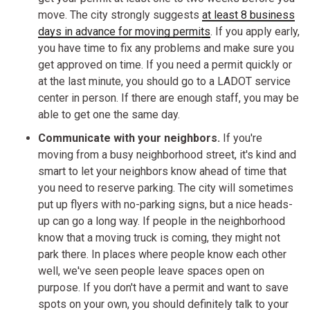
move. The city strongly suggests
at least 8 business
days in advance for moving permits
. If you apply early,
you have time to fix any problems and make sure you
get approved on time. If you need a permit quickly or
at the last minute, you should go to a LADOT service
center in person. If there are enough staff, you may be
able to get one the same day.
Communicate with your neighbors.
If you're
moving from a busy neighborhood street, it's kind and
smart to let your neighbors know ahead of time that
you need to reserve parking. The city will sometimes
put up flyers with no-parking signs, but a nice heads-
up can go a long way. If people in the neighborhood
know that a moving truck is coming, they might not
park there. In places where people know each other
well, we've seen people leave spaces open on
purpose. If you don't have a permit and want to save
spots on your own, you should definitely talk to your