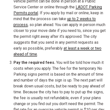
vehicle permit can be done in person at a Public
Service Center or online through the
LADOT Parking
Permits portal
. If you apply by mail or online, keep in
mind that the process can take
up to 2 weeks to
process
, so plan ahead. You can apply in person much
closer to your move date if you need to, since you get
the permit right away after it's approved. The city
suggests that you send in any permit requests as
early as possible, preferably
at least a week or two
ahead of time
.
Pay the required fees.
You will be told how much it
costs when you apply. The fee for the temporary No
Parking signs permit is based on the amount of time
and number of days the sign is up. The next part will
break down usual costs, but be ready to pay ahead of
time. Because the city has to pay to put up the signs,
the fee is usually not refundable, even if your plans
change or you find out you don't need the permit. The
flat rate for an oversize vehicle permit is $10 per day