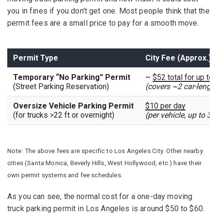
you in fines if you don't get one. Most people think that the
permit fees are a small price to pay for a smooth move.
Permit Type
City Fee (Approx.)
Temporary “No Parking” Permit
~
$52 total for up to
(Street Parking Reservation)
(covers ~2 car-lengt
Oversize Vehicle Parking Permit
$10 per day
(for trucks >22 ft or overnight)
(per vehicle, up to 3 
Note: The above fees are specific to Los Angeles City. Other nearby
cities (Santa Monica, Beverly Hills, West Hollywood, etc.) have their
own permit systems and fee schedules.
As you can see, the normal cost for a one-day moving
truck parking permit in Los Angeles is around $50 to $60.