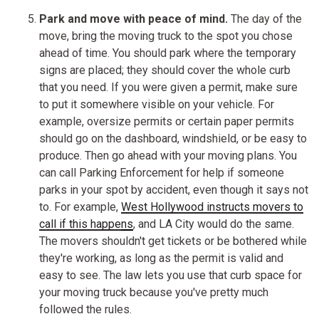
Park and move with peace of mind.
The day of the
move, bring the moving truck to the spot you chose
ahead of time. You should park where the temporary
signs are placed; they should cover the whole curb
that you need. If you were given a permit, make sure
to put it somewhere visible on your vehicle. For
example, oversize permits or certain paper permits
should go on the dashboard, windshield, or be easy to
produce. Then go ahead with your moving plans. You
can call Parking Enforcement for help if someone
parks in your spot by accident, even though it says not
to. For example,
West Hollywood instructs movers to
call if this happens
, and LA City would do the same.
The movers shouldn't get tickets or be bothered while
they're working, as long as the permit is valid and
easy to see. The law lets you use that curb space for
your moving truck because you've pretty much
followed the rules.