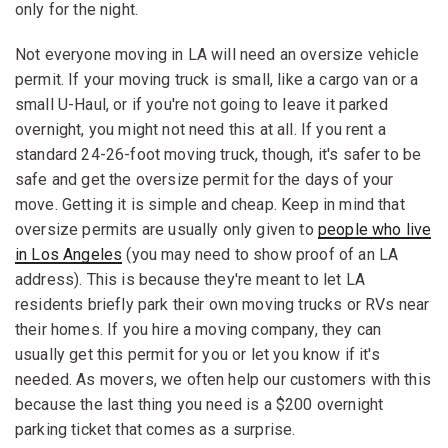
only for the night.
Not everyone moving in LA will need an oversize vehicle
permit. If your moving truck is small, like a cargo van or a
small U-Haul, or if you're not going to leave it parked
overnight, you might not need this at all. If you rent a
standard 24-26-foot moving truck, though, it's safer to be
safe and get the oversize permit for the days of your
move. Getting it is simple and cheap. Keep in mind that
oversize permits are usually only given to
people who live
in Los Angeles
(you may need to show proof of an LA
address). This is because they're meant to let LA
residents briefly park their own moving trucks or RVs near
their homes. If you hire a moving company, they can
usually get this permit for you or let you know if it's
needed. As movers, we often help our customers with this
because the last thing you need is a $200 overnight
parking ticket that comes as a surprise.