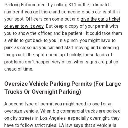
Parking Enforcement by calling 311 or their dispatch
number if you get there and someone else's car is still in
your spot. Officers can come out and
give the car a ticket
or even tow it away
. But keep a copy of your permit with
you to show the officer, and be patient—it could take them
a while to get back to you. In a pinch, you might have to
park as close as you can and start moving and unloading
things until the spot opens up. Luckily, these kinds of
problems don't happen very often when signs are put up
ahead of time.
Oversize Vehicle Parking Permits (for Large
Trucks Or Overnight Parking)
A second type of permit you might need is one for an
oversize vehicle. When big commercial trucks are parked
on city streets in Los Angeles, especially overnight, they
have to follow strict rules. LA law says that a vehicle is