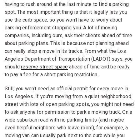
having to rush around at the last minute to find a parking
spot. The most important thing is that it legally lets you
use the curb space, so you won't have to worry about
parking enforcement stopping you. A lot of moving
companies, including ours, ask their clients ahead of time
about parking plans. This is because not planning ahead
can really stop a move in its tracks. From what the Los
Angeles Department of Transportation (LADOT) says, you
should
reserve street space
ahead of time and be ready
to pay a fee for a short parking restriction.
Still, you won't need an official permit for every move in
Los Angeles. If you're moving from a quiet neighborhood
street with lots of open parking spots, you might not need
to ask anyone for permission to park a moving truck. On a
wide suburban road with no parking limits (and maybe
even helpful neighbors who leave room), for example, a
moving van can usually park next to the curb while you