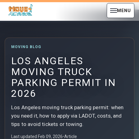
MENU
MOVING BLOG
LOS ANGELES
MOVING TRUCK
PARKING PERMIT IN
2026
Los Angeles moving truck parking permit: when
you need it, how to apply via LADOT, costs, and
tips to avoid tickets or towing.
Last updated Feb 09, 2026
•
Article