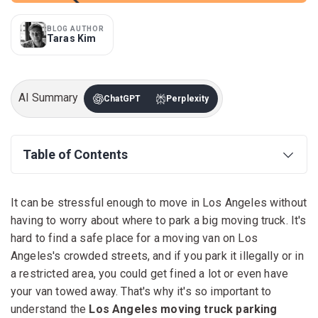
BLOG AUTHOR
Taras Kim
AI Summary
ChatGPT
Perplexity
Table of Contents
It can be stressful enough to move in Los Angeles without
having to worry about where to park a big moving truck. It's
hard to find a safe place for a moving van on Los
Angeles's crowded streets, and if you park it illegally or in
a restricted area, you could get fined a lot or even have
your van towed away. That's why it's so important to
understand the
Los Angeles moving truck parking