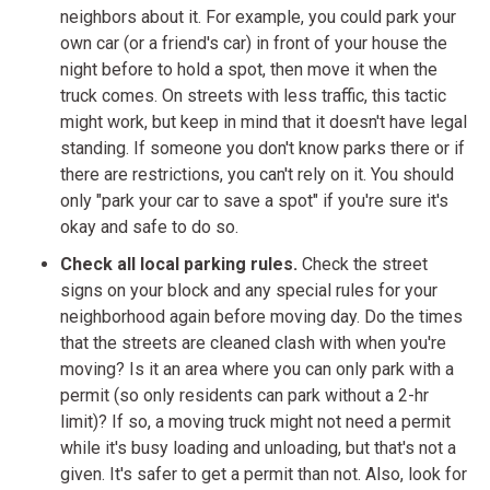
neighbors about it. For example, you could park your
own car (or a friend's car) in front of your house the
night before to hold a spot, then move it when the
truck comes. On streets with less traffic, this tactic
might work, but keep in mind that it doesn't have legal
standing. If someone you don't know parks there or if
there are restrictions, you can't rely on it. You should
only "park your car to save a spot" if you're sure it's
okay and safe to do so.
Check all local parking rules.
Check the street
signs on your block and any special rules for your
neighborhood again before moving day. Do the times
that the streets are cleaned clash with when you're
moving? Is it an area where you can only park with a
permit (so only residents can park without a 2-hr
limit)? If so, a moving truck might not need a permit
while it's busy loading and unloading, but that's not a
given. It's safer to get a permit than not. Also, look for