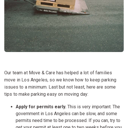
Our team at Move & Care has helped a lot of families
move in Los Angeles, so we know how to keep parking
issues to a minimum. Last but not least, here are some
tips to make parking easy on moving day:
Apply for permits early.
This is very important. The
government in Los Angeles can be slow, and some
permits need time to be processed. If you can, try to
get your permit at least one to two weeks before you