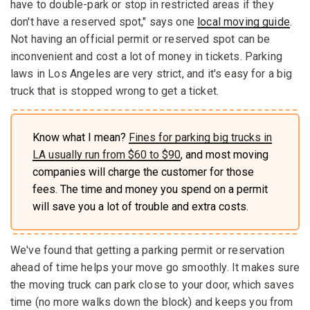
have to double-park or stop in restricted areas if they
don't have a reserved spot," says one
local moving guide
.
Not having an official permit or reserved spot can be
inconvenient and cost a lot of money in tickets. Parking
laws in Los Angeles are very strict, and it's easy for a big
truck that is stopped wrong to get a ticket.
Know what I mean?
Fines for parking big trucks in
LA usually run from $60 to $90
, and most moving
companies will charge the customer for those
fees. The time and money you spend on a permit
will save you a lot of trouble and extra costs.
We've found that getting a parking permit or reservation
ahead of time helps your move go smoothly. It makes sure
the moving truck can park close to your door, which saves
time (no more walks down the block) and keeps you from