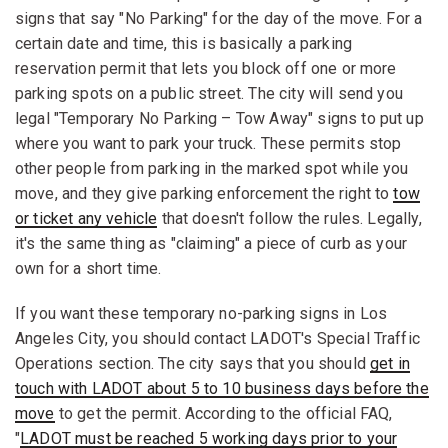
signs that say "No Parking" for the day of the move. For a
certain date and time, this is basically a parking
reservation permit that lets you block off one or more
parking spots on a public street. The city will send you
legal "Temporary No Parking – Tow Away" signs to put up
where you want to park your truck. These permits stop
other people from parking in the marked spot while you
move, and they give parking enforcement the right to
tow
or ticket any vehicle
that doesn't follow the rules. Legally,
it's the same thing as "claiming" a piece of curb as your
own for a short time.
If you want these temporary no-parking signs in Los
Angeles City, you should contact LADOT's Special Traffic
Operations section. The city says that you should
get in
touch with LADOT about 5 to 10 business days before the
move
to get the permit. According to the official FAQ,
"
LADOT must be reached 5 working days prior to your