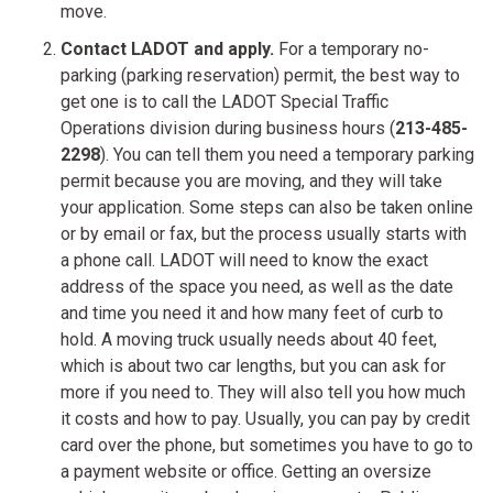
move.
Contact LADOT and apply.
For a temporary no-
parking (parking reservation) permit, the best way to
get one is to call the LADOT Special Traffic
Operations division during business hours (
213-485-
2298
). You can tell them you need a temporary parking
permit because you are moving, and they will take
your application. Some steps can also be taken online
or by email or fax, but the process usually starts with
a phone call. LADOT will need to know the exact
address of the space you need, as well as the date
and time you need it and how many feet of curb to
hold. A moving truck usually needs about 40 feet,
which is about two car lengths, but you can ask for
more if you need to. They will also tell you how much
it costs and how to pay. Usually, you can pay by credit
card over the phone, but sometimes you have to go to
a payment website or office. Getting an oversize