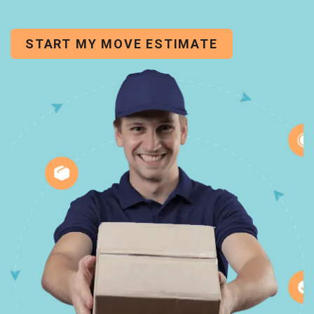
START MY MOVE ESTIMATE