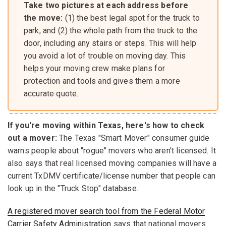
Take two pictures at each address before
the move:
(1) the best legal spot for the truck to
park, and (2) the whole path from the truck to the
door, including any stairs or steps. This will help
you avoid a lot of trouble on moving day. This
helps your moving crew make plans for
protection and tools and gives them a more
accurate quote.
If you're moving within Texas, here's how to check
out a mover:
The Texas "Smart Mover" consumer guide
warns people about "rogue" movers who aren't licensed. It
also says that real licensed moving companies will have a
current TxDMV certificate/license number that people can
look up in the "Truck Stop" database.
A registered mover search tool from the Federal Motor
Carrier Safety Administration
says that national movers