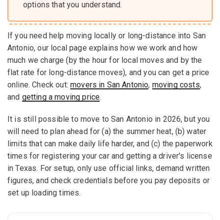
options that you understand.
If you need help moving locally or long-distance into San
Antonio, our local page explains how we work and how
much we charge (by the hour for local moves and by the
flat rate for long-distance moves), and you can get a price
online. Check out:
movers in San Antonio
,
moving costs
,
and
getting a moving price
.
It is still possible to move to San Antonio in 2026, but you
will need to plan ahead for (a) the summer heat, (b) water
limits that can make daily life harder, and (c) the paperwork
times for registering your car and getting a driver's license
in Texas. For setup, only use official links, demand written
figures, and check credentials before you pay deposits or
set up loading times.