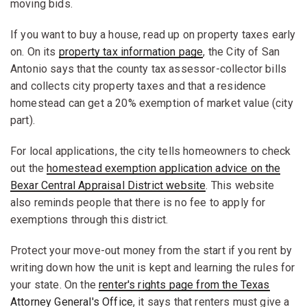
moving bids.
If you want to buy a house, read up on property taxes early
on. On its
property tax information page
, the City of San
Antonio says that the county tax assessor-collector bills
and collects city property taxes and that a residence
homestead can get a 20% exemption of market value (city
part).
For local applications, the city tells homeowners to check
out the
homestead exemption application advice on the
Bexar Central Appraisal District website
. This website
also reminds people that there is no fee to apply for
exemptions through this district.
Protect your move-out money from the start if you rent by
writing down how the unit is kept and learning the rules for
your state. On the
renter's rights page from the Texas
Attorney General's Office
, it says that renters must give a