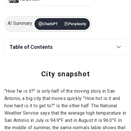
AI Summary
ChatGPT
Perplexity
Table of Contents
City snapshot
"How far is it?" is only half of the moving story in San
Antonio, a big city that moves quickly. "How hot is it and
how hard is it to get to?" is the other half. The National
Weather Service says that the average high temperature in
San Antonio in July is 94.9°F and in August it is 96.0°F. In
the middle of summer, the same normals table shows that