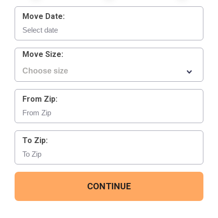
Move Date:
Move Size:
From Zip:
To Zip:
CONTINUE