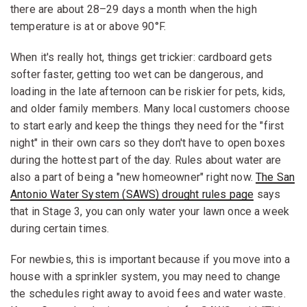
there are about 28–29 days a month when the high
temperature is at or above 90°F.
When it's really hot, things get trickier: cardboard gets
softer faster, getting too wet can be dangerous, and
loading in the late afternoon can be riskier for pets, kids,
and older family members. Many local customers choose
to start early and keep the things they need for the "first
night" in their own cars so they don't have to open boxes
during the hottest part of the day. Rules about water are
also a part of being a "new homeowner" right now.
The San
Antonio Water System (SAWS) drought rules page
says
that in Stage 3, you can only water your lawn once a week
during certain times.
For newbies, this is important because if you move into a
house with a sprinkler system, you may need to change
the schedules right away to avoid fees and water waste.