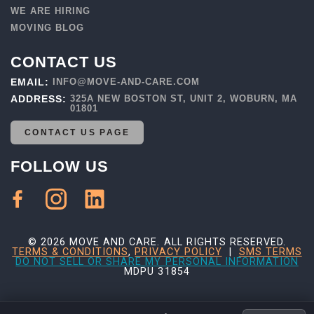
WE ARE HIRING
MOVING BLOG
CONTACT US
EMAIL:
INFO@MOVE-AND-CARE.COM
ADDRESS:
325A NEW BOSTON ST, UNIT 2, WOBURN, MA
01801
CONTACT US PAGE
FOLLOW US
© 2026 MOVE AND CARE. ALL RIGHTS RESERVED.
TERMS & CONDITIONS
,
PRIVACY POLICY
|
SMS TERMS
DO NOT SELL OR SHARE MY PERSONAL INFORMATION
MDPU 31854