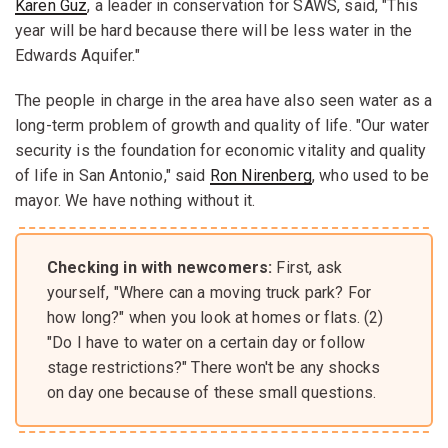
Karen Guz
, a leader in conservation for SAWS, said, "This
year will be hard because there will be less water in the
Edwards Aquifer."
The people in charge in the area have also seen water as a
long-term problem of growth and quality of life. "Our water
security is the foundation for economic vitality and quality
of life in San Antonio," said
Ron Nirenberg
, who used to be
mayor. We have nothing without it.
Checking in with newcomers:
First, ask
yourself, "Where can a moving truck park? For
how long?" when you look at homes or flats. (2)
"Do I have to water on a certain day or follow
stage restrictions?" There won't be any shocks
on day one because of these small questions.