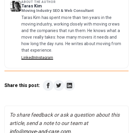
ABOUT THE AUTHOR
Taras Kim
Moving Industry SEO & Web Consultant
Taras Kim has spent more than ten years in the
moving industry, working closely with moving crews
and the companies that run them. He knows what a
move really takes: how many movers it needs and
how long the day runs. He writes about moving from
that experience.
LinkedIn
Instagram
Share this post:
To share feedback or ask a question about this
article, send a note to our team at
info@move-and-care.com
.