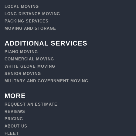
LOCAL MOVING
LONG DISTANCE MOVING
PACKING SERVICES
MOVING AND STORAGE
ADDITIONAL SERVICES
PIANO MOVING
COMMERCIAL MOVING
WHITE GLOVE MOVING
SENIOR MOVING
MILITARY AND GOVERNMENT MOVING
MORE
REQUEST AN ESTIMATE
REVIEWS
PRICING
ABOUT US
FLEET