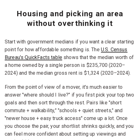
Housing and picking an area
without overthinking it
Start with government medians if you want a clear starting
point for how affordable something is. The
U.S. Census
Bureau's QuickFacts table
shows that the median worth of
a home owned by a single person is $235,700 (2020–
2024) and the median gross rent is $1,324 (2020–2024).
From the point of view of a mover, it's much easier to
answer "where should I live?" if you first pick your top two
goals and then sort through the rest. Pairs like "short
commute + walkability," "schools + quiet streets," and
"newer house + easy truck access" come up a lot. Once
you choose the pair, your shortlist shrinks quickly, and you
can feel more confident about setting up viewings and