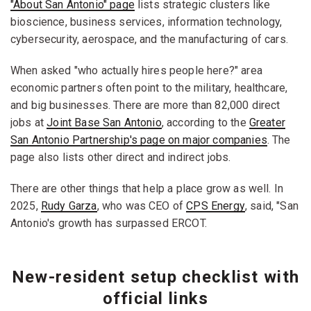
"About San Antonio" page
lists strategic clusters like
bioscience, business services, information technology,
cybersecurity, aerospace, and the manufacturing of cars.
When asked "who actually hires people here?" area
economic partners often point to the military, healthcare,
and big businesses. There are more than 82,000 direct
jobs at
Joint Base San Antonio
, according to the
Greater
San Antonio Partnership's page on major companies
. The
page also lists other direct and indirect jobs.
There are other things that help a place grow as well. In
2025,
Rudy Garza
, who was CEO of
CPS Energy
, said, "San
Antonio's growth has surpassed ERCOT.
New-resident setup checklist with
official links