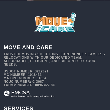
MOVE AND CARE
TRUSTED MOVING SOLUTIONS. EXPERIENCE SEAMLESS
RELOCATIONS WITH OUR DEDICATED TEAM.
AFFORDABLE, EFFICIENT, AND TAILORED TO YOUR
NEEDS.
USDOT NUMBER: 3212621
MC NUMBER: 1018431
MA DPU NUMBER: 31854
NCUC NUMBER: C-3067
TXDMV NUMBER: 009636518C
SERVICES