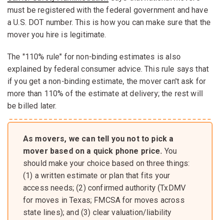
must be registered with the federal government and have
a U.S. DOT number. This is how you can make sure that the
mover you hire is legitimate.
The "110% rule" for non-binding estimates is also
explained by federal consumer advice. This rule says that
if you get a non-binding estimate, the mover can't ask for
more than 110% of the estimate at delivery; the rest will
be billed later.
As movers, we can tell you not to pick a
mover based on a quick phone price.
You
should make your choice based on three things:
(1) a written estimate or plan that fits your
access needs; (2) confirmed authority (TxDMV
for moves in Texas; FMCSA for moves across
state lines); and (3) clear valuation/liability