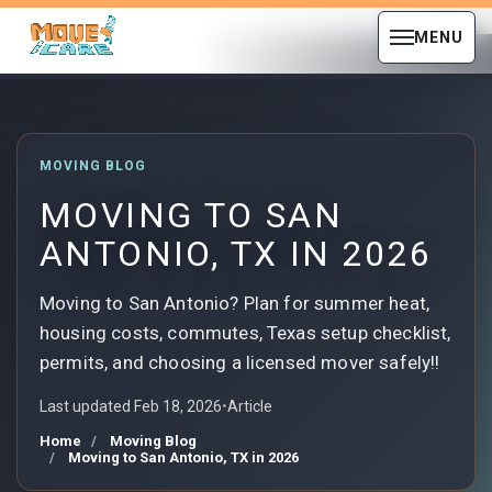
MENU
MOVING BLOG
MOVING TO SAN
ANTONIO, TX IN 2026
Moving to San Antonio? Plan for summer heat,
housing costs, commutes, Texas setup checklist,
permits, and choosing a licensed mover safely!!
Last updated Feb 18, 2026
•
Article
Home
Moving Blog
Moving to San Antonio, TX in 2026