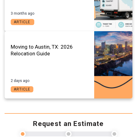
3 months ago
ARTICLE
Moving to Austin, TX: 2026
Relocation Guide
2 days ago
ARTICLE
Request an Estimate