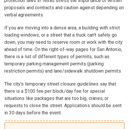
protection laws in Texas stress the importance of written
proposals and contracts and caution against depending on
verbal agreements.
If you are moving into a dense area, a building with strict
loading windows, or a street that a truck can't safely go
down, you may need to reserve room or work with the city
ahead of time. On the right-of-way pages for San Antonio,
there is a list of different types of permits, such as
temporary parking management permits (parking
restriction permits) and lane/sidewalk shutdown permits.
The city's temporary street closure guidelines say that
there is a $100 fee per block/day fee for special
situations like packages that are too big, cranes, or
requests to close the street. Applications should be sent
in 30 days before the event.