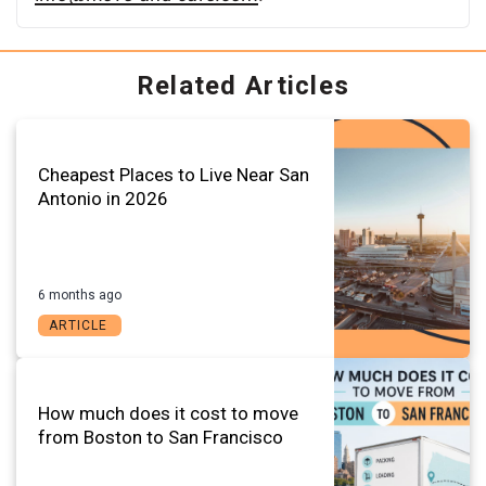
Related Articles
Cheapest Places to Live Near San
Antonio in 2026
6 months ago
ARTICLE
How much does it cost to move
from Boston to San Francisco