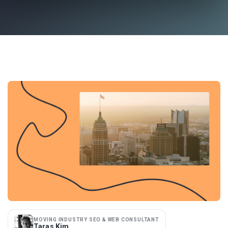
MOVING INDUSTRY SEO & WEB CONSULTANT
Taras Kim