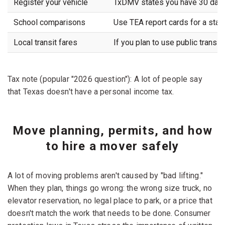
Register your vehicle
TxDMV states you have 30 days f
School comparisons
Use TEA report cards for a sta
Local transit fares
If you plan to use public transit
Tax note (popular "2026 question"): A lot of people say
that Texas doesn't have a personal income tax.
Move planning, permits, and how
to hire a mover safely
A lot of moving problems aren't caused by "bad lifting."
When they plan, things go wrong: the wrong size truck, no
elevator reservation, no legal place to park, or a price that
doesn't match the work that needs to be done. Consumer