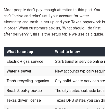
Most people don't pay enough attention to this part. You
can't "arrive and relax" until your account for water,
electricity, and trash is set up and your Texas paperwork is
in order. When customers ask us, "What should I do first
after delivery? ", this is the setup table we use as a guide.
What to set up
What to know
Electric + gas service
Start/transfer service online if 
Water + sewer
New accounts typically require 
Trash, recycling, organics
City solid-waste services are b
Brush & bulky pickup
The city states curbside brush a
Texas driver license
Texas DPS states you can drive 