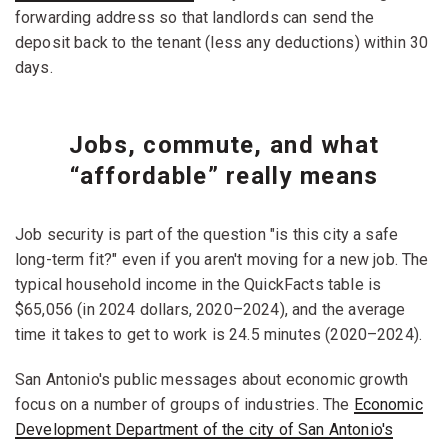
forwarding address so that landlords can send the
deposit back to the tenant (less any deductions) within 30
days.
Jobs, commute, and what
“affordable” really means
Job security is part of the question "is this city a safe
long-term fit?" even if you aren't moving for a new job. The
typical household income in the QuickFacts table is
$65,056 (in 2024 dollars, 2020–2024), and the average
time it takes to get to work is 24.5 minutes (2020–2024).
San Antonio's public messages about economic growth
focus on a number of groups of industries. The
Economic
Development Department of the city of San Antonio's