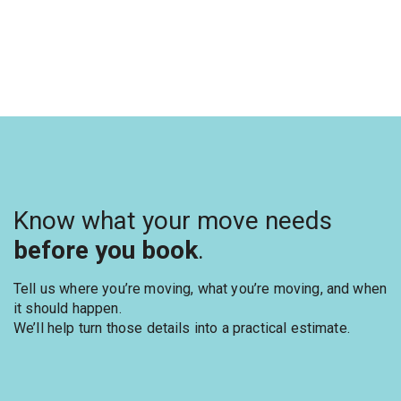
Know what your move needs
before you book
.
Tell us where you’re moving, what you’re moving, and when
it should happen.
We’ll help turn those details into a practical estimate.