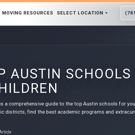
MOVING RESOURCES
SELECT LOCATION
(78
P AUSTIN SCHOOLS
HILDREN
s a comprehensive guide to the top Austin schools for you
ic districts, find the best academic programs and extracurri
Article