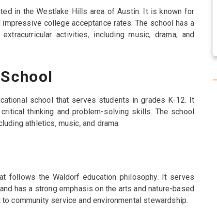
ed in the Westlake Hills area of Austin. It is known for
nd impressive college acceptance rates. The school has a
extracurricular activities, including music, drama, and
 School
cational school that serves students in grades K-12. It
itical thinking and problem-solving skills. The school
including athletics, music, and drama.
at follows the Waldorf education philosophy. It serves
 and has a strong emphasis on the arts and nature-based
t to community service and environmental stewardship.