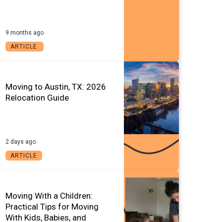
9 months ago
ARTICLE
Moving to Austin, TX: 2026
Relocation Guide
2 days ago
ARTICLE
Moving With a Children:
Practical Tips for Moving
With Kids, Babies, and