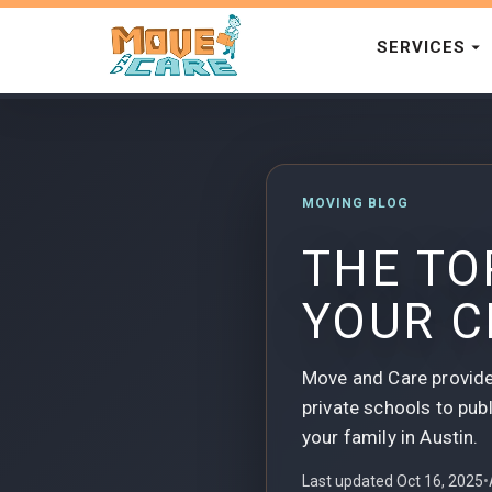
SERVICES
MOVING BLOG
THE TO
YOUR C
Move and Care provide
private schools to publ
your family in Austin.
Last updated Oct 16, 2025
•