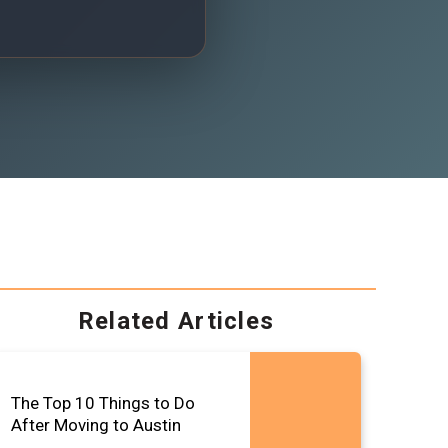
Related Articles
The Top 10 Things to Do
After Moving to Austin