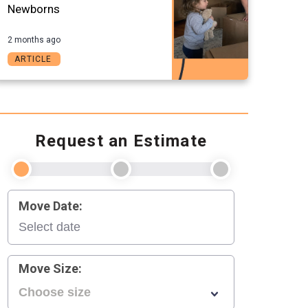
Newborns
2 months ago
ARTICLE
Request an Estimate
Move Date:
Move Size: