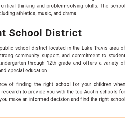
itical thinking and problem-solving skills. The school
including athletics, music, and drama.
t School District
ublic school district located in the Lake Travis area of
, strong community support, and commitment to student
indergarten through 12th grade and offers a variety of
and special education.
ce of finding the right school for your children when
 research to provide you with the top Austin schools for
 you make an informed decision and find the right school