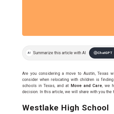
Summarize this article with AI
ChatGPT
Are you considering a move to Austin, Texas wi
consider when relocating with children is findin
schools in Texas, and at
Move and Care
, we 
decision. In this article, we will share with you the
Westlake High School