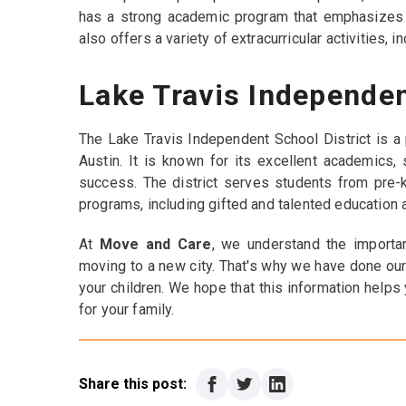
has a strong academic program that emphasizes cr
also offers a variety of extracurricular activities, 
Lake Travis Independen
The Lake Travis Independent School District is a p
Austin. It is known for its excellent academics
success. The district serves students from pre-k
programs, including gifted and talented education 
At
Move and Care
, we understand the importan
moving to a new city. That's why we have done our
your children. We hope that this information helps
for your family.
Share this post: