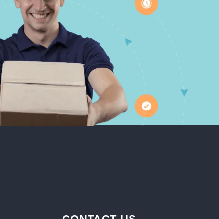
CONTACT US