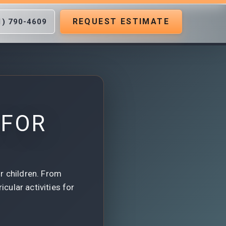
REQUEST ESTIMATE
1) 790-4609
 FOR
r children. From
cular activities for