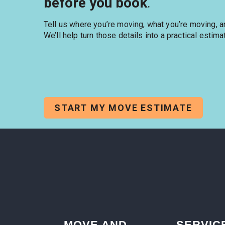
before you book
.
Tell us where you’re moving, what you’re moving, 
We’ll help turn those details into a practical estima
START MY MOVE ESTIMATE
MOVE AND
SERVIC