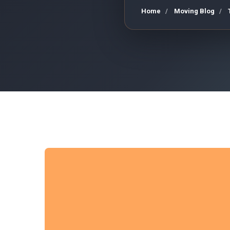
Home
Moving Blog