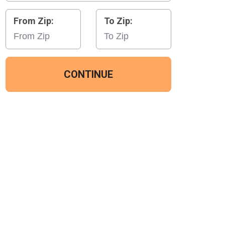
From Zip:
To Zip:
CONTINUE