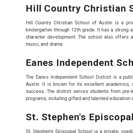
Hill Country Christian 
Hill Country Christian School of Austin is a pr
kindergarten through 12th grade. It has a strong
character development. The school also offers a va
music, and drama.
Eanes Independent Scho
The Eanes Independent School District is a publi
Austin. It is known for its excellent academics
success. The district serves students from pre-k
programs, including gifted and talented education 
St. Stephen's Episcopa
St. Stephen's Episcopal School is a private, coed