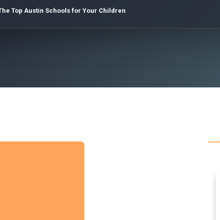
The Top Austin Schools for Your Children