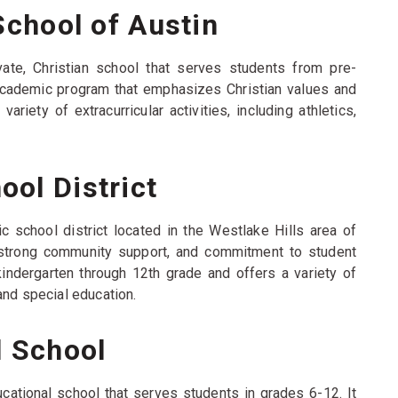
School of Austin
ivate, Christian school that serves students from pre-
 academic program that emphasizes Christian values and
riety of extracurricular activities, including athletics,
ol District
c school district located in the Westlake Hills area of
, strong community support, and commitment to student
indergarten through 12th grade and offers a variety of
and special education.
l School
ucational school that serves students in grades 6-12. It