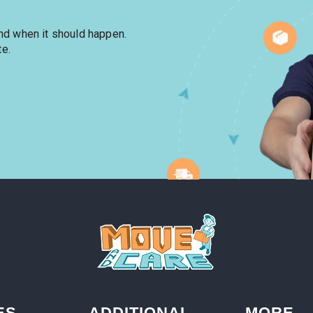
and when it should happen.
te.
ES
ADDITIONAL
MORE