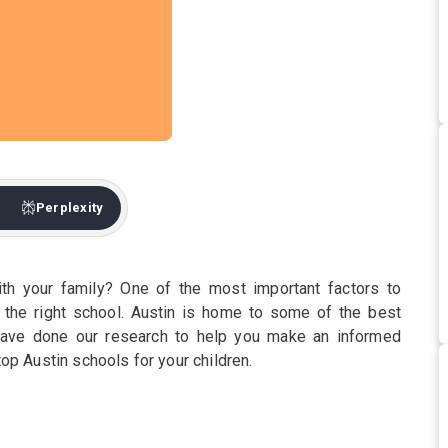
Perplexity
th your family? One of the most important factors to
g the right school. Austin is home to some of the best
have done our research to help you make an informed
 top Austin schools for your children.