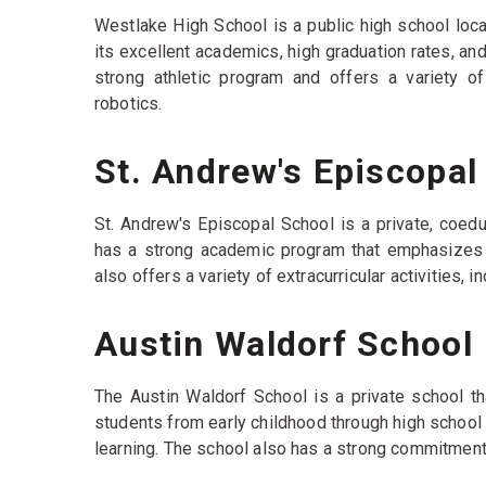
Westlake High School is a public high school locat
its excellent academics, high graduation rates, a
strong athletic program and offers a variety of 
robotics.
St. Andrew's Episcopal
St. Andrew's Episcopal School is a private, coedu
has a strong academic program that emphasizes cr
also offers a variety of extracurricular activities, 
Austin Waldorf School
The Austin Waldorf School is a private school th
students from early childhood through high school
learning. The school also has a strong commitmen