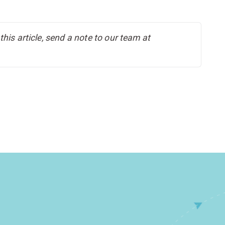
his article, send a note to our team at