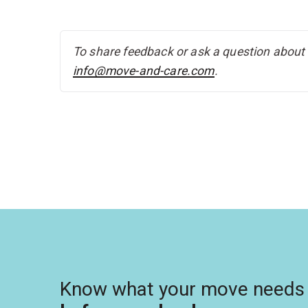
To share feedback or ask a question about t
info@move-and-care.com
.
Know what your move needs