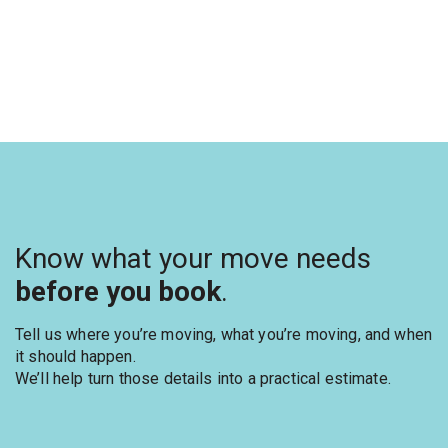
Know what your move needs
before you book
.
Tell us where you’re moving, what you’re moving, and when
it should happen.
We’ll help turn those details into a practical estimate.