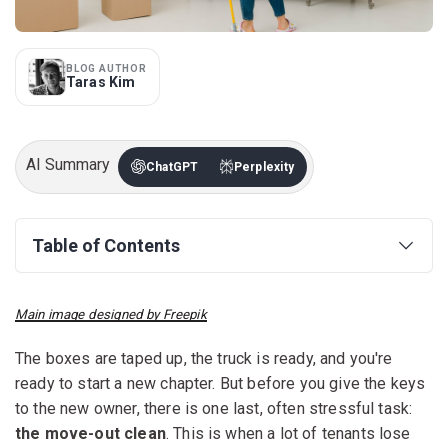
BLOG AUTHOR
Taras Kim
AI Summary
ChatGPT
Perplexity
Table of Contents
Main image designed by Freepik
The boxes are taped up, the truck is ready, and you're
ready to start a new chapter. But before you give the keys
to the new owner, there is one last, often stressful task:
the move-out clean
. This is when a lot of tenants lose