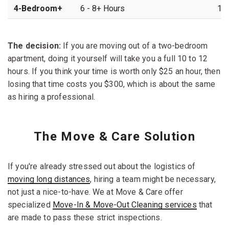
4-Bedroom+
6 - 8+ Hours
16 
The decision:
If you are moving out of a two-bedroom
apartment, doing it yourself will take you a full 10 to 12
hours. If you think your time is worth only $25 an hour, then
losing that time costs you $300, which is about the same
as hiring a professional.
The Move & Care Solution
If you're already stressed out about the logistics of
moving long distances
, hiring a team might be necessary,
not just a nice-to-have. We at Move & Care offer
specialized
Move-In & Move-Out Cleaning services
that
are made to pass these strict inspections.