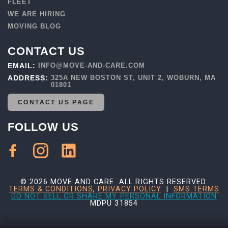
FLEET
WE ARE HIRING
MOVING BLOG
CONTACT US
EMAIL:
INFO@MOVE-AND-CARE.COM
ADDRESS:
325A NEW BOSTON ST, UNIT 2, WOBURN, MA
01801
CONTACT US PAGE
FOLLOW US
© 2026 MOVE AND CARE. ALL RIGHTS RESERVED.
TERMS & CONDITIONS
,
PRIVACY POLICY
|
SMS TERMS
DO NOT SELL OR SHARE MY PERSONAL INFORMATION
MDPU 31854