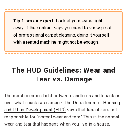
Tip from an expert:
Look at your lease right
away. If the contract says you need to show proof
of professional carpet cleaning, doing it yourself
with a rented machine might not be enough.
The HUD Guidelines: Wear and
Tear vs. Damage
The most common fight between landlords and tenants is
over what counts as damage.
The Department of Housing
and Urban Development (HUD)
says that tenants are not
responsible for "normal wear and tear." This is the normal
wear and tear that happens when you live in a house.