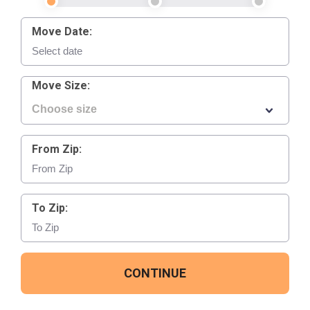
Move Date:
Move Size:
From Zip:
To Zip:
CONTINUE