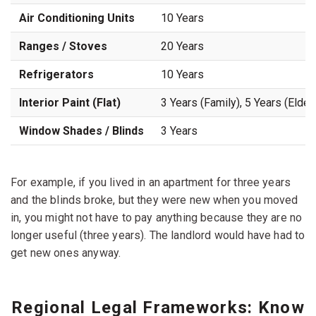
Air Conditioning Units
10 Years
Ranges / Stoves
20 Years
Refrigerators
10 Years
Interior Paint (Flat)
3 Years (Family), 5 Years (Elderl
Window Shades / Blinds
3 Years
For example, if you lived in an apartment for three years
and the blinds broke, but they were new when you moved
in, you might not have to pay anything because they are no
longer useful (three years). The landlord would have had to
get new ones anyway.
Regional Legal Frameworks: Know