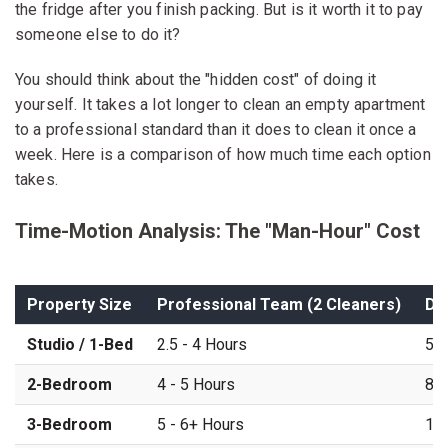
the fridge after you finish packing. But is it worth it to pay
someone else to do it?
You should think about the "hidden cost" of doing it
yourself. It takes a lot longer to clean an empty apartment
to a professional standard than it does to clean it once a
week. Here is a comparison of how much time each option
takes.
Time-Motion Analysis: The "Man-Hour" Cost
Property Size
Professional Team (2 Cleaners)
DI
Studio / 1-Bed
2.5 - 4 Hours
5 -
2-Bedroom
4 - 5 Hours
8 -
3-Bedroom
5 - 6+ Hours
12 