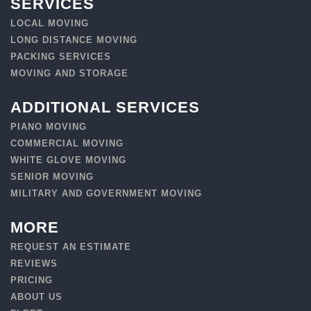
SERVICES
LOCAL MOVING
LONG DISTANCE MOVING
PACKING SERVICES
MOVING AND STORAGE
ADDITIONAL SERVICES
PIANO MOVING
COMMERCIAL MOVING
WHITE GLOVE MOVING
SENIOR MOVING
MILITARY AND GOVERNMENT MOVING
MORE
REQUEST AN ESTIMATE
REVIEWS
PRICING
ABOUT US