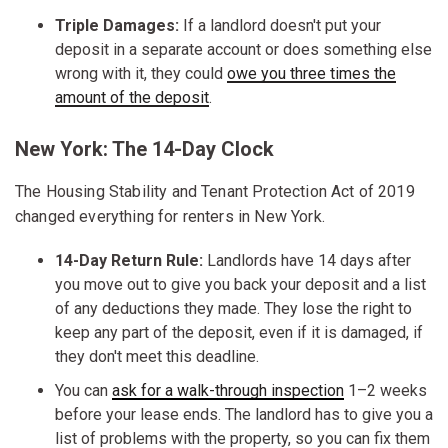
Triple Damages:
If a landlord doesn't put your
deposit in a separate account or does something else
wrong with it, they could
owe you three times the
amount of the deposit
.
New York: The 14-Day Clock
The Housing Stability and Tenant Protection Act of 2019
changed everything for renters in New York.
14-Day Return Rule:
Landlords have 14 days after
you move out to give you back your deposit and a list
of any deductions they made. They lose the right to
keep any part of the deposit, even if it is damaged, if
they don't meet this deadline.
You can
ask for a walk-through inspection
1–2 weeks
before your lease ends. The landlord has to give you a
list of problems with the property, so you can fix them