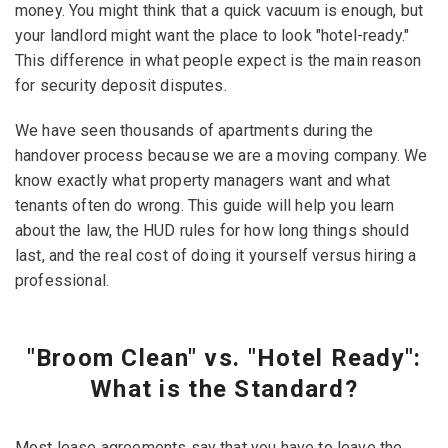
money. You might think that a quick vacuum is enough, but
your landlord might want the place to look "hotel-ready."
This difference in what people expect is the main reason
for security deposit disputes.
We have seen thousands of apartments during the
handover process because we are a moving company. We
know exactly what property managers want and what
tenants often do wrong. This guide will help you learn
about the law, the HUD rules for how long things should
last, and the real cost of doing it yourself versus hiring a
professional.
"Broom Clean" vs. "Hotel Ready":
What is the Standard?
Most lease agreements say that you have to leave the