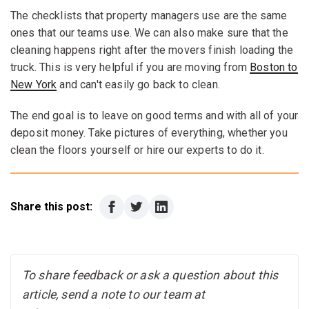
The checklists that property managers use are the same
ones that our teams use. We can also make sure that the
cleaning happens right after the movers finish loading the
truck. This is very helpful if you are moving from
Boston to
New York
and can't easily go back to clean.
The end goal is to leave on good terms and with all of your
deposit money. Take pictures of everything, whether you
clean the floors yourself or hire our experts to do it.
Share this post:
To share feedback or ask a question about this
article, send a note to our team at