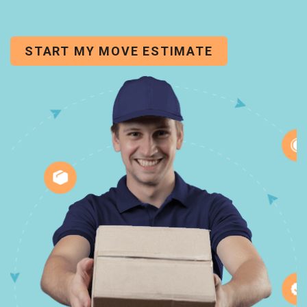
START MY MOVE ESTIMATE