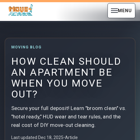
MENU
MOVING BLOG
HOW CLEAN SHOULD
AN APARTMENT BE
WHEN YOU MOVE
OUT?
Secure your full deposit! Learn "broom clean" vs.
"hotel ready," HUD wear and tear rules, and the
real cost of DIY move-out cleaning.
Last updated Dec 18, 2025
•
Article