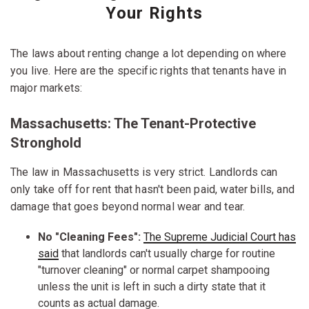
Your Rights
The laws about renting change a lot depending on where
you live. Here are the specific rights that tenants have in
major markets:
Massachusetts: The Tenant-Protective
Stronghold
The law in Massachusetts is very strict. Landlords can
only take off for rent that hasn't been paid, water bills, and
damage that goes beyond normal wear and tear.
No "Cleaning Fees":
The Supreme Judicial Court has
said
that landlords can't usually charge for routine
"turnover cleaning" or normal carpet shampooing
unless the unit is left in such a dirty state that it
counts as actual damage.