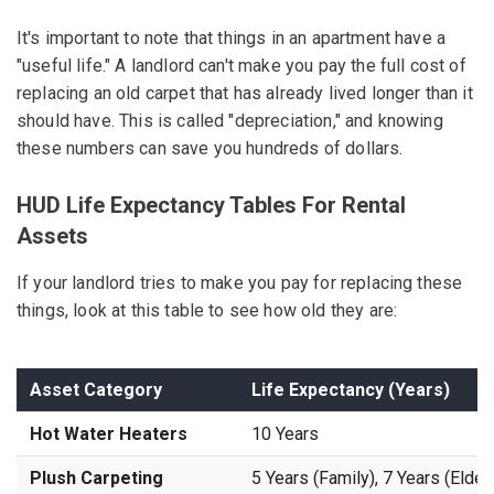
It's important to note that things in an apartment have a
"useful life." A landlord can't make you pay the full cost of
replacing an old carpet that has already lived longer than it
should have. This is called "depreciation," and knowing
these numbers can save you hundreds of dollars.
HUD Life Expectancy Tables For Rental
Assets
If your landlord tries to make you pay for replacing these
things, look at this table to see how old they are:
Asset Category
Life Expectancy (Years)
Hot Water Heaters
10 Years
Plush Carpeting
5 Years (Family), 7 Years (Elderl