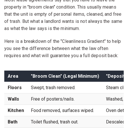
property in "broom clean" condition. This usually means
that the unit is empty of personal items, cleaned, and free
of trash. But what a landlord wants is not always the same
as what the law says is the minimum.
Here is a breakdown of the "Cleanliness Gradient" to help
you see the difference between what the law often
requires and what will guarantee you a full deposit back:
Area
"Broom Clean" (Legal Minimum)
"Deposit 
Floors
Swept, trash removed.
Steam clean
Walls
Free of posters/nails.
Washed, spo
Kitchen
Food removed, surfaces wiped.
Oven detail
Bath
Toilet flushed, trash out.
Descaled gl