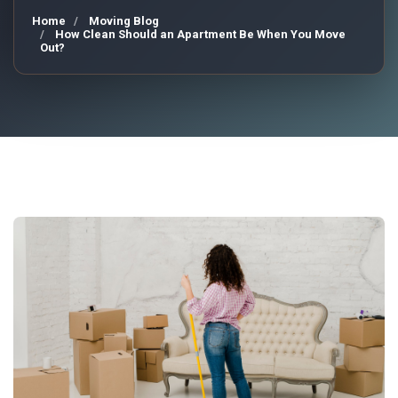
Home
Moving Blog
How Clean Should an Apartment Be When You Move
Out?