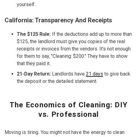
yourself.
California: Transparency And Receipts
The $125 Rule:
If the deductions add up to more than
$125, the landlord must give you copies of the real
receipts or invoices from the vendors. It's not enough
for them to say, "Cleaning: $200." They have to show
that they paid it.
21-Day Return:
Landlords have
21 days
to give back
the deposit or the detailed statement.
The Economics of Cleaning: DIY
vs. Professional
Moving is tiring. You might not have the energy to clean