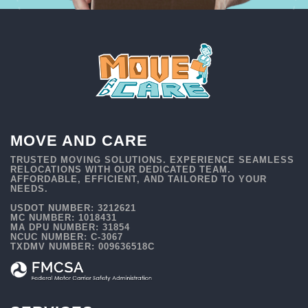
MOVE AND CARE
TRUSTED MOVING SOLUTIONS. EXPERIENCE SEAMLESS
RELOCATIONS WITH OUR DEDICATED TEAM.
AFFORDABLE, EFFICIENT, AND TAILORED TO YOUR
NEEDS.
USDOT NUMBER: 3212621
MC NUMBER: 1018431
MA DPU NUMBER: 31854
NCUC NUMBER: C-3067
TXDMV NUMBER: 009636518C