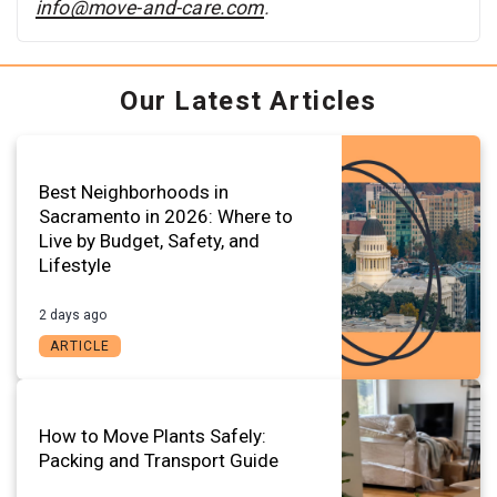
info@move-and-care.com
.
Our Latest Articles
Best Neighborhoods in
Sacramento in 2026: Where to
Live by Budget, Safety, and
Lifestyle
2 days ago
ARTICLE
How to Move Plants Safely:
Packing and Transport Guide