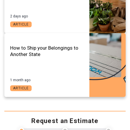
2 days ago
ARTICLE
How to Ship your Belongings to
Another State
1 month ago
ARTICLE
Request an Estimate