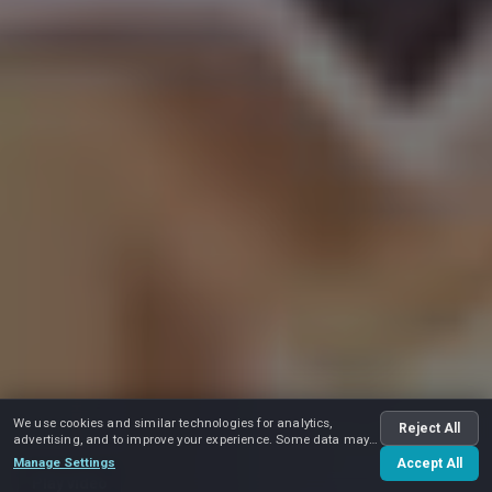
We use cookies and similar technologies for analytics,
Reject All
advertising, and to improve your experience. Some data may
be shared with advertising partners.
Manage Settings
Accept All
Play video