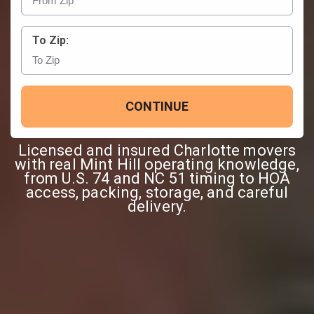
To Zip:
CONTINUE
Licensed and insured Charlotte movers
with real Mint Hill operating knowledge,
from U.S. 74 and NC 51 timing to HOA
access, packing, storage, and careful
delivery.