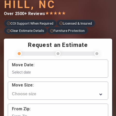
HILL, NC
★
★
★
★
★
Over 2500+ Reviews
COI Support When Required
Licensed & Insured
Clear Estimate Details
Furniture Protection
Request an Estimate
Move Date:
Move Size:
From Zip: