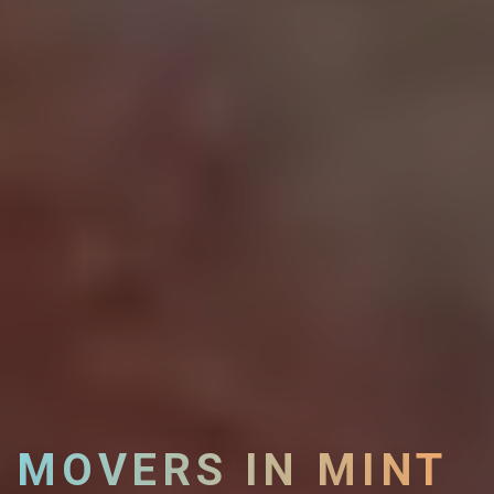
MOVERS IN MINT