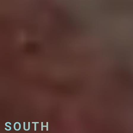
SOUTH