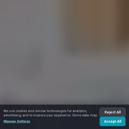
We use cookies and similar technologies for analytics,
Reject All
advertising, and to improve your experience. Some data may
be shared with advertising partners.
Manage Settings
Accept All
Play video