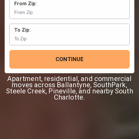
From Zip:
To Zip:
CONTINUE
Apartment, residential, and commercial
moves across Ballantyne, SouthPark,
Steele Creek, Pineville, and nearby South
Charlotte.