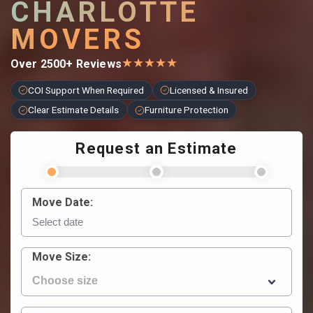
CHARLOTTE
MOVERS
★
★
★
★
★
Over 2500+ Reviews
COI Support When Required
Licensed & Insured
Clear Estimate Details
Furniture Protection
Request an Estimate
Move Date:
Move Size: