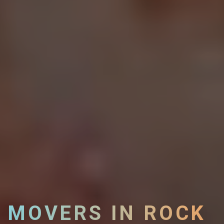
MOVERS IN ROCK