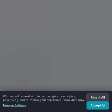
We use cookies and similar technologies for analytics,
Reject All
advertising, and to improve your experience. Some data may
be shared with advertising partners.
Manage Settings
Accept All
Play video