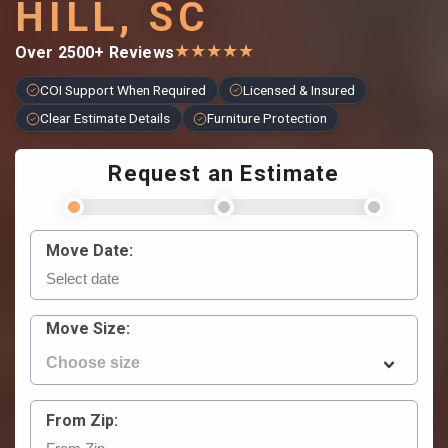
HILL, SC
★
★
★
★
★
Over 2500+ Reviews
COI Support When Required
Licensed & Insured
Clear Estimate Details
Furniture Protection
Request an Estimate
Move Date:
Move Size:
From Zip: