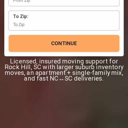
To Zip:
CONTINUE
Licensed, insured moving support for
Rock Hill, SC with larger suburb inventory
moves, an apartment + single-family mix,
and fast NC↔SC deliveries.