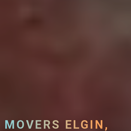
MOVERS ELGIN,