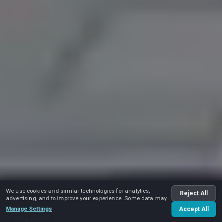
We use cookies and similar technologies for analytics,
Reject All
advertising, and to improve your experience. Some data may
be shared with advertising partners.
Manage Settings
Accept All
Play video