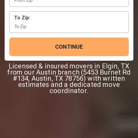
To Zip:
CONTINUE
Licensed & insured movers in Elgin, TX
from our Austin branch (5453 Burnet Rd
#134, Austin, TX 78756) with written
estimates and a dedicated move
coordinator.