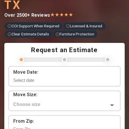
TX
★
★
★
★
★
Over 2500+ Reviews
COI Support When Required
Licensed & Insured
Clear Estimate Details
Furniture Protection
Request an Estimate
Move Date:
Move Size:
From Zip: