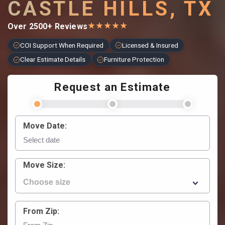
CASTLE HILLS, TX
★
★
★
★
★
Over 2500+ Reviews
COI Support When Required
Licensed & Insured
Clear Estimate Details
Furniture Protection
Request an Estimate
Move Date:
Move Size:
From Zip: