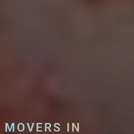
MOVERS IN