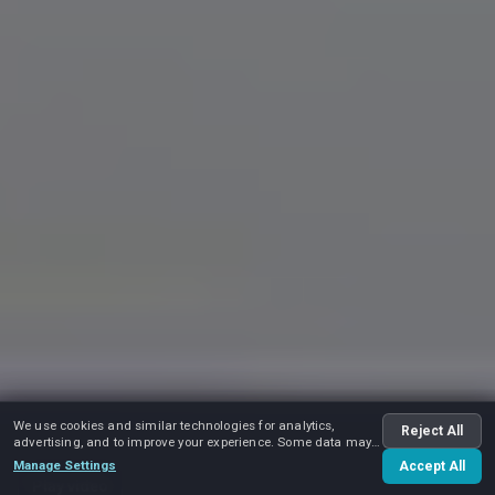
We use cookies and similar technologies for analytics,
Reject All
advertising, and to improve your experience. Some data may
be shared with advertising partners.
Manage Settings
Accept All
Play video