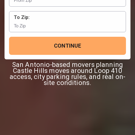
To Zip:
CONTINUE
San Antonio-based movers planning
Castle Hills moves around Loop 410
access, city parking rules, and real on-
site conditions.