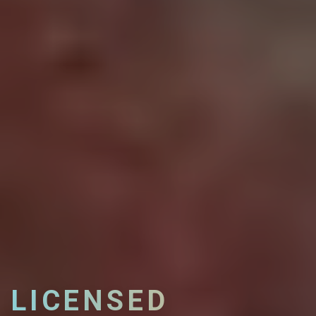
LICENSED