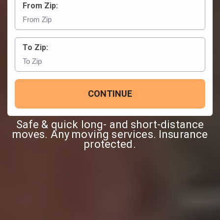
From Zip:
To Zip:
CONTINUE
Safe & quick long- and short-distance
moves. Any moving services. Insurance
protected.