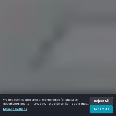
We use cookies and similar technologies for analytics,
Reject All
advertising, and to improve your experience. Some data may
be shared with advertising partners.
Manage Settings
Accept All
Play video