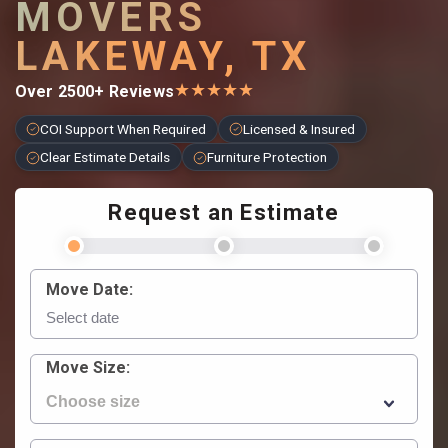
MOVERS
LAKEWAY, TX
★
★
★
★
★
Over 2500+ Reviews
COI Support When Required
Licensed & Insured
Clear Estimate Details
Furniture Protection
Request an Estimate
Move Date:
Move Size: