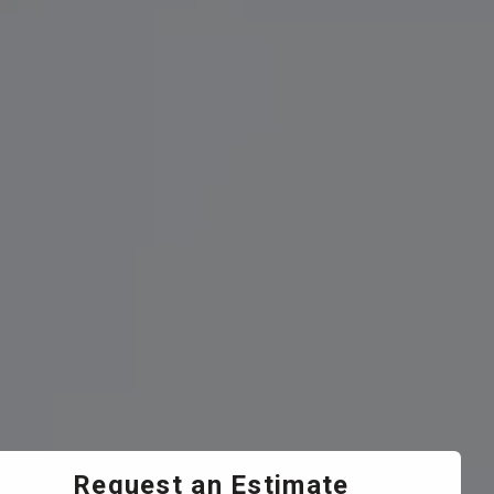
Request an Estimate