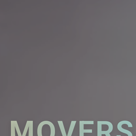
MOVERS