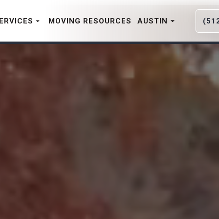
ERVICES
MOVING RESOURCES
AUSTIN
(51