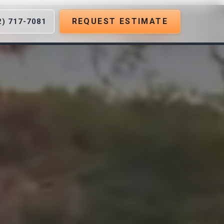
REQUEST ESTIMATE
2) 717-7081