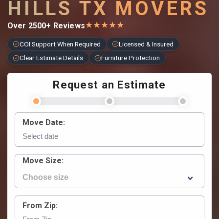
HILLS TX MOVERS
★
★
★
★
★
Over 2500+ Reviews
COI Support When Required
Licensed & Insured
Clear Estimate Details
Furniture Protection
Request an Estimate
Move Date:
Move Size:
From Zip: