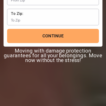
To Zip:
CONTINUE
Moving with damage protection
guarantees for all your belongings. Move
now without the stress!