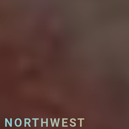
NORTHWEST