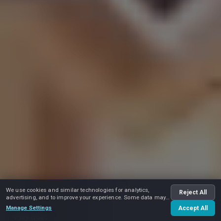
We use cookies and similar technologies for analytics,
Reject All
advertising, and to improve your experience. Some data may
be shared with advertising partners.
Manage Settings
Accept All
Play video