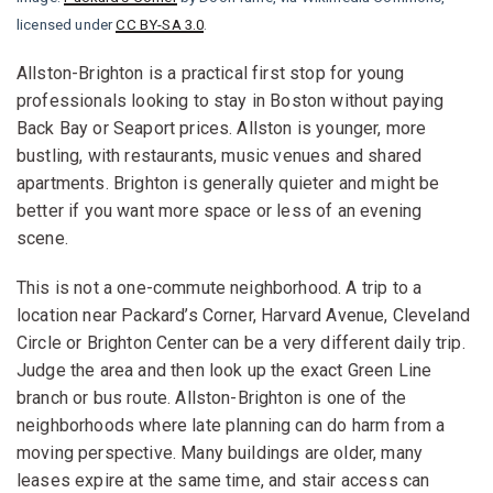
licensed under
CC BY-SA 3.0
.
Allston-Brighton is a practical first stop for young
professionals looking to stay in Boston without paying
Back Bay or Seaport prices. Allston is younger, more
bustling, with restaurants, music venues and shared
apartments. Brighton is generally quieter and might be
better if you want more space or less of an evening
scene.
This is not a one-commute neighborhood. A trip to a
location near Packard’s Corner, Harvard Avenue, Cleveland
Circle or Brighton Center can be a very different daily trip.
Judge the area and then look up the exact Green Line
branch or bus route. Allston-Brighton is one of the
neighborhoods where late planning can do harm from a
moving perspective. Many buildings are older, many
leases expire at the same time, and stair access can