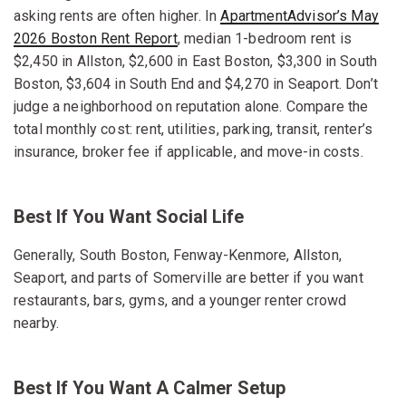
asking rents are often higher. In
ApartmentAdvisor’s May
2026 Boston Rent Report
, median 1-bedroom rent is
$2,450 in Allston, $2,600 in East Boston, $3,300 in South
Boston, $3,604 in South End and $4,270 in Seaport. Don’t
judge a neighborhood on reputation alone. Compare the
total monthly cost: rent, utilities, parking, transit, renter’s
insurance, broker fee if applicable, and move-in costs.
Best If You Want Social Life
Generally, South Boston, Fenway-Kenmore, Allston,
Seaport, and parts of Somerville are better if you want
restaurants, bars, gyms, and a younger renter crowd
nearby.
Best If You Want A Calmer Setup