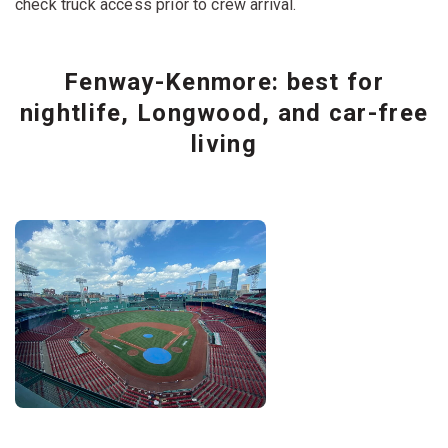
check truck access prior to crew arrival.
Fenway-Kenmore: best for
nightlife, Longwood, and car-free
living