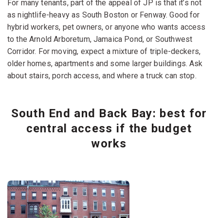
For many tenants, part of the appeal of JP is that it’s not
as nightlife-heavy as South Boston or Fenway. Good for
hybrid workers, pet owners, or anyone who wants access
to the Arnold Arboretum, Jamaica Pond, or Southwest
Corridor. For moving, expect a mixture of triple-deckers,
older homes, apartments and some larger buildings. Ask
about stairs, porch access, and where a truck can stop.
South End and Back Bay: best for
central access if the budget
works