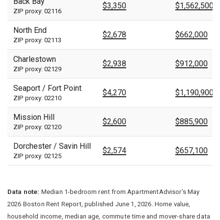
Back Bay
$3,350
$1,562,500
ZIP proxy: 02116
North End
$2,678
$662,000
ZIP proxy: 02113
Charlestown
$2,938
$912,000
ZIP proxy: 02129
Seaport / Fort Point
$4,270
$1,190,900
ZIP proxy: 02210
Mission Hill
$2,600
$885,900
ZIP proxy: 02120
Dorchester / Savin Hill
$2,574
$657,100
ZIP proxy: 02125
Data note:
Median 1-bedroom rent from ApartmentAdvisor’s May
2026 Boston Rent Report, published June 1, 2026. Home value,
household income, median age, commute time and mover-share data