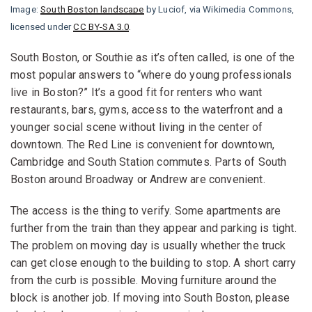
Image:
South Boston landscape
by Luciof, via Wikimedia Commons,
licensed under
CC BY-SA 3.0
.
South Boston, or Southie as it’s often called, is one of the
most popular answers to “where do young professionals
live in Boston?” It’s a good fit for renters who want
restaurants, bars, gyms, access to the waterfront and a
younger social scene without living in the center of
downtown. The Red Line is convenient for downtown,
Cambridge and South Station commutes. Parts of South
Boston around Broadway or Andrew are convenient.
The access is the thing to verify. Some apartments are
further from the train than they appear and parking is tight.
The problem on moving day is usually whether the truck
can get close enough to the building to stop. A short carry
from the curb is possible. Moving furniture around the
block is another job. If moving into South Boston, please