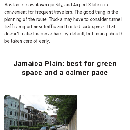
Boston to downtown quickly, and Airport Station is
convenient for frequent travelers. The good thing is the
planning of the route. Trucks may have to consider tunnel
traffic, airport area traffic and limited curb space. That
doesn't make the move hard by default, but timing should
be taken care of early.
Jamaica Plain: best for green
space and a calmer pace