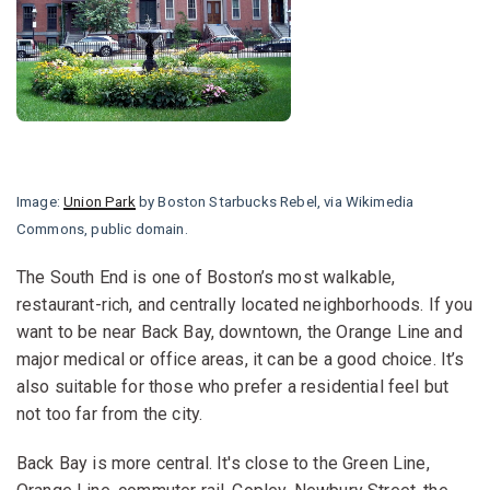
Image:
Union Park
by Boston Starbucks Rebel, via Wikimedia
Commons, public domain.
The South End is one of Boston’s most walkable,
restaurant-rich, and centrally located neighborhoods. If you
want to be near Back Bay, downtown, the Orange Line and
major medical or office areas, it can be a good choice. It’s
also suitable for those who prefer a residential feel but
not too far from the city.
Back Bay is more central. It's close to the Green Line,