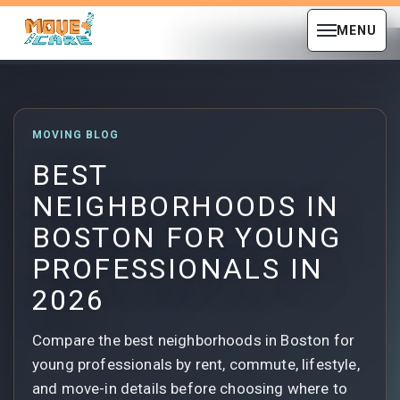
MENU
MOVING BLOG
BEST
NEIGHBORHOODS IN
BOSTON FOR YOUNG
PROFESSIONALS IN
2026
Compare the best neighborhoods in Boston for
young professionals by rent, commute, lifestyle,
and move-in details before choosing where to