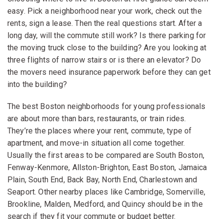
easy. Pick a neighborhood near your work, check out the
rents, sign a lease. Then the real questions start. After a
long day, will the commute still work? Is there parking for
the moving truck close to the building? Are you looking at
three flights of narrow stairs or is there an elevator? Do
the movers need insurance paperwork before they can get
into the building?
The best Boston neighborhoods for young professionals
are about more than bars, restaurants, or train rides.
They’re the places where your rent, commute, type of
apartment, and move-in situation all come together.
Usually the first areas to be compared are South Boston,
Fenway-Kenmore, Allston-Brighton, East Boston, Jamaica
Plain, South End, Back Bay, North End, Charlestown and
Seaport. Other nearby places like Cambridge, Somerville,
Brookline, Malden, Medford, and Quincy should be in the
search if they fit your commute or budget better.