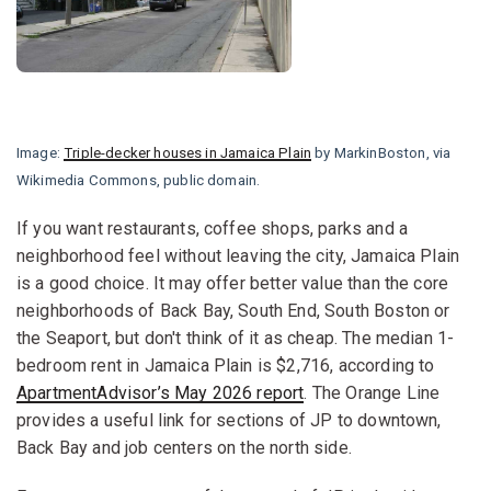
Image:
Triple-decker houses in Jamaica Plain
by MarkinBoston, via
Wikimedia Commons, public domain.
If you want restaurants, coffee shops, parks and a
neighborhood feel without leaving the city, Jamaica Plain
is a good choice. It may offer better value than the core
neighborhoods of Back Bay, South End, South Boston or
the Seaport, but don't think of it as cheap. The median 1-
bedroom rent in Jamaica Plain is $2,716, according to
ApartmentAdvisor’s May 2026 report
. The Orange Line
provides a useful link for sections of JP to downtown,
Back Bay and job centers on the north side.