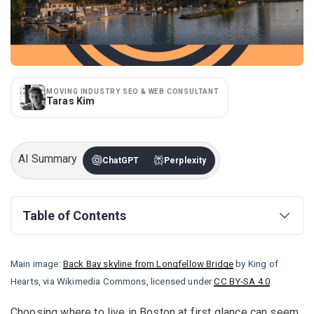
MOVING INDUSTRY SEO & WEB CONSULTANT
Taras Kim
AI Summary
ChatGPT
Perplexity
Table of Contents
Main image:
Back Bay skyline from Longfellow Bridge
by King of
Hearts, via Wikimedia Commons, licensed under
CC BY-SA 4.0
.
Choosing where to live in Boston at first glance can seem