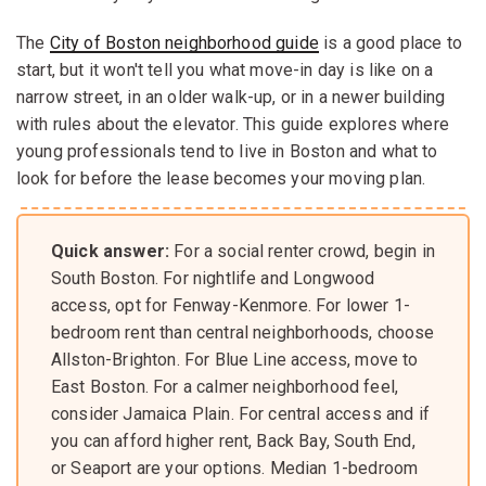
The
City of Boston neighborhood guide
is a good place to
start, but it won't tell you what move-in day is like on a
narrow street, in an older walk-up, or in a newer building
with rules about the elevator. This guide explores where
young professionals tend to live in Boston and what to
look for before the lease becomes your moving plan.
Quick answer:
For a social renter crowd, begin in
South Boston. For nightlife and Longwood
access, opt for Fenway-Kenmore. For lower 1-
bedroom rent than central neighborhoods, choose
Allston-Brighton. For Blue Line access, move to
East Boston. For a calmer neighborhood feel,
consider Jamaica Plain. For central access and if
you can afford higher rent, Back Bay, South End,
or Seaport are your options. Median 1-bedroom