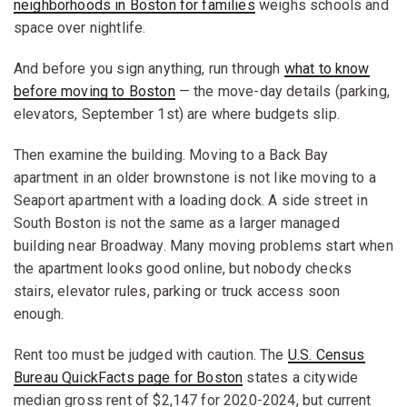
neighborhoods in Boston for families
weighs schools and
space over nightlife.
And before you sign anything, run through
what to know
before moving to Boston
— the move-day details (parking,
elevators, September 1st) are where budgets slip.
Then examine the building. Moving to a Back Bay
apartment in an older brownstone is not like moving to a
Seaport apartment with a loading dock. A side street in
South Boston is not the same as a larger managed
building near Broadway. Many moving problems start when
the apartment looks good online, but nobody checks
stairs, elevator rules, parking or truck access soon
enough.
Rent too must be judged with caution. The
U.S. Census
Bureau QuickFacts page for Boston
states a citywide
median gross rent of $2,147 for 2020-2024, but current