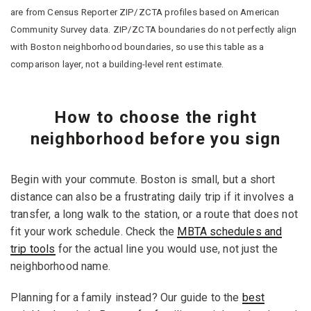
are from Census Reporter ZIP/ZCTA profiles based on American
Community Survey data. ZIP/ZCTA boundaries do not perfectly align
with Boston neighborhood boundaries, so use this table as a
comparison layer, not a building-level rent estimate.
How to choose the right
neighborhood before you sign
Begin with your commute. Boston is small, but a short
distance can also be a frustrating daily trip if it involves a
transfer, a long walk to the station, or a route that does not
fit your work schedule. Check the
MBTA schedules and
trip tools
for the actual line you would use, not just the
neighborhood name.
Planning for a family instead? Our guide to the
best