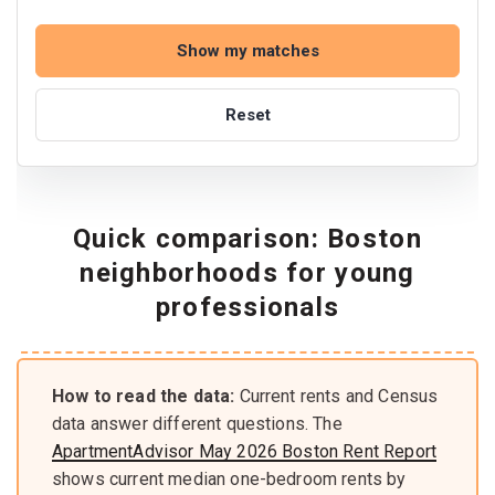
Show my matches
Reset
Quick comparison: Boston
neighborhoods for young
professionals
How to read the data:
Current rents and Census
data answer different questions. The
ApartmentAdvisor May 2026 Boston Rent Report
shows current median one-bedroom rents by