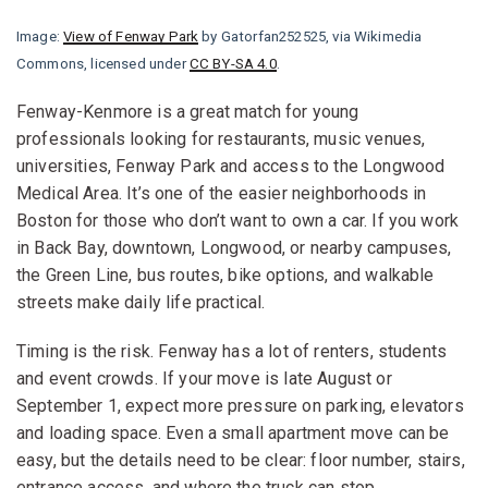
Image:
View of Fenway Park
by Gatorfan252525, via Wikimedia
Commons, licensed under
CC BY-SA 4.0
.
Fenway-Kenmore is a great match for young
professionals looking for restaurants, music venues,
universities, Fenway Park and access to the Longwood
Medical Area. It’s one of the easier neighborhoods in
Boston for those who don’t want to own a car. If you work
in Back Bay, downtown, Longwood, or nearby campuses,
the Green Line, bus routes, bike options, and walkable
streets make daily life practical.
Timing is the risk. Fenway has a lot of renters, students
and event crowds. If your move is late August or
September 1, expect more pressure on parking, elevators
and loading space. Even a small apartment move can be
easy, but the details need to be clear: floor number, stairs,
entrance access, and where the truck can stop.