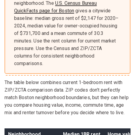
neighborhood. The
U.S. Census Bureau
QuickFacts page for Boston
gives a citywide
baseline: median gross rent of $2,147 for 2020–
2024, median value for owner-occupied housing
of $731,700 and a mean commute of 30.3
minutes. Use the rent column for current market
pressure. Use the Census and ZIP/ZCTA
columns for consistent neighborhood
comparisons.
The table below combines current 1-bedroom rent with
ZIP/ZCTA comparison data. ZIP codes don’t perfectly
match Boston neighborhood boundaries, but they can help
you compare housing value, income, commute time, age
mix and renter turnover before you decide where to live.
Neighborhood
Median 1BR rent
Home value