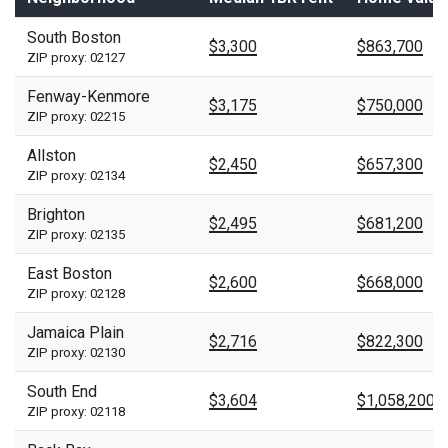
South Boston
$3,300
$863,700
ZIP proxy: 02127
Fenway-Kenmore
$3,175
$750,000
ZIP proxy: 02215
Allston
$2,450
$657,300
ZIP proxy: 02134
Brighton
$2,495
$681,200
ZIP proxy: 02135
East Boston
$2,600
$668,000
ZIP proxy: 02128
Jamaica Plain
$2,716
$822,300
ZIP proxy: 02130
South End
$3,604
$1,058,200
ZIP proxy: 02118