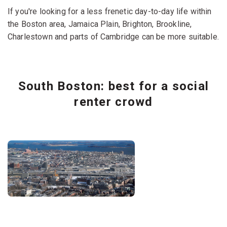
If you're looking for a less frenetic day-to-day life within
the Boston area, Jamaica Plain, Brighton, Brookline,
Charlestown and parts of Cambridge can be more suitable.
South Boston: best for a social
renter crowd