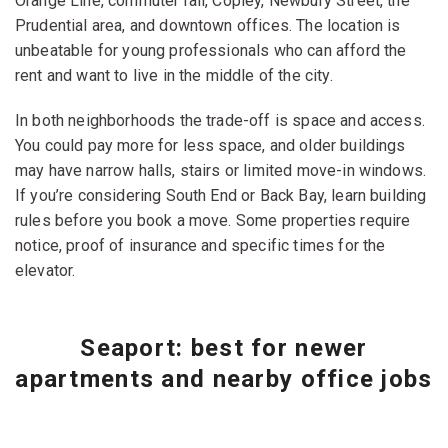
Orange Line, commuter rail, Copley, Newbury Street, the
Prudential area, and downtown offices. The location is
unbeatable for young professionals who can afford the
rent and want to live in the middle of the city.
In both neighborhoods the trade-off is space and access.
You could pay more for less space, and older buildings
may have narrow halls, stairs or limited move-in windows.
If you’re considering South End or Back Bay, learn building
rules before you book a move. Some properties require
notice, proof of insurance and specific times for the
elevator.
Seaport: best for newer
apartments and nearby office jobs