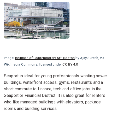
Image:
Institute of Contemporary Art, Boston
by Ajay Suresh, via
Wikimedia Commons, licensed under
CC BY 4.0
.
Seaport is ideal for young professionals wanting newer
buildings, waterfront access, gyms, restaurants and a
short commute to finance, tech and office jobs in the
Seaport or Financial District. It is also great for renters
who like managed buildings with elevators, package
rooms and building services.