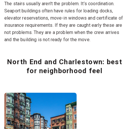
The stairs usually aren't the problem. It’s coordination.
Seaport buildings often have rules for loading docks,
elevator reservations, move-in windows and certificate of
insurance requirements. If they are caught early these are
not problems. They are a problem when the crew arrives
and the building is not ready for the move.
North End and Charlestown: best
for neighborhood feel