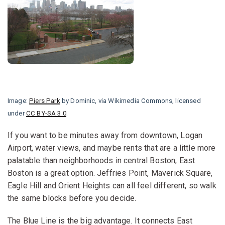
Image:
Piers Park
by Dominic, via Wikimedia Commons, licensed
under
CC BY-SA 3.0
.
If you want to be minutes away from downtown, Logan
Airport, water views, and maybe rents that are a little more
palatable than neighborhoods in central Boston, East
Boston is a great option. Jeffries Point, Maverick Square,
Eagle Hill and Orient Heights can all feel different, so walk
the same blocks before you decide.
The Blue Line is the big advantage. It connects East