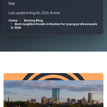
live.
Last updated Aug 06, 2026
•
Article
Home
Moving Blog
Best neighborhoods in Boston for young professionals
in 2026