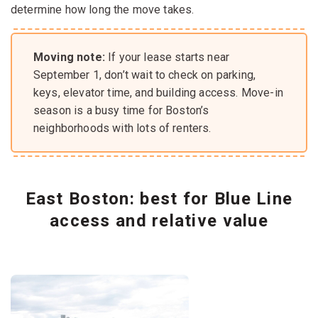
determine how long the move takes.
Moving note:
If your lease starts near
September 1, don’t wait to check on parking,
keys, elevator time, and building access. Move-in
season is a busy time for Boston’s
neighborhoods with lots of renters.
East Boston: best for Blue Line
access and relative value