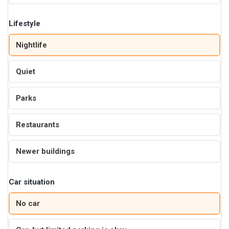
Lifestyle
Nightlife
Quiet
Parks
Restaurants
Newer buildings
Car situation
No car