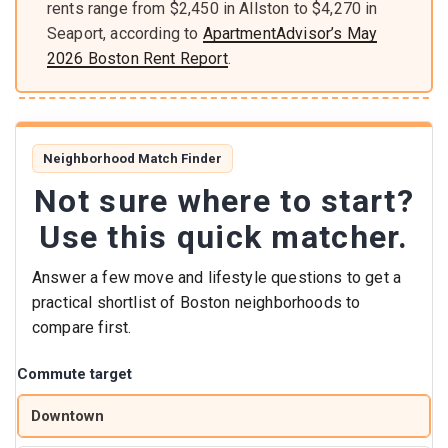
rents range from $2,450 in Allston to $4,270 in
Seaport, according to
ApartmentAdvisor’s May
2026 Boston Rent Report
.
Neighborhood Match Finder
Not sure where to start?
Use this quick matcher.
Answer a few move and lifestyle questions to get a
practical shortlist of Boston neighborhoods to
compare first.
Commute target
Downtown