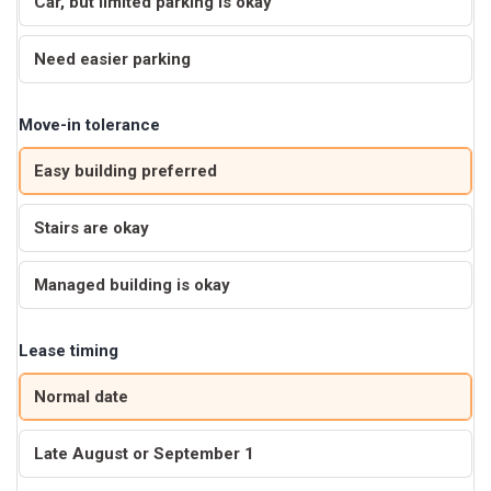
Car, but limited parking is okay
Need easier parking
Move-in tolerance
Easy building preferred
Stairs are okay
Managed building is okay
Lease timing
Normal date
Late August or September 1