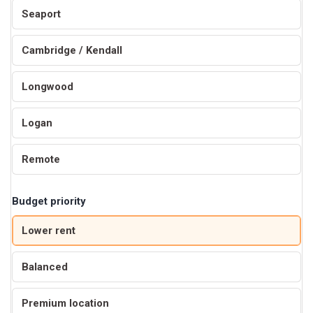
Seaport
Cambridge / Kendall
Longwood
Logan
Remote
Budget priority
Lower rent
Balanced
Premium location