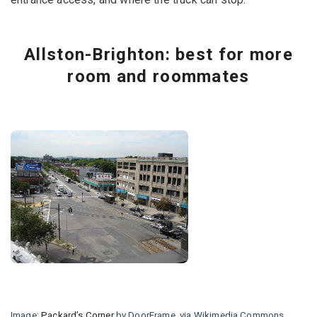
Allston-Brighton: best for more
room and roommates
Image:
Packard’s Corner
by DoorFrame, via Wikimedia Commons,