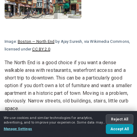
Image:
Boston — North End
by Ajay Suresh, via Wikimedia Commons,
licensed under
CC BY 2.0
.
The North End is a good choice if you want a dense
walkable area with restaurants, waterfront access and a
short trip to downtown. This can be a particularly good
option if you don’t own a lot of furniture and want a smaller
apartment in a historic part of town. Moving is a problem,
obviously. Narrow streets, old buildings, stairs, little curb
space.
We use cookies and similar technologies for analytics,
Reject All
If you want a quieter neighborhood but still want access to
advertising, and to improve your experience. Some data may
be shared with advertising partners.
Manage Settings
downtown, North Station and the job centers nearby,
Accept All