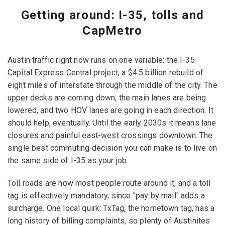
Getting around: I-35, tolls and
CapMetro
Austin traffic right now runs on one variable: the I-35
Capital Express Central project, a $4.5 billion rebuild of
eight miles of interstate through the middle of the city. The
upper decks are coming down, the main lanes are being
lowered, and two HOV lanes are going in each direction. It
should help, eventually. Until the early 2030s it means lane
closures and painful east-west crossings downtown. The
single best commuting decision you can make is to live on
the same side of I-35 as your job.
Toll roads are how most people route around it, and a toll
tag is effectively mandatory, since "pay by mail" adds a
surcharge. One local quirk: TxTag, the hometown tag, has a
long history of billing complaints, so plenty of Austinites