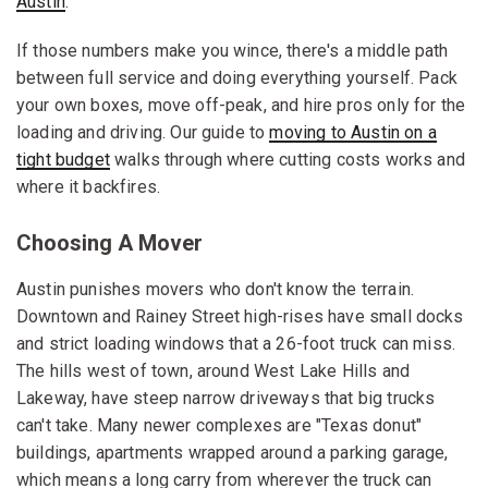
Austin
.
If those numbers make you wince, there's a middle path
between full service and doing everything yourself. Pack
your own boxes, move off-peak, and hire pros only for the
loading and driving. Our guide to
moving to Austin on a
tight budget
walks through where cutting costs works and
where it backfires.
Choosing A Mover
Austin punishes movers who don't know the terrain.
Downtown and Rainey Street high-rises have small docks
and strict loading windows that a 26-foot truck can miss.
The hills west of town, around West Lake Hills and
Lakeway, have steep narrow driveways that big trucks
can't take. Many newer complexes are "Texas donut"
buildings, apartments wrapped around a parking garage,
which means a long carry from wherever the truck can