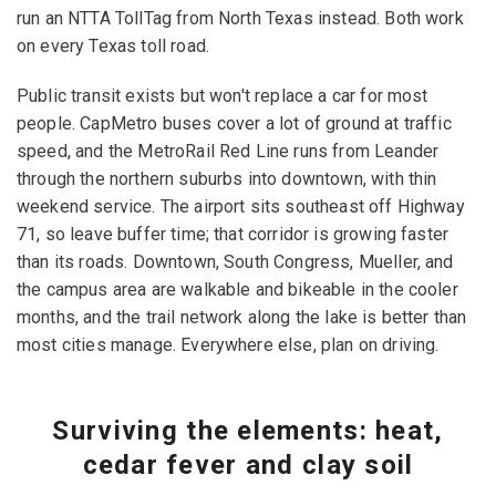
run an NTTA TollTag from North Texas instead. Both work
on every Texas toll road.
Public transit exists but won't replace a car for most
people. CapMetro buses cover a lot of ground at traffic
speed, and the MetroRail Red Line runs from Leander
through the northern suburbs into downtown, with thin
weekend service. The airport sits southeast off Highway
71, so leave buffer time; that corridor is growing faster
than its roads. Downtown, South Congress, Mueller, and
the campus area are walkable and bikeable in the cooler
months, and the trail network along the lake is better than
most cities manage. Everywhere else, plan on driving.
Surviving the elements: heat,
cedar fever and clay soil