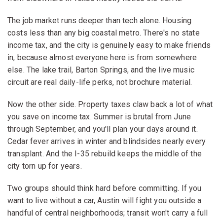
The job market runs deeper than tech alone. Housing
costs less than any big coastal metro. There's no state
income tax, and the city is genuinely easy to make friends
in, because almost everyone here is from somewhere
else. The lake trail, Barton Springs, and the live music
circuit are real daily-life perks, not brochure material.
Now the other side. Property taxes claw back a lot of what
you save on income tax. Summer is brutal from June
through September, and you'll plan your days around it.
Cedar fever arrives in winter and blindsides nearly every
transplant. And the I-35 rebuild keeps the middle of the
city torn up for years.
Two groups should think hard before committing. If you
want to live without a car, Austin will fight you outside a
handful of central neighborhoods; transit won't carry a full