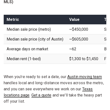
MLS)
Metric
Value
Tr
Median sale price (metro)
~$450,000
Sta
Median sale price (city of Austin)
~$605,000
Sta
Average days on market
~62
Buy
Median rent (1-bed)
$1,300 to $1,450
Fla
When you're ready to set a date, our
Austin moving team
handles local and long-distance moves across the metro,
and you can see everywhere we work on our
Texas
locations page
.
Get a quote
and we'll take the heavy part
off your list.