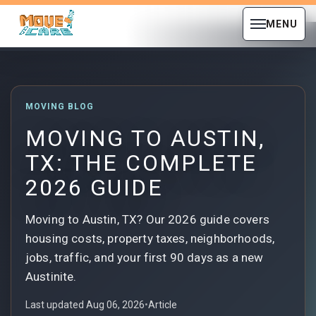
MENU
MOVING BLOG
MOVING TO AUSTIN,
TX: THE COMPLETE
2026 GUIDE
Moving to Austin, TX? Our 2026 guide covers
housing costs, property taxes, neighborhoods,
jobs, traffic, and your first 90 days as a new
Austinite.
Last updated Aug 06, 2026
•
Article