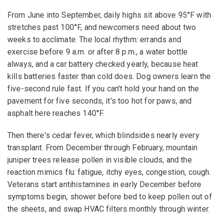
From June into September, daily highs sit above 95°F with
stretches past 100°F, and newcomers need about two
weeks to acclimate. The local rhythm: errands and
exercise before 9 a.m. or after 8 p.m., a water bottle
always, and a car battery checked yearly, because heat
kills batteries faster than cold does. Dog owners learn the
five-second rule fast. If you can't hold your hand on the
pavement for five seconds, it's too hot for paws, and
asphalt here reaches 140°F.
Then there's cedar fever, which blindsides nearly every
transplant. From December through February, mountain
juniper trees release pollen in visible clouds, and the
reaction mimics flu: fatigue, itchy eyes, congestion, cough.
Veterans start antihistamines in early December before
symptoms begin, shower before bed to keep pollen out of
the sheets, and swap HVAC filters monthly through winter.