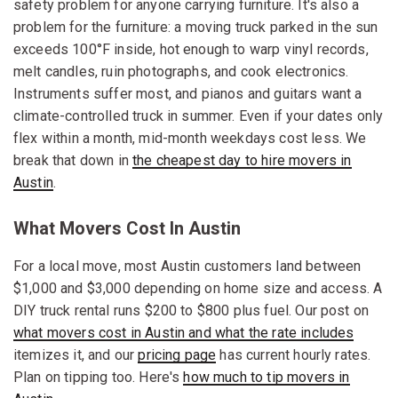
safety problem for anyone carrying furniture. It's also a
problem for the furniture: a moving truck parked in the sun
exceeds 100°F inside, hot enough to warp vinyl records,
melt candles, ruin photographs, and cook electronics.
Instruments suffer most, and pianos and guitars want a
climate-controlled truck in summer. Even if your dates only
flex within a month, mid-month weekdays cost less. We
break that down in
the cheapest day to hire movers in
Austin
.
What Movers Cost In Austin
For a local move, most Austin customers land between
$1,000 and $3,000 depending on home size and access. A
DIY truck rental runs $200 to $800 plus fuel. Our post on
what movers cost in Austin and what the rate includes
itemizes it, and our
pricing page
has current hourly rates.
Plan on tipping too. Here's
how much to tip movers in