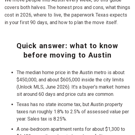
covers both halves. The honest pros and cons, what things
cost in 2026, where to live, the paperwork Texas expects
in your first 90 days, and how to plan the move itself.
Quick answer: what to know
before moving to Austin
The median home price in the Austin metro is about
$450,000, and about $605,000 inside the city limits
(Unlock MLS, June 2026). It's a buyer's market: homes
sit around 60 days and price cuts are common.
Texas has no state income tax, but Austin property
taxes run roughly 1.8% to 2.5% of assessed value per
year. Sales tax is 8.25%.
A one-bedroom apartment rents for about $1,300 to