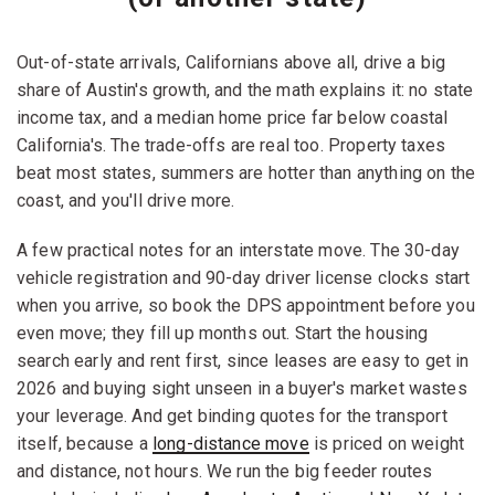
Out-of-state arrivals, Californians above all, drive a big
share of Austin's growth, and the math explains it: no state
income tax, and a median home price far below coastal
California's. The trade-offs are real too. Property taxes
beat most states, summers are hotter than anything on the
coast, and you'll drive more.
A few practical notes for an interstate move. The 30-day
vehicle registration and 90-day driver license clocks start
when you arrive, so book the DPS appointment before you
even move; they fill up months out. Start the housing
search early and rent first, since leases are easy to get in
2026 and buying sight unseen in a buyer's market wastes
your leverage. And get binding quotes for the transport
itself, because a
long-distance move
is priced on weight
and distance, not hours. We run the big feeder routes