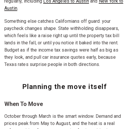
regularly, including
Los Angeles to Austin
and
New York to
Austin
.
Something else catches Californians off guard: your
paycheck changes shape. State withholding disappears,
which feels like a raise right up until the property tax bill
lands in the fall, or until you notice it baked into the rent.
Budget as if the income tax savings were half as big as
they look, and pull car insurance quotes early, because
Texas rates surprise people in both directions.
Planning the move itself
When To Move
October through March is the smart window. Demand and
prices peak from May to August, and the heat is a real