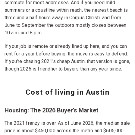
commute for most addresses. And if you need mild
summers or a coastline within reach, the nearest beach is
three and a half hours away in Corpus Christi, and from
June to September the outdoors mostly closes between
10 a.m. and 8 p.m.
If your job is remote or already lined up here, and you can
rent for a year before buying, the move is easy to defend.
If you're chasing 2021's cheap Austin, that version is gone,
though 2026 is friendlier to buyers than any year since.
Cost of living in Austin
Housing: The 2026 Buyer's Market
The 2021 frenzy is over. As of June 2026, the median sale
price is about $450,000 across the metro and $605,000