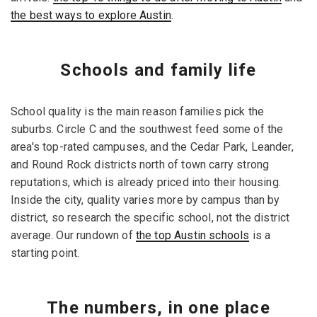
the best ways to explore Austin
.
Schools and family life
School quality is the main reason families pick the
suburbs. Circle C and the southwest feed some of the
area's top-rated campuses, and the Cedar Park, Leander,
and Round Rock districts north of town carry strong
reputations, which is already priced into their housing.
Inside the city, quality varies more by campus than by
district, so research the specific school, not the district
average. Our rundown of
the top Austin schools
is a
starting point.
The numbers, in one place