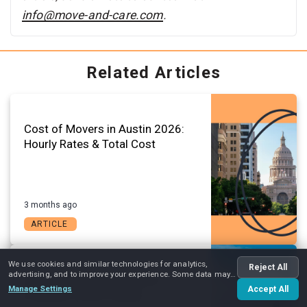
info@move-and-care.com
.
Related Articles
Cost of Movers in Austin 2026:
Hourly Rates & Total Cost
3 months ago
ARTICLE
We use cookies and similar technologies for analytics,
Reject All
advertising, and to improve your experience. Some data may
Austin Change of Address
be shared with advertising partners.
Manage Settings
Accept All
Checklist (2026 Guide)