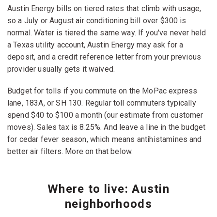
Austin Energy bills on tiered rates that climb with usage,
so a July or August air conditioning bill over $300 is
normal. Water is tiered the same way. If you've never held
a Texas utility account, Austin Energy may ask for a
deposit, and a credit reference letter from your previous
provider usually gets it waived.
Budget for tolls if you commute on the MoPac express
lane, 183A, or SH 130. Regular toll commuters typically
spend $40 to $100 a month (our estimate from customer
moves). Sales tax is 8.25%. And leave a line in the budget
for cedar fever season, which means antihistamines and
better air filters. More on that below.
Where to live: Austin
neighborhoods