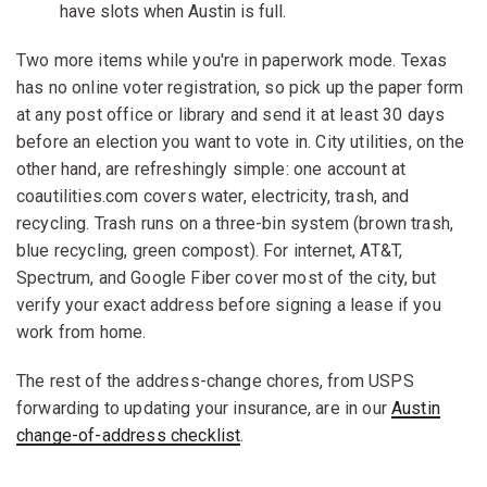
have slots when Austin is full.
Two more items while you're in paperwork mode. Texas
has no online voter registration, so pick up the paper form
at any post office or library and send it at least 30 days
before an election you want to vote in. City utilities, on the
other hand, are refreshingly simple: one account at
coautilities.com covers water, electricity, trash, and
recycling. Trash runs on a three-bin system (brown trash,
blue recycling, green compost). For internet, AT&T,
Spectrum, and Google Fiber cover most of the city, but
verify your exact address before signing a lease if you
work from home.
The rest of the address-change chores, from USPS
forwarding to updating your insurance, are in our
Austin
change-of-address checklist
.