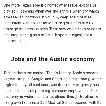
One more Texas-specific homeowner issue: expansive
clay soil. It swells when wet and shrinks when dry, which
stresses foundations. If you buy, keep soil moisture
consistent with soaker hoses during droughts and fix
drainage problems quickly. Treat new wall cracks or doors
that stop closing as a call-the-inspector signal, not a
cosmetic issue.
Jobs and the Austin economy
Tech anchors the market. Tesla's factory, Apple's second-
largest campus, Google, and Samsung's chip fabs give the
region its payroll backbone, and the center of gravity has
shifted from startups to big-company employment. The
economy is wider than the headlines, though. Healthcare
has grown fast since Dell Medical School opened, with St.