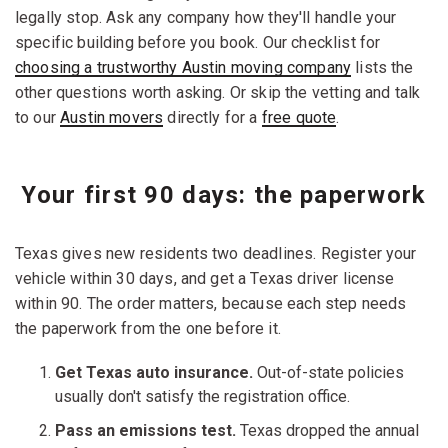
legally stop. Ask any company how they'll handle your
specific building before you book. Our checklist for
choosing a trustworthy Austin moving company
lists the
other questions worth asking. Or skip the vetting and talk
to our
Austin movers
directly for a
free quote
.
Your first 90 days: the paperwork
Texas gives new residents two deadlines. Register your
vehicle within 30 days, and get a Texas driver license
within 90. The order matters, because each step needs
the paperwork from the one before it.
Get Texas auto insurance.
Out-of-state policies
usually don't satisfy the registration office.
Pass an emissions test.
Texas dropped the annual