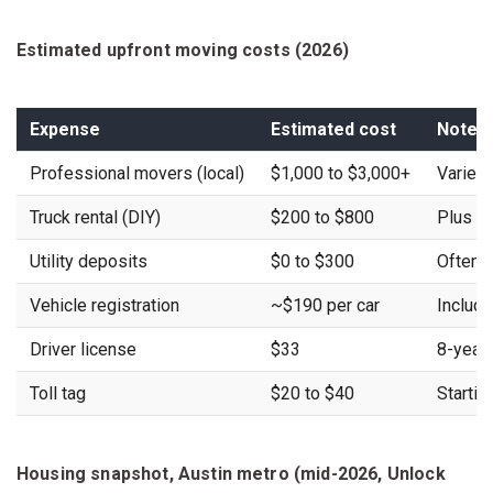
Estimated upfront moving costs (2026)
Expense
Estimated cost
Notes
Professional movers (local)
$1,000 to $3,000+
Varies
Truck rental (DIY)
$200 to $800
Plus fu
Utility deposits
$0 to $300
Often w
Vehicle registration
~$190 per car
Include
Driver license
$33
8-year
Toll tag
$20 to $40
Startin
Housing snapshot, Austin metro (mid-2026, Unlock