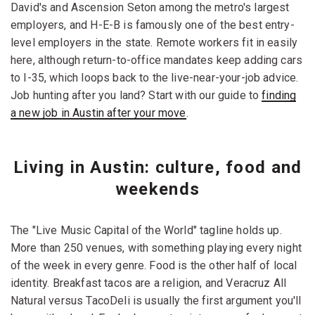
David's and Ascension Seton among the metro's largest
employers, and H-E-B is famously one of the best entry-
level employers in the state. Remote workers fit in easily
here, although return-to-office mandates keep adding cars
to I-35, which loops back to the live-near-your-job advice.
Job hunting after you land? Start with our guide to
finding
a new job in Austin after your move
.
Living in Austin: culture, food and
weekends
The "Live Music Capital of the World" tagline holds up.
More than 250 venues, with something playing every night
of the week in every genre. Food is the other half of local
identity. Breakfast tacos are a religion, and Veracruz All
Natural versus TacoDeli is usually the first argument you'll