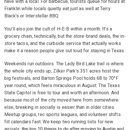
have with a local. For barbecue, tourists queue for hours at
Franklin while locals quietly eat just as well at Terry
Black's or Interstellar BBQ.
You'll also join the cult of H-E-B within a month. It's a
grocery chain, technically, but the store-brand deals, the in-
store tacos, and the curbside service that actually works
make it a reason people give out loud for staying in Texas.
Weekends run outdoors. The Lady Bird Lake trail is where
the whole city ends up, Zilker Park's 351 acres host the
big festivals, and Barton Springs Pool holds 68 to 70°F
year round, which feels miraculous in August. The Texas
State Capitol is free to tour and worth an afternoon. And
because most of the city moved here from somewhere
else, breaking in socially is easier than in older cities.
Meetup groups, rec sports leagues, and volunteer shifts
fill calendars fast. We keep two running lists for new
arrivals:
the top 10 things to do after moving to Austin
and