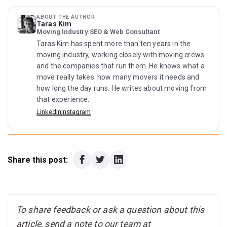
plus deposit on housing. Renting a one-bedroom means
the summer heat, allergies, and years of I-35
Williamson County, an emissions test first) and book a
roughly $2,600 to $3,000 up front at current rents.
construction, and some households cash out or move to
DPS appointment for your driver license, due within 90
ABOUT THE AUTHOR
cheaper Texas metros. The flip side: that churn is part of
Taras Kim
days, since slots fill months ahead. Set up your
Moving Industry SEO & Web Consultant
why 2026 buyers and renters have the strongest
combined city utility account at coautilities.com, file your
negotiating position in years.
Taras Kim has spent more than ten years in the
homestead exemption if you bought, register to vote by
moving industry, working closely with moving crews
paper form, and start antihistamines in early December if
and the companies that run them. He knows what a
you arrive before cedar season.
move really takes: how many movers it needs and
how long the day runs. He writes about moving from
that experience.
LinkedIn
Instagram
Share this post:
To share feedback or ask a question about this
article, send a note to our team at