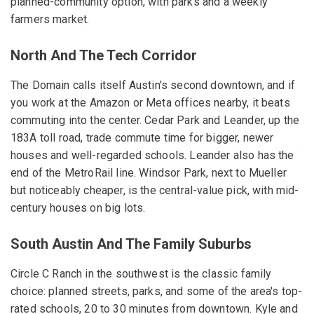
planned-community option, with parks and a weekly
farmers market.
North And The Tech Corridor
The Domain calls itself Austin's second downtown, and if
you work at the Amazon or Meta offices nearby, it beats
commuting into the center. Cedar Park and Leander, up the
183A toll road, trade commute time for bigger, newer
houses and well-regarded schools. Leander also has the
end of the MetroRail line. Windsor Park, next to Mueller
but noticeably cheaper, is the central-value pick, with mid-
century houses on big lots.
South Austin And The Family Suburbs
Circle C Ranch in the southwest is the classic family
choice: planned streets, parks, and some of the area's top-
rated schools, 20 to 30 minutes from downtown. Kyle and