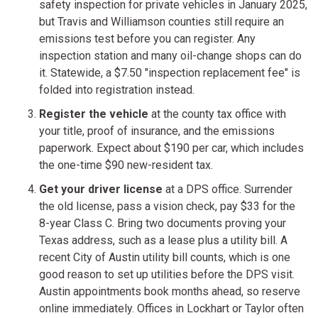
safety inspection for private vehicles in January 2025,
but Travis and Williamson counties still require an
emissions test before you can register. Any
inspection station and many oil-change shops can do
it. Statewide, a $7.50 "inspection replacement fee" is
folded into registration instead.
Register the vehicle
at the county tax office with
your title, proof of insurance, and the emissions
paperwork. Expect about $190 per car, which includes
the one-time $90 new-resident tax.
Get your driver license
at a DPS office. Surrender
the old license, pass a vision check, pay $33 for the
8-year Class C. Bring two documents proving your
Texas address, such as a lease plus a utility bill. A
recent City of Austin utility bill counts, which is one
good reason to set up utilities before the DPS visit.
Austin appointments book months ahead, so reserve
online immediately. Offices in Lockhart or Taylor often