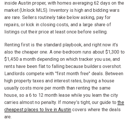
inside Austin proper, with homes averaging 62 days on the
market (Unlock MLS). Inventory is high and bidding wars
are rare. Sellers routinely take below asking, pay for
repairs, or kick in closing costs, and a large share of
listings cut their price at least once before selling.
Renting first is the standard playbook, and right now it's
also the cheaper one. A one-bedroom runs about $1,300 to
$1,450 a month depending on which tracker you use, and
rents have been flat to falling because builders overshot.
Landlords compete with "first month free" deals. Between
high property taxes and interest rates, buying a house
usually costs more per month than renting the same
house, so a 6 to 12 month lease while you learn the city
carries almost no penalty. If money's tight, our guide to
the
cheapest places to live in Austin
covers where the deals
are.