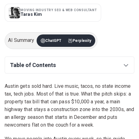
MOVING INDUSTRY SEO & WEB CONSULTANT
Taras Kim
AI Summary
ChatGPT
Perplexity
Table of Contents
Austin gets sold hard. Live music, tacos, no state income
tax, tech jobs. Most of that is true. What the pitch skips: a
property tax bill that can pass $10,000 a year, a main
highway that stays a construction zone into the 2030s, and
an allergy season that starts in December and puts
newcomers flat on the couch for a week.
We move people into Austin every week, so this guide