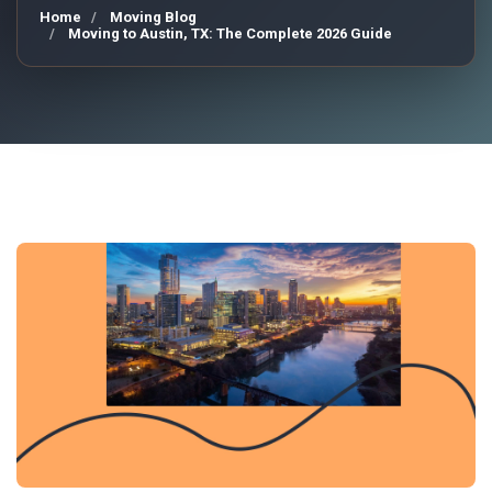
Home
Moving Blog
Moving to Austin, TX: The Complete 2026 Guide