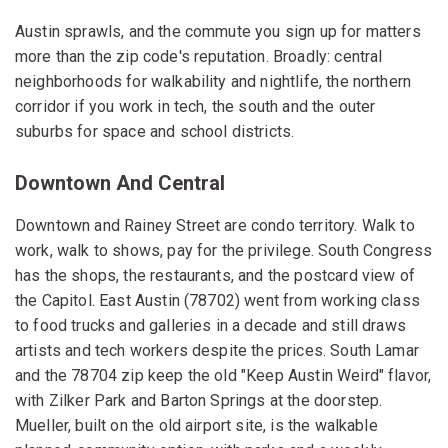
Austin sprawls, and the commute you sign up for matters
more than the zip code's reputation. Broadly: central
neighborhoods for walkability and nightlife, the northern
corridor if you work in tech, the south and the outer
suburbs for space and school districts.
Downtown And Central
Downtown and Rainey Street are condo territory. Walk to
work, walk to shows, pay for the privilege. South Congress
has the shops, the restaurants, and the postcard view of
the Capitol. East Austin (78702) went from working class
to food trucks and galleries in a decade and still draws
artists and tech workers despite the prices. South Lamar
and the 78704 zip keep the old "Keep Austin Weird" flavor,
with Zilker Park and Barton Springs at the doorstep.
Mueller, built on the old airport site, is the walkable