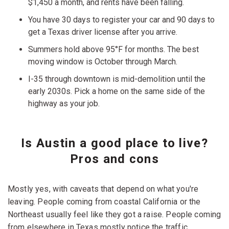
$1,450 a month, and rents have been falling.
You have 30 days to register your car and 90 days to
get a Texas driver license after you arrive.
Summers hold above 95°F for months. The best
moving window is October through March.
I-35 through downtown is mid-demolition until the
early 2030s. Pick a home on the same side of the
highway as your job.
Is Austin a good place to live?
Pros and cons
Mostly yes, with caveats that depend on what you're
leaving. People coming from coastal California or the
Northeast usually feel like they got a raise. People coming
from elsewhere in Texas mostly notice the traffic.