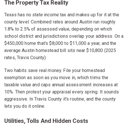
The Property Tax Reality
Texas has no state income tax and makes up for it at the
county level. Combined rates around Austin run roughly
1.8% to 2.5% of assessed value, depending on which
school district and jurisdictions overlap your address. On a
$450,000 home that's $8,000 to $11,000 a year, and the
average Austin homestead bill sits near $10,800 (2025
rates, Travis County).
Two habits save real money. File your homestead
exemption as soon as you move in, which trims the
taxable value and caps annual assessment increases at
10%. Then protest your appraisal every spring. It sounds
aggressive. In Travis County it's routine, and the county
lets you do it online.
Utilities, Tolls And Hidden Costs