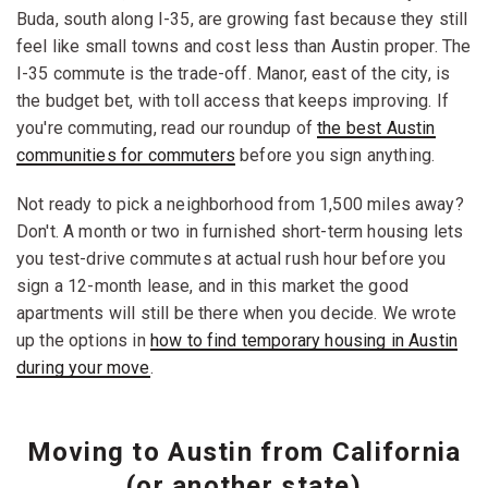
Buda, south along I-35, are growing fast because they still
feel like small towns and cost less than Austin proper. The
I-35 commute is the trade-off. Manor, east of the city, is
the budget bet, with toll access that keeps improving. If
you're commuting, read our roundup of
the best Austin
communities for commuters
before you sign anything.
Not ready to pick a neighborhood from 1,500 miles away?
Don't. A month or two in furnished short-term housing lets
you test-drive commutes at actual rush hour before you
sign a 12-month lease, and in this market the good
apartments will still be there when you decide. We wrote
up the options in
how to find temporary housing in Austin
during your move
.
Moving to Austin from California
(or another state)