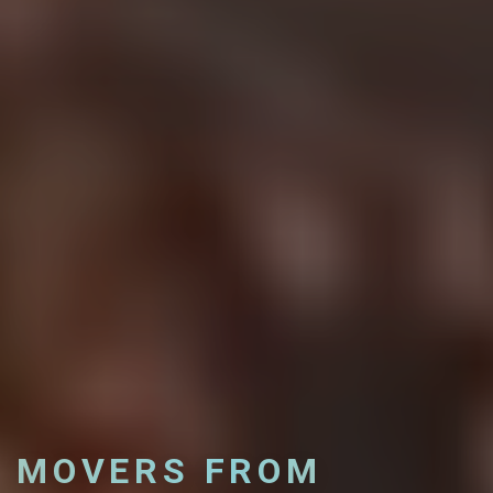
MOVERS FROM