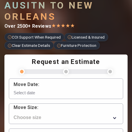
AUSITN TO NEW
ORLEANS
★
★
★
★
★
Over 2500+ Reviews
COI Support When Required
Licensed & Insured
Clear Estimate Details
Furniture Protection
Request an Estimate
Move Date:
Move Size: