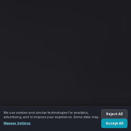
We use cookies and similar technologies for analytics,
Reject All
advertising, and to improve your experience. Some data may
be shared with advertising partners.
Manage Settings
Accept All
Play video