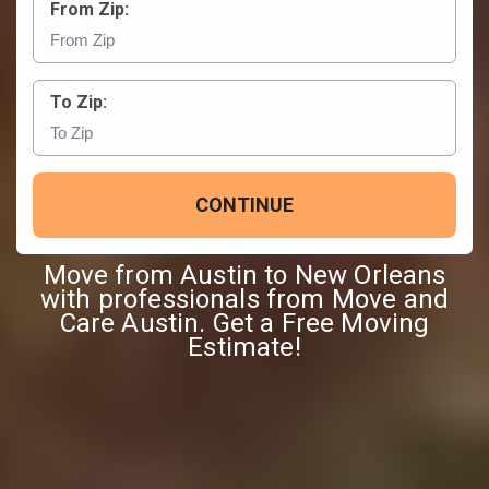
From Zip:
To Zip:
CONTINUE
Move from Austin to New Orleans
with professionals from Move and
Care Austin. Get a Free Moving
Estimate!