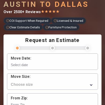
AUSTIN TO DALLAS
★
★
★
★
★
Over 2500+ Reviews
COI Support When Required
Licensed & Insured
Clear Estimate Details
Furniture Protection
Request an Estimate
Move Date:
Move Size:
From Zip: