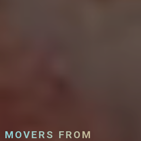
MOVERS FROM