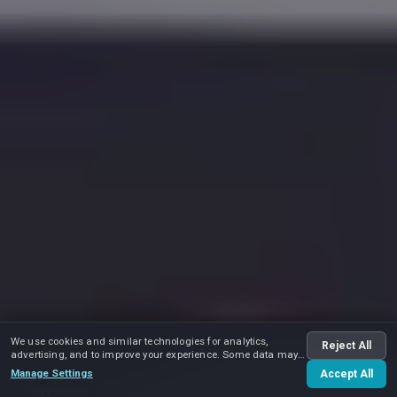
We use cookies and similar technologies for analytics,
Reject All
advertising, and to improve your experience. Some data may
be shared with advertising partners.
Manage Settings
Accept All
Play video