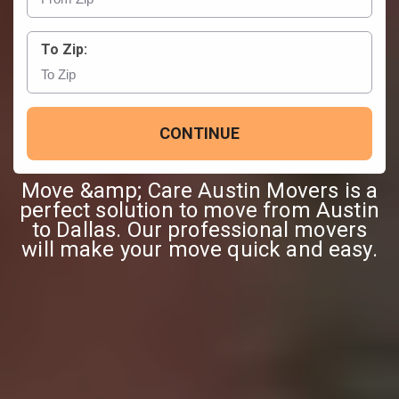
To Zip:
CONTINUE
Move &amp; Care Austin Movers is a
perfect solution to move from Austin
to Dallas. Our professional movers
will make your move quick and easy.