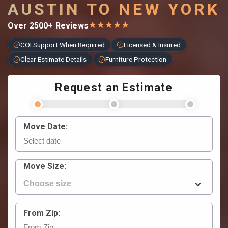
AUSTIN TO NEW YORK
★
★
★
★
★
Over 2500+ Reviews
COI Support When Required
Licensed & Insured
Clear Estimate Details
Furniture Protection
Request an Estimate
Move Date:
Move Size:
From Zip: