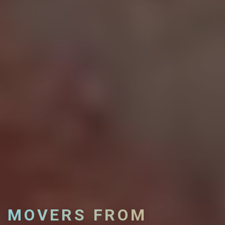
MOVERS FROM