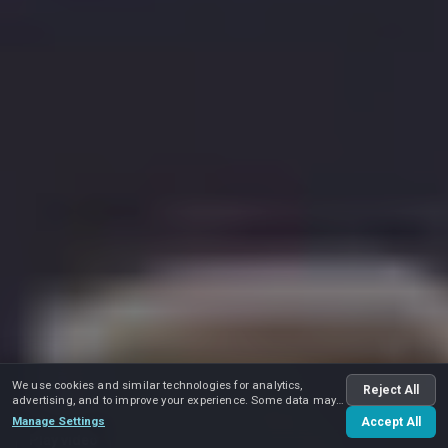
We use cookies and similar technologies for analytics,
Reject All
advertising, and to improve your experience. Some data may
be shared with advertising partners.
Manage Settings
Accept All
Play video