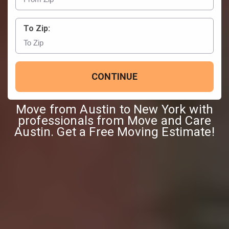
To Zip:
CONTINUE
Move from Austin to New York with
professionals from Move and Care
Austin. Get a Free Moving Estimate!